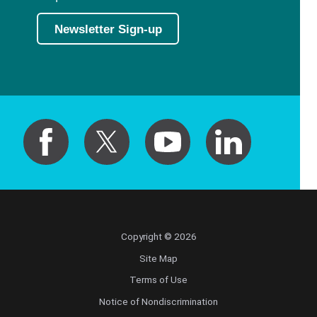
Newsletter Sign-up
Copyright © 2026
Site Map
Terms of Use
Notice of Nondiscrimination