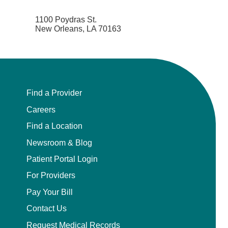
1100 Poydras St.
New Orleans, LA 70163
Find a Provider
Careers
Find a Location
Newsroom & Blog
Patient Portal Login
For Providers
Pay Your Bill
Contact Us
Request Medical Records