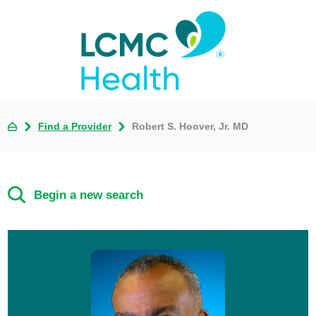
Find a Provider
Robert S. Hoover, Jr. MD
Begin a new search