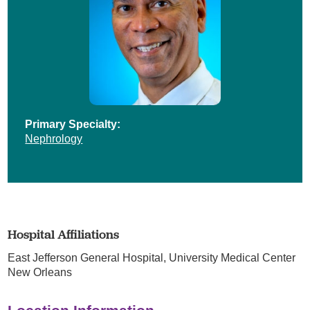
Primary Specialty:
Nephrology
Hospital Affiliations
East Jefferson General Hospital,
University Medical Center
New Orleans