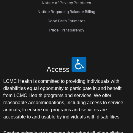
Notice of Privacy Practices
Notice Regarding Balance Billing
Good Faith Estimates
Price Transparency
Access
LCMC Health is committed to providing individuals with
disabilities equal opportunity to participate in and benefit
from LCMC Health programs and services. We offer
reasonable accommodations, including access to service
animals, to ensure our programs and services are
accessible to and usable by individuals with disabilities.