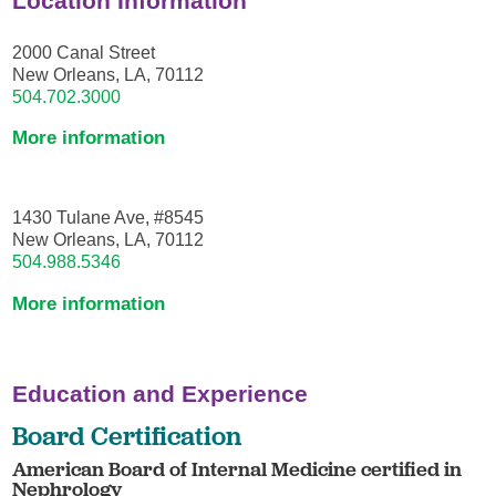
Location Information
2000 Canal Street
New Orleans, LA, 70112
504.702.3000
More information
1430 Tulane Ave, #8545
New Orleans, LA, 70112
504.988.5346
More information
Education and Experience
Board Certification
American Board of Internal Medicine certified in
Nephrology