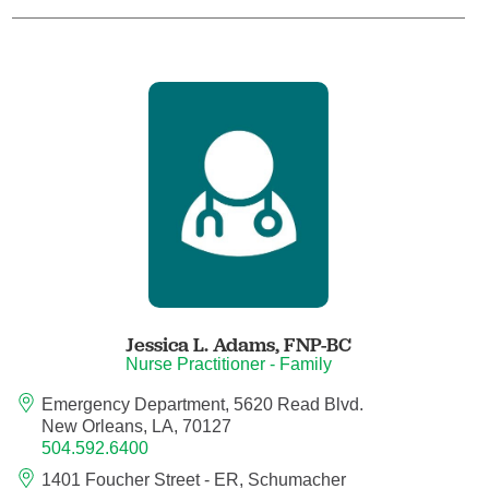
Child Abuse Pediatrics
Child and Adolescent Psychiatry
Clinical Genetics
Clinical Molecular Genetics
Clinical Neurophysiology
Clinical Nurse Specialist
Jessica L. Adams,
FNP-BC
Nurse Practitioner - Family
Clinical Psychologist
Emergency Department, 5620 Read Blvd.
New Orleans, LA, 70127
Colon and Rectal Surgery
504.592.6400
1401 Foucher Street - ER, Schumacher
Craniofacial