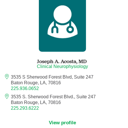
Anesthesiology - Pain Medicine
Anesthesiology - Pediatric Anesthesiology
Blood Banking/Transfusion Medicine
Breast Surgery
Joseph A. Acosta,
MD
Breast Surgical Oncology
Clinical Neurophysiology
3535 S Sherwood Forest Blvd, Suite 247
Cardiology
Baton Rouge, LA, 70816
225.936.0652
Cardiology Electrophysiology
3535 S. Sherwood Forest Blvd., Suite 247
Baton Rouge, LA, 70816
Certified Nurse Midwife
225.293.6222
Certified Registered Nurse Anesthetist
View profile