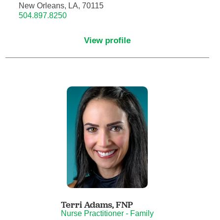
New Orleans, LA, 70115
504.897.8250
Critical Care Medicine
View profile
Dentistry
Dermatology
Dermatopathology
Developmental-Behavioral Pediatrics
Emergency Medicine
Endocrinology, Diabetes and Metabolism
Endodontics
Terri Adams,
FNP
Nurse Practitioner - Family