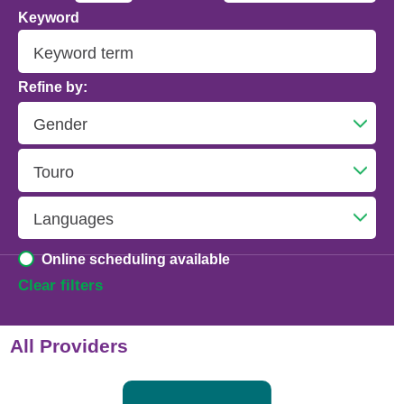
Keyword
Addiction Psychiatry
Adolescent Medicine
Refine by:
Advanced Heart Failure and Transplant
Cardiology
Advanced Lung Disease and Pulmonary
Transplant
Allergy and Immunology
Online scheduling available
Anesthesiology
Clear filters
Anesthesiology - Adult Cardiothoracic
All Providers
Anesthesiology - Critical Care Medicine