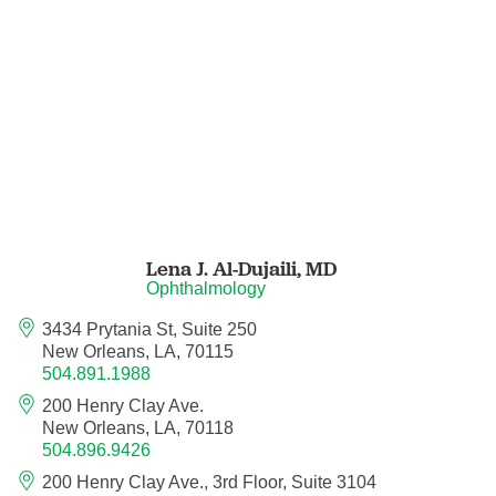
Neurocritical Care
Neurological Surgery
Neurology
Neurology - Telemedicine
Lena J. Al-Dujaili,
MD
Neuropathology
Ophthalmology
Neuropsychology
3434 Prytania St, Suite 250
New Orleans, LA, 70115
504.891.1988
Neuroradiology
200 Henry Clay Ave.
New Orleans, LA, 70118
Neurotology
504.896.9426
200 Henry Clay Ave., 3rd Floor, Suite 3104