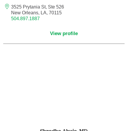
Endovascular Neurology
3525 Prytania St, Ste 526
New Orleans, LA, 70115
504.897.1887
Endovascular Surgery
View profile
Epilepsy
Family Medicine
Female Pelvic Medicine and Reconstructive
Surgery
Forensic Psychiatry
Gastroenterology
Geriatric Medicine
Gynecologic Oncology
Shradha Ahuja,
MD