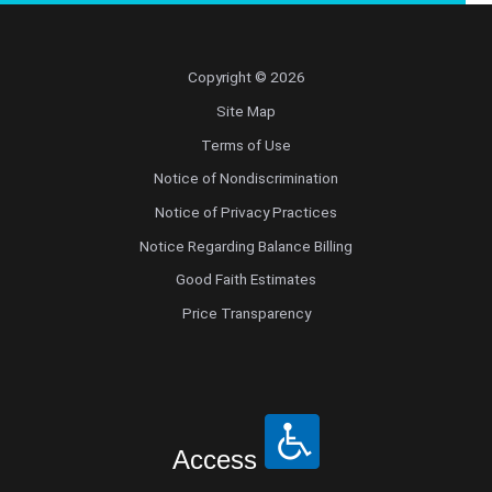
Radiology
Copyright © 2026
Radiology Abdominal Diagnostic
Site Map
Radiology Interventional
Terms of Use
Notice of Nondiscrimination
Radiology Musculoskeletal Diagnostic
Notice of Privacy Practices
Notice Regarding Balance Billing
Radiology Nuclear Medicine
Good Faith Estimates
Price Transparency
Radiology Teleradiology
Reproductive Endocrinology/Infertility
Retinal Disease
Access
Rheumatology