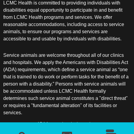
LCMC Health is committed to providing individuals with
disabilities equal opportunity to participate in and benefit
Sleep Medicine
from LCMC Health programs and services. We offer
reasonable accommodations, including access to service
Spine Surgery
animals, to ensure our programs and services are
accessible to and usable by individuals with disabilities.
Sports Medicine
Service animals are welcome throughout all of our clinics
Surgery
and hospitals. We apply the Americans with Disabilities Act
(ADA) requirements, which define a service animal as “one
Surgical Critical Care
that is trained to do work or perform tasks for the benefit of a
person with a disability.” Persons with service animals will
be accommodated unless LCMC Health formally
Surgical Oncology
determines such service animal constitutes a "direct threat"
or requires a "fundamental alteration" of its facilities or
Thoracic and Cardiac Surgery
services.
Thoracic Surgery /Congenital Cardiac
ADA frequently asked questions
Surgery
More information about service animals