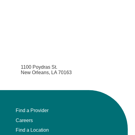
Pediatrics
Physical Medicine & Rehabilitation - Spinal
Cord Injury Medi
Physical Medicine & Rehabilitation - Sports
Medicine
Physical Medicine and Rehabilitation
1100 Poydras St.
New Orleans, LA 70163
Physician Assistant
Plastic Surgery
Plastic Surgery Hand
Find a Provider
Careers
Plastic Surgery Ocular
Find a Location