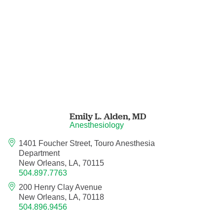
Pain Medicine
Pathology
Pathology - Anatomic/Clinical Pathology
Pathology Anatomic
Pediatric and Palliative Care
Emily L. Alden,
MD
Anesthesiology
Pediatric Cardiac Critical Care
1401 Foucher Street, Touro Anesthesia
Department
Pediatric Cardiology
New Orleans, LA, 70115
504.897.7763
Pediatric Critical Care Medicine
200 Henry Clay Avenue
New Orleans, LA, 70118
Pediatric Dentistry
504.896.9456