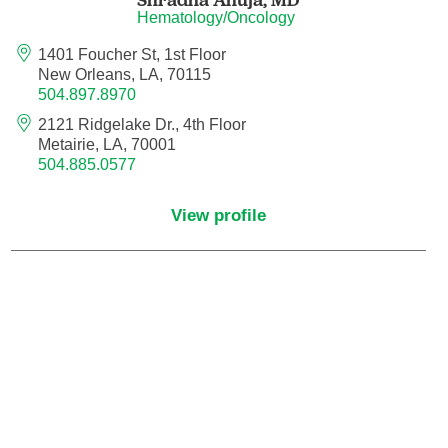
Hematology/Oncology
Hematology/Oncology
1401 Foucher St, 1st Floor
New Orleans, LA, 70115
504.897.8970
Hematopathology
2121 Ridgelake Dr., 4th Floor
Metairie, LA, 70001
Hospice and Palliative Medicine
504.885.0577
Hospital Medicine
View profile
Infectious Disease
Internal Medicine
Interventional Cardiology
Interventional Pulmonology