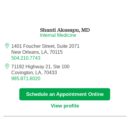
Maternal Fetal Medicine
Medical Oncology
Shanti Akasapu,
MD
Internal Medicine
Medicine/Pediatrics
1401 Foucher Street, Suite 2071
Metabolic and Bariatric Surgery
New Orleans, LA, 70115
504.210.7743
Micrographic Dermatologic Surgery
71192 Highway 21, Ste 100
Covington, LA, 70433
985.871.6020
Neonatal-Perinatal Medicine
Schedule an Appointment Online
Neonatology
View profile
Nephrology
Neuro Oncology