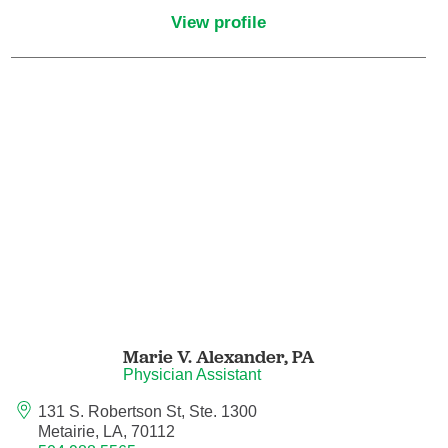
View profile
Pediatric Emergency Medicine
Pediatric Endocrinology
Pediatric Gastroenterology
Pediatric Genetics
Pediatric Hematology and Oncology
Pediatric Infectious Diseases
Pediatric Nephrology
Marie V. Alexander,
PA
Physician Assistant
Pediatric Neurology
131 S. Robertson St, Ste. 1300
Metairie, LA, 70112
Pediatric Neurosurgery