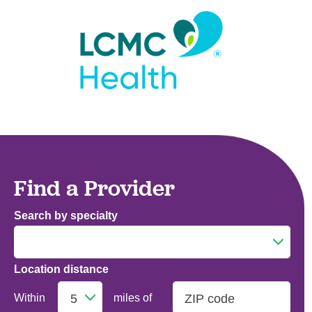
Find a Provider
Search by specialty
Location distance
Addiction Medicine
Within
miles of