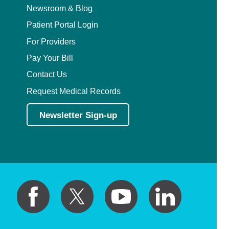
Plastic Surgery Within the Head & Neck
Newsroom & Blog
Patient Portal Login
Podiatry
For Providers
Preventive Medicine
Pay Your Bill
Contact Us
Prosthodontics
Request Medical Records
Psychiatry
Newsletter Sign-up
Psychology
Pulmonary Disease
Pulmonary/Critical Care
Radiation Oncology