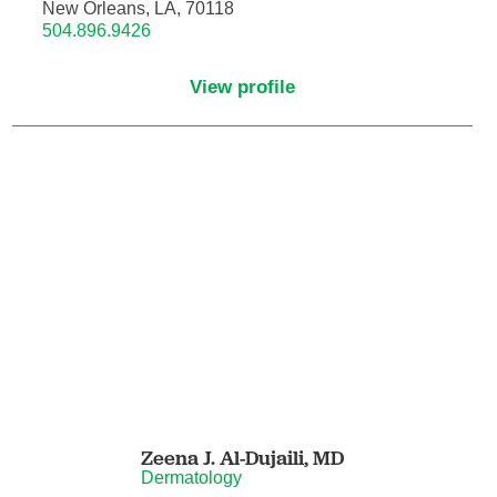
Nuclear Medicine
New Orleans, LA, 70118
504.896.9426
Nurse Practitioner
View profile
Nurse Practitioner - Acute Care
Nurse Practitioner - Adult
Nurse Practitioner - Adult Gerontology
Acute Care
Nurse Practitioner - Family
Nurse Practitioner - Neonatal
Nurse Practitioner - Pediatrics
Zeena J. Al-Dujaili,
MD
Nurse Practitioner - Psychiatric/Mental
Dermatology
Health