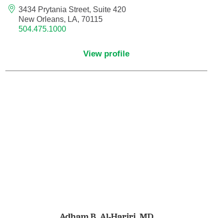
3434 Prytania Street, Suite 420
New Orleans, LA, 70115
Nurse Practitioner - Women's Health
504.475.1000
Obesity Medicine
View profile
Obstetrics and Gynecology
Occupational Medicine
Ophthalmic Plastic and Reconstructive
Surgery
Ophthalmology
Optometry
Oral and Maxillofacial Surgery
Adham B. Al-Hariri,
MD