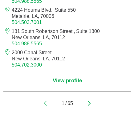
504.988.5565
4224 Houma Blvd., Suite 550
Pediatric Orthopedic Surgery
Metairie, LA, 70006
504.503.7001
Pediatric Otolaryngology
131 South Robertson Street,, Suite 1300
New Orleans, LA, 70112
Pediatric Physical Medicine and
504.988.5565
Rehabilitation
2000 Canal Street
New Orleans, LA, 70112
Pediatric Pulmonology
504.702.3000
Pediatric Radiology
View profile
Pediatric Rheumatology
1
/
65
Pediatric Surgery
Pediatric Urology