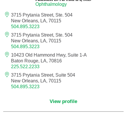
Ophthalmology
Orthodontics
3715 Prytania Street, Ste. 504
New Orleans, LA, 70115
Orthopedic Foot and Ankle Surgery
504.895.3223
3715 Prytania Street, Ste. 504
Orthopedic Hand Surgery
New Orleans, LA, 70115
504.895.3223
Orthopedic Oncology
10423 Old Hammond Hwy, Suite 1-A
Baton Rouge, LA, 70816
225.522.2233
Orthopedic Surgery
3715 Prytania Street, Suite 504
New Orleans, LA, 70115
Orthopedics
504.895.3223
Otolaryngology
View profile
Otolaryngology/Plastic Surgery Within the
Head and Neck