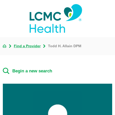
Find a Provider
Todd H. Allain DPM
Begin a new search