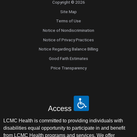
Copyright © 2026
Site Map
Terms of Use
Notice of Nondiscrimination
Notice of Privacy Practices
Notice Regarding Balance Billing
Good Faith Estimates
Price Transparency
Access
LCMC Health is committed to providing individuals with
disabilities equal opportunity to participate in and benefit
from LCMC Health programs and services. We offer