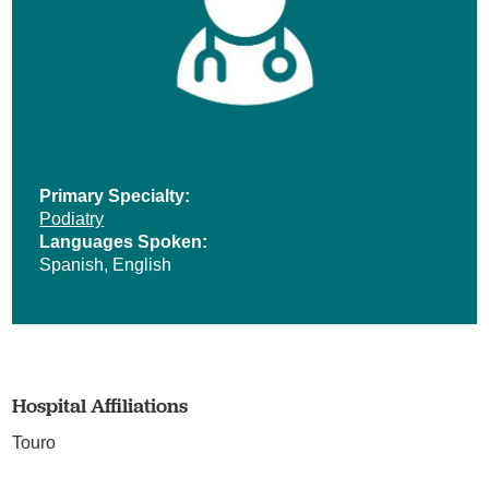
Primary Specialty:
Podiatry
Languages Spoken:
Spanish,
English
Hospital Affiliations
Touro