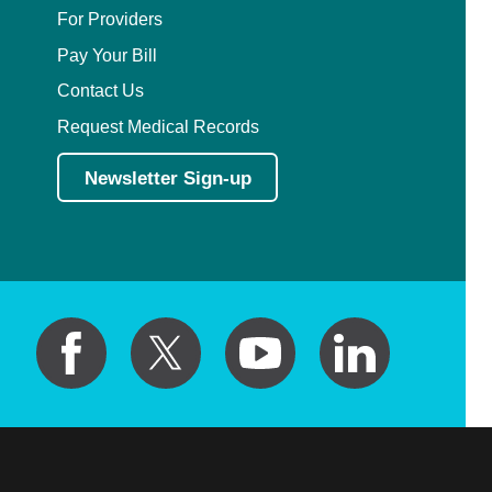
For Providers
Pay Your Bill
Contact Us
Request Medical Records
Newsletter Sign-up