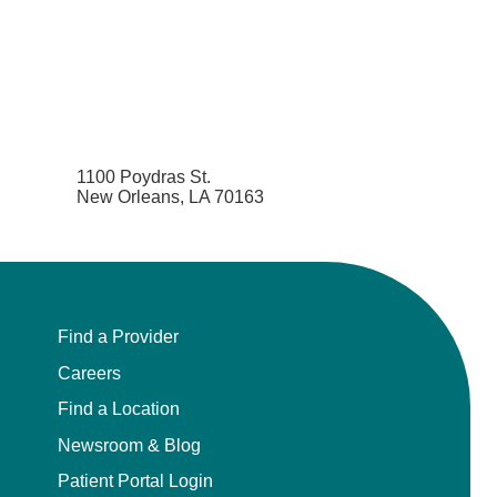
1100 Poydras St.
New Orleans, LA 70163
Find a Provider
Careers
Find a Location
Newsroom & Blog
Patient Portal Login