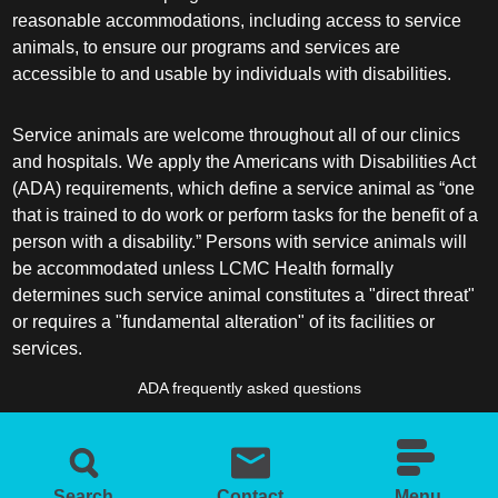
reasonable accommodations, including access to service
animals, to ensure our programs and services are
accessible to and usable by individuals with disabilities.
Service animals are welcome throughout all of our clinics
and hospitals. We apply the Americans with Disabilities Act
(ADA) requirements, which define a service animal as “one
that is trained to do work or perform tasks for the benefit of a
person with a disability.” Persons with service animals will
be accommodated unless LCMC Health formally
determines such service animal constitutes a "direct threat"
or requires a "fundamental alteration" of its facilities or
services.
ADA frequently asked questions
More information about service animals
Search
Contact
Menu