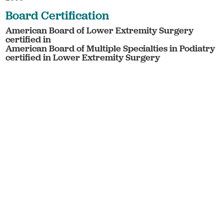
Board Certification
American Board of Lower Extremity Surgery
certified in
American Board of Multiple Specialties in Podiatry
certified in Lower Extremity Surgery