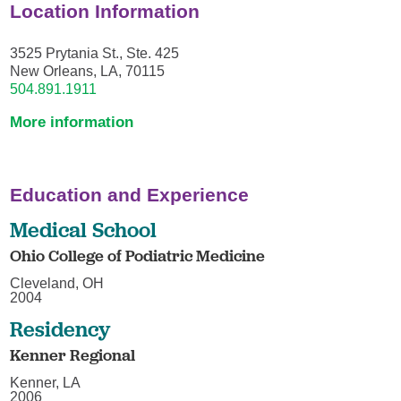
Location Information
3525 Prytania St., Ste. 425
New Orleans, LA, 70115
504.891.1911
More information
Education and Experience
Medical School
Ohio College of Podiatric Medicine
Cleveland, OH
2004
Residency
Kenner Regional
Kenner, LA
2006