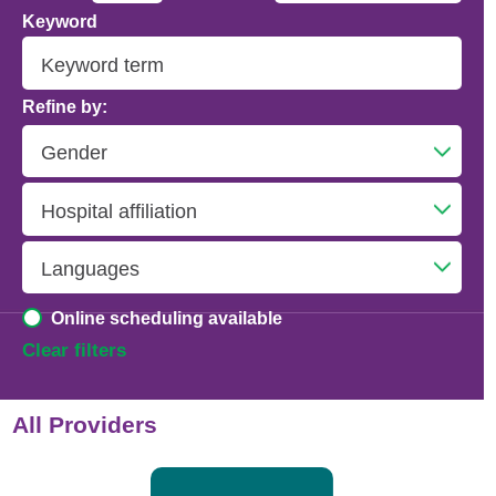
Keyword
Addiction Psychiatry
Adolescent Medicine
Refine by:
Advanced Heart Failure and Transplant
Cardiology
Advanced Lung Disease and Pulmonary
Transplant
Allergy and Immunology
Online scheduling available
Anesthesiology
Clear filters
Anesthesiology - Adult Cardiothoracic
All Providers
Anesthesiology - Critical Care Medicine