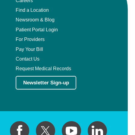
Careers
Pain Medicine
Find a Location
Pathology
Newsroom & Blog
Patient Portal Login
Pathology - Anatomic/Clinical Pathology
For Providers
Pathology Anatomic
Pay Your Bill
Contact Us
Pediatric and Palliative Care
Request Medical Records
Pediatric Cardiac Critical Care
Newsletter Sign-up
Pediatric Cardiology
Pediatric Critical Care Medicine
Pediatric Dentistry