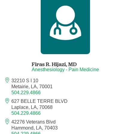
Anesthesiology - Pain Medicine
Anesthesiology - Pediatric Anesthesiology
Blood Banking/Transfusion Medicine
Breast Surgery
Firas R. Hijazi,
MD
Breast Surgical Oncology
Anesthesiology - Pain Medicine
32210 S I 10
Cardiology
Metairie, LA, 70001
504.229.4866
Cardiology Electrophysiology
627 BELLE TERRE BLVD
Laplace, LA, 70068
Certified Nurse Midwife
504.229.4866
42276 Veterans Blvd
Certified Registered Nurse Anesthetist
Hammond, LA, 70403
504.229.4866