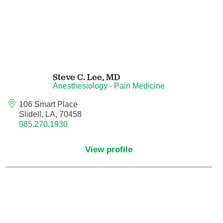
Nuclear Medicine
Nurse Practitioner
Nurse Practitioner - Acute Care
Steve C. Lee,
MD
Nurse Practitioner - Adult
Anesthesiology - Pain Medicine
Nurse Practitioner - Adult Gerontology
106 Smart Place
Acute Care
Slidell, LA, 70458
985.270.1930
Nurse Practitioner - Family
View profile
Nurse Practitioner - Neonatal
Nurse Practitioner - Pediatrics
Nurse Practitioner - Psychiatric/Mental
Health