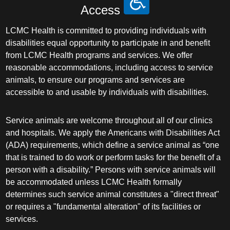
Access
Pediatric Orthopedic Surgery
LCMC Health is committed to providing individuals with
disabilities equal opportunity to participate in and benefit
Pediatric Otolaryngology
from LCMC Health programs and services. We offer
reasonable accommodations, including access to service
Pediatric Physical Medicine and
animals, to ensure our programs and services are
Rehabilitation
accessible to and usable by individuals with disabilities.
Pediatric Pulmonology
Service animals are welcome throughout all of our clinics
and hospitals. We apply the Americans with Disabilities Act
Pediatric Radiology
(ADA) requirements, which define a service animal as “one
that is trained to do work or perform tasks for the benefit of a
Pediatric Rheumatology
person with a disability.” Persons with service animals will
be accommodated unless LCMC Health formally
Pediatric Surgery
determines such service animal constitutes a "direct threat"
or requires a "fundamental alteration" of its facilities or
Pediatric Urology
services.