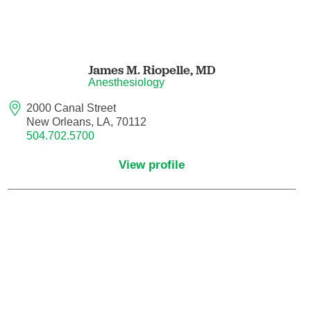
Maternal Fetal Medicine
Medical Oncology
James M. Riopelle,
MD
Anesthesiology
Medicine/Pediatrics
2000 Canal Street
Metabolic and Bariatric Surgery
New Orleans, LA, 70112
504.702.5700
Micrographic Dermatologic Surgery
View profile
Neonatal-Perinatal Medicine
Neonatology
Nephrology
Neuro Oncology