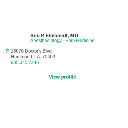
Neurocritical Care
Neurological Surgery
Ken P. Ehrhardt,
MD
Neurology
Anesthesiology - Pain Medicine
16070 Doctor's Blvd
Neurology - Telemedicine
Hammond, LA, 70403
985.345.7246
Neuropathology
View profile
Neuropsychology
Neuroradiology
Neurotology