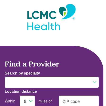
Find a Provider
Search by specialty
Location distance
Addiction Medicine
Within
miles of