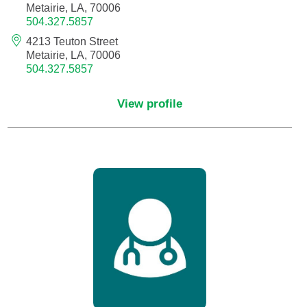
Metairie, LA, 70006
504.327.5857
Critical Care Medicine
4213 Teuton Street
Metairie, LA, 70006
504.327.5857
Dentistry
View profile
Dermatology
Dermatopathology
Developmental-Behavioral Pediatrics
Emergency Medicine
Endocrinology, Diabetes and Metabolism
Endodontics