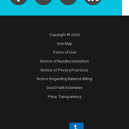
Pediatric Emergency Medicine
Pediatric Endocrinology
Copyright © 2026
Pediatric Gastroenterology
Site Map
Pediatric Genetics
Terms of Use
Notice of Nondiscrimination
Pediatric Hematology and Oncology
Notice of Privacy Practices
Notice Regarding Balance Billing
Pediatric Infectious Diseases
Good Faith Estimates
Pediatric Nephrology
Price Transparency
Pediatric Neurology
Pediatric Neurosurgery