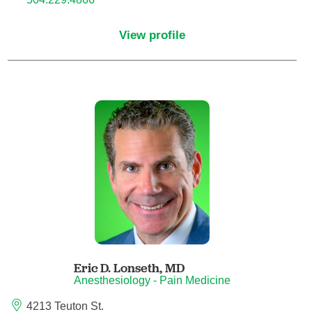
Child Abuse Pediatrics
View profile
Child and Adolescent Psychiatry
Clinical Genetics
Clinical Molecular Genetics
Clinical Neurophysiology
Clinical Nurse Specialist
Clinical Psychologist
Eric D. Lonseth,
MD
Colon and Rectal Surgery
Anesthesiology - Pain Medicine
4213 Teuton St.
Craniofacial