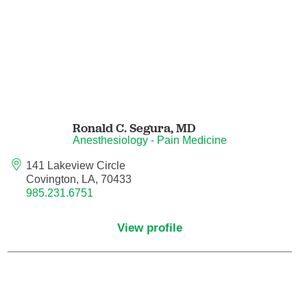
Nurse Practitioner - Women's Health
Obesity Medicine
Obstetrics and Gynecology
Ronald C. Segura,
MD
Occupational Medicine
Anesthesiology - Pain Medicine
141 Lakeview Circle
Ophthalmic Plastic and Reconstructive
Covington, LA, 70433
Surgery
985.231.6751
Ophthalmology
View profile
Optometry
Oral and Maxillofacial Surgery