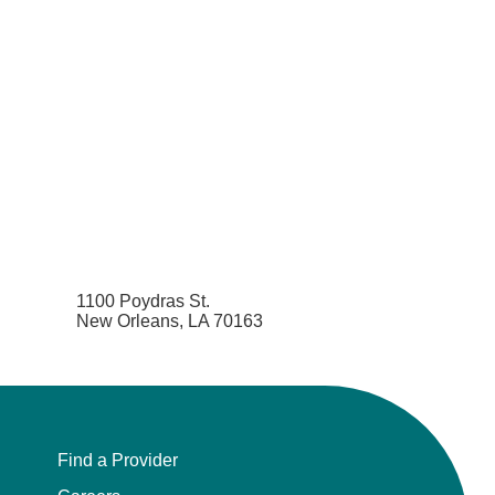
Orthodontics
Orthopedic Foot and Ankle Surgery
Orthopedic Hand Surgery
Orthopedic Oncology
Orthopedic Surgery
1100 Poydras St.
Orthopedics
New Orleans, LA 70163
Otolaryngology
Otolaryngology/Plastic Surgery Within the
Head and Neck
Find a Provider