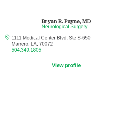
Hematology/Oncology
Bryan R. Payne,
MD
Neurological Surgery
Hematopathology
1111 Medical Center Blvd, Ste S-650
Marrero, LA, 70072
Hospice and Palliative Medicine
504.349.1805
Hospital Medicine
View profile
Infectious Disease
Internal Medicine
Interventional Cardiology
Interventional Pulmonology