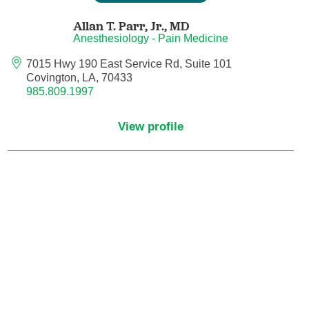
Endovascular Neurology
Allan T. Parr, Jr.,
MD
Anesthesiology - Pain Medicine
Endovascular Surgery
7015 Hwy 190 East Service Rd, Suite 101
Covington, LA, 70433
Epilepsy
985.809.1997
Family Medicine
View profile
Female Pelvic Medicine and Reconstructive
Surgery
Forensic Psychiatry
Gastroenterology
Geriatric Medicine
Gynecologic Oncology