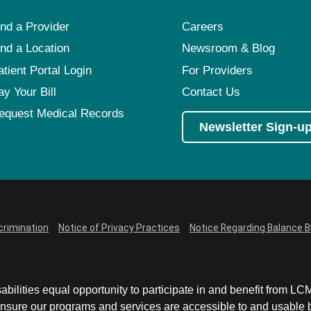
ind a Provider
Careers
ind a Location
Newsroom & Blog
atient Portal Login
For Providers
ay Your Bill
Contact Us
equest Medical Records
Newsletter Sign-u
crimination
Notice of Privacy Practices
Notice Regarding Balance Bi
abilities equal opportunity to participate in and benefit from 
sure our programs and services are accessible to and usable by 