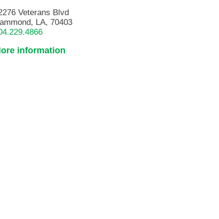
2276 Veterans Blvd
ammond, LA, 70403
04.229.4866
ore information