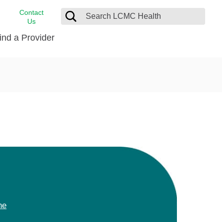
Contact
Us
ind a Provider
cast
stance
Cancer Care
FindHelp
Dermatology
Medical Records
Digestive Care
rvices
Emergency Care
Hispanic Health Center
Laboratory Services
LCMC Health Home Care
s
Men’s Health
ne
Orthopedic Care