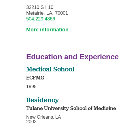
32210 S I 10
Metairie, LA, 70001
504.229.4866
More information
Education and Experience
Medical School
ECFMG
1998
Residency
Tulane University School of Medicine
New Orleans, LA
2003