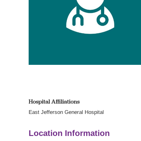
Hospital Affiliations
East Jefferson General Hospital
Location Information