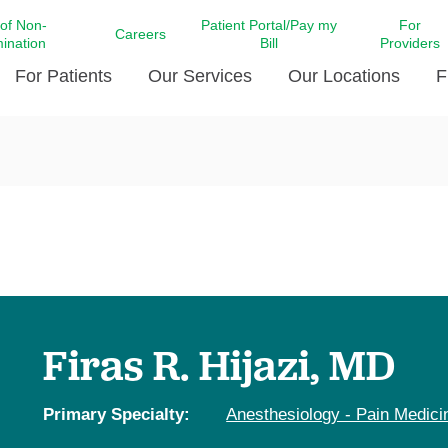
 of Non-
Patient Portal/Pay my
For
Careers
mination
Bill
Providers
For Patients
Our Services
Our Locations
F
c Affairs at LCMC Health
Donate blood
Behavioral Health
Beyond Extraordinary Pod
Financial Assi
ing the Little Extras All
Free Ask a Nurse Hotline
Centro Hispano de Salud
Community Health Needs
LCMC Health 
Us
Pay My Bill
Diabetes Care
Request Your 
ty Involvement
Direct Contracting
Patient Portal
Ears, Nose, and Throat Care
Laboratory Se
cy Preparedness
Executive Leadership
SMS Terms and Conditions
Heart and Vascular Care
inary Together
Family ties
Imaging
iders
Heart Beat Dance Krewe
Firas R. Hijazi, MD
LCMC Health Pharmacy Services
 You Well
LCMC Health therapy dog
Maternal Fetal Medicine
ity & Social Responsibility
Patient Stories
Primary Specialty:
Anesthesiology - Pain Medici
Neuroscience Institute at LCMC
tion Surveys & Ratings
Health
Volunteer