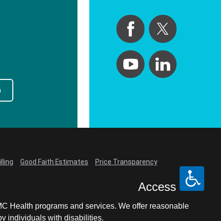
p
lling
Good Faith Estimates
Price Transparency
Access
LCMC Health programs and services. We offer reasonable
individuals with disabilities.