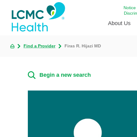
Notice
Discri
About Us
Find a Provider
Firas R. Hijazi MD
Academi
Celebrat
Around 
Begin a new search
Communi
Emergen
Extraord
For Prov
Keeping
Opportun
Satisfac