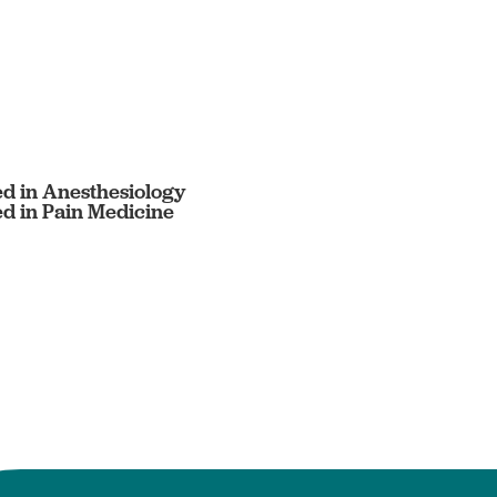
ed in Anesthesiology
ed in Pain Medicine