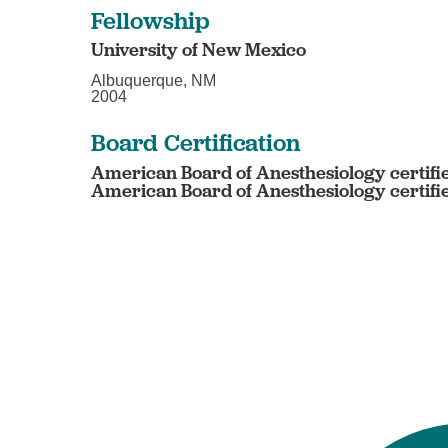
Fellowship
University of New Mexico
Albuquerque, NM
2004
Board Certification
American Board of Anesthesiology certifi
American Board of Anesthesiology certifi