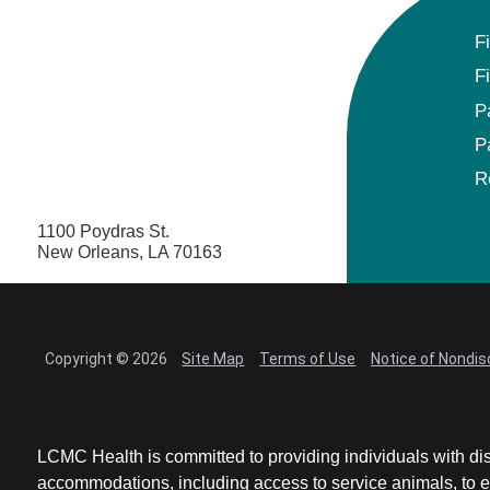
F
F
P
P
R
1100 Poydras St.
New Orleans, LA 70163
Copyright © 2026
Site Map
Terms of Use
Notice of Nondis
LCMC Health is committed to providing individuals with dis
accommodations, including access to service animals, to en