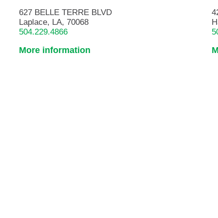
627 BELLE TERRE BLVD
4
Laplace, LA, 70068
H
504.229.4866
5
More information
M