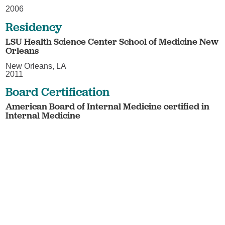
2006
Residency
LSU Health Science Center School of Medicine New
Orleans
New Orleans, LA
2011
Board Certification
American Board of Internal Medicine certified in
Internal Medicine