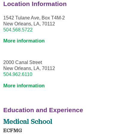
Location Information
1542 Tulane Ave, Box T4M-2
New Orleans, LA, 70112
504.568.5722
More information
2000 Canal Street
New Orleans, LA, 70112
504.962.6110
More information
Education and Experience
Medical School
ECFMG