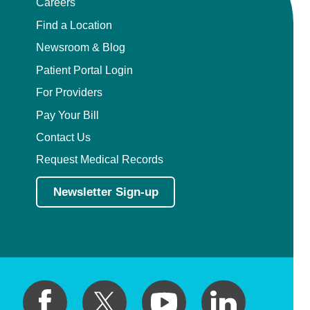
Careers
Find a Location
Newsroom & Blog
Patient Portal Login
For Providers
Pay Your Bill
Contact Us
Request Medical Records
Newsletter Sign-up