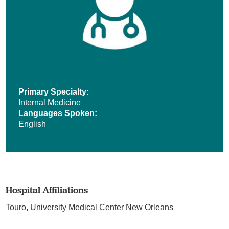
Primary Specialty:
Internal Medicine
Languages Spoken:
English
Hospital Affiliations
Touro,
University Medical Center New Orleans