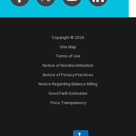
Copyright © 2026
Site Map
Terms of Use
Notice of Nondiscrimination
Notice of Privacy Practices
Notice Regarding Balance Billing
Good Faith Estimates
Price Transparency