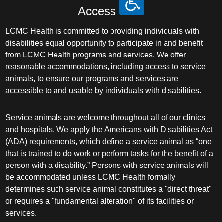
Access
LCMC Health is committed to providing individuals with
disabilities equal opportunity to participate in and benefit
from LCMC Health programs and services. We offer
reasonable accommodations, including access to service
animals, to ensure our programs and services are
accessible to and usable by individuals with disabilities.
Service animals are welcome throughout all of our clinics
and hospitals. We apply the Americans with Disabilities Act
(ADA) requirements, which define a service animal as “one
that is trained to do work or perform tasks for the benefit of a
person with a disability.” Persons with service animals will
be accommodated unless LCMC Health formally
determines such service animal constitutes a "direct threat"
or requires a "fundamental alteration" of its facilities or
services.