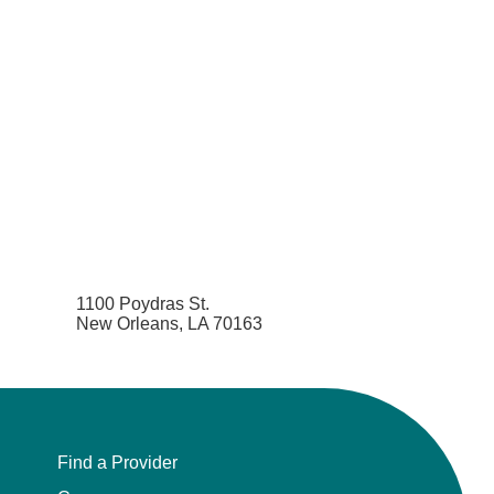
1100 Poydras St.
New Orleans, LA 70163
Find a Provider