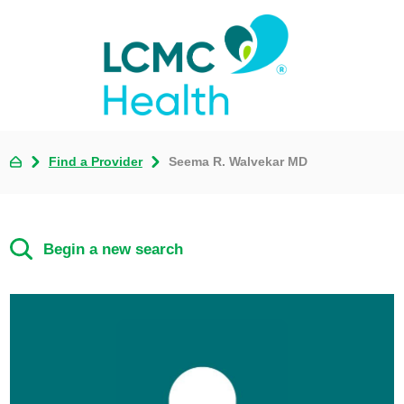
Find a Provider
Seema R. Walvekar MD
Begin a new search