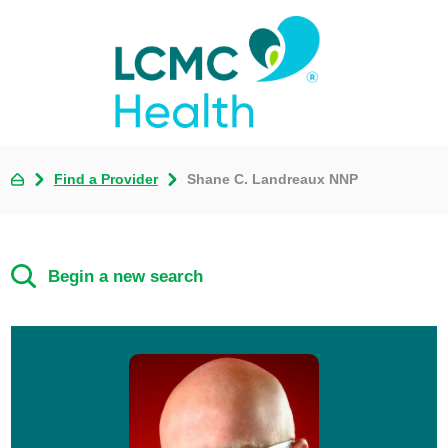
Find a Provider
Shane C. Landreaux NNP
Begin a new search