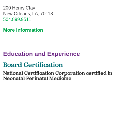
200 Henry Clay
New Orleans, LA, 70118
504.899.9511
More information
Education and Experience
Board Certification
National Certification Corporation certified in
Neonatal-Perinatal Medicine