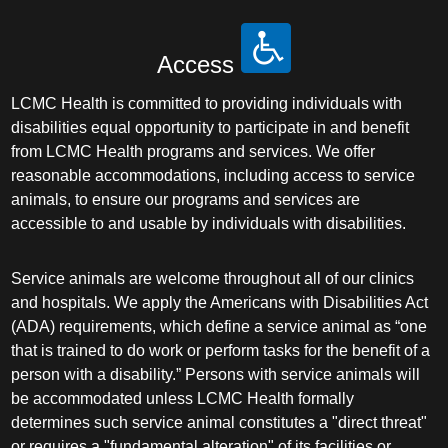
Access
LCMC Health is committed to providing individuals with
disabilities equal opportunity to participate in and benefit
from LCMC Health programs and services. We offer
reasonable accommodations, including access to service
animals, to ensure our programs and services are
accessible to and usable by individuals with disabilities.
Service animals are welcome throughout all of our clinics
and hospitals. We apply the Americans with Disabilities Act
(ADA) requirements, which define a service animal as “one
that is trained to do work or perform tasks for the benefit of a
person with a disability.” Persons with service animals will
be accommodated unless LCMC Health formally
determines such service animal constitutes a "direct threat"
or requires a "fundamental alteration" of its facilities or