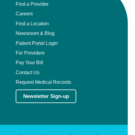
Find a Provider
Careers
Find a Location
Newsroom & Blog
Patient Portal Login
For Providers
Pay Your Bill
Contact Us
Request Medical Records
Newsletter Sign-up