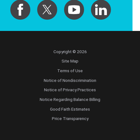
Copyright © 2026
Site Map
Terms of Use
Notice of Nondiscrimination
Notice of Privacy Practices
Notice Regarding Balance Billing
Good Faith Estimates
Price Transparency