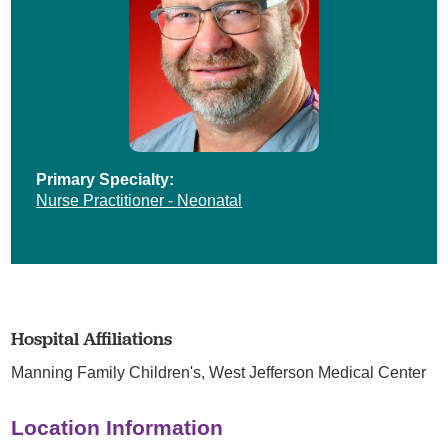
Primary Specialty:
Nurse Practitioner - Neonatal
Hospital Affiliations
Manning Family Children's,
West Jefferson Medical Center
Location Information