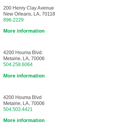
200 Henry Clay Avenue
New Orleans, LA, 70118
896-2229
More information
4200 Houma Blvd.
Metairie, LA, 70006
504.258.6064
More information
4200 Houma Blvd
Metairie, LA, 70006
504.503.4421
More information