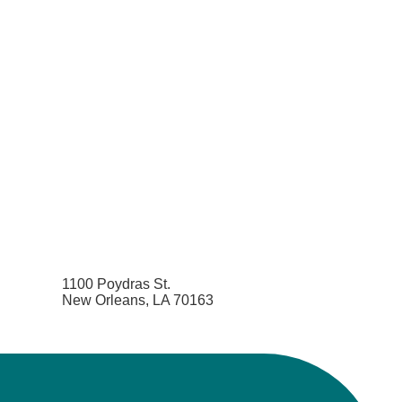
1100 Poydras St.
New Orleans, LA 70163