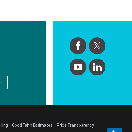
p
lling
Good Faith Estimates
Price Transparency