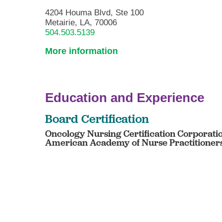
4204 Houma Blvd, Ste 100
Metairie, LA, 70006
504.503.5139
More information
Education and Experience
Board Certification
Oncology Nursing Certification Corporation
American Academy of Nurse Practitioners 