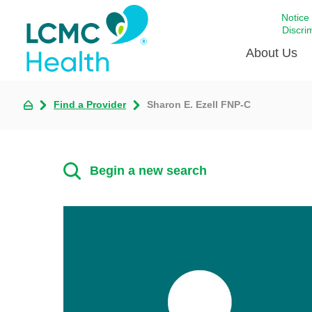
Notice
Discri
About Us
Find a Provider
Sharon E. Ezell FNP-C
Academi
Celebrat
Around 
Begin a new search
Communi
Emergen
Extraord
For Prov
Keeping
Opportun
Satisfac