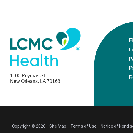
F
F
P
P
1100 Poydras St.
R
New Orleans, LA 70163
Copyright © 2026
Site Map
Terms of Use
Notice of Nondis