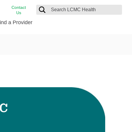
Contact
Us
ind a Provider
cast
stance
Cancer Care
FindHelp
Dermatology
Medical Records
Digestive Care
rvices
Emergency Care
Hispanic Health Center
Laboratory Services
-C
LCMC Health Home Care
s
Men’s Health
Orthopedic Care