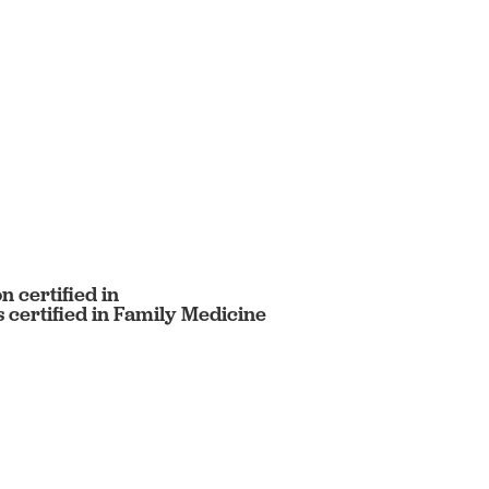
 certified in
certified in Family Medicine