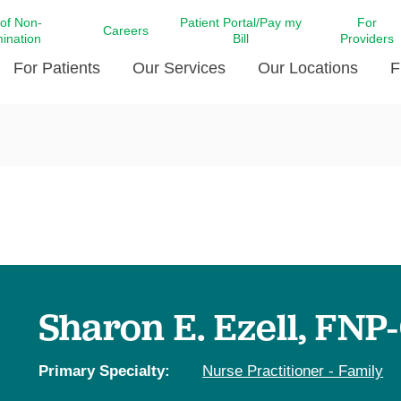
 of Non-
Patient Portal/Pay my
For
Careers
mination
Bill
Providers
For Patients
Our Services
Our Locations
F
c Affairs at LCMC Health
Donate blood
Behavioral Health
Beyond Extraordinary Pod
Financial Assi
ing the Little Extras All
Free Ask a Nurse Hotline
Centro Hispano de Salud
Community Health Needs
LCMC Health 
Us
Pay My Bill
Diabetes Care
Request Your 
ty Involvement
Direct Contracting
Patient Portal
Ears, Nose, and Throat Care
Laboratory Se
cy Preparedness
Executive Leadership
SMS Terms and Conditions
Heart and Vascular Care
inary Together
Family ties
Imaging
iders
Heart Beat Dance Krewe
Sharon E. Ezell, FNP
LCMC Health Pharmacy Services
 You Well
LCMC Health therapy dog
Maternal Fetal Medicine
ity & Social Responsibility
Patient Stories
Primary Specialty:
Nurse Practitioner - Family
Neuroscience Institute at LCMC
tion Surveys & Ratings
Health
Volunteer