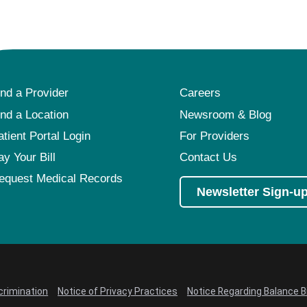
ind a Provider
Careers
ind a Location
Newsroom & Blog
atient Portal Login
For Providers
ay Your Bill
Contact Us
equest Medical Records
Newsletter Sign-u
crimination
Notice of Privacy Practices
Notice Regarding Balance Bi