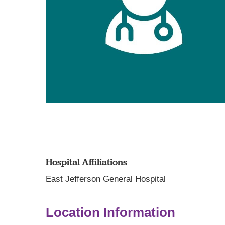
Hospital Affiliations
East Jefferson General Hospital
Location Information