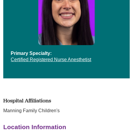
Primary Specialty:
Certified Registered Nurse Anesthetist
Hospital Affiliations
Manning Family Children's
Location Information