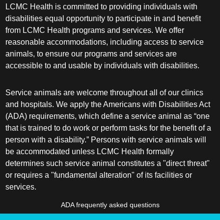
LCMC Health is committed to providing individuals with
disabilities equal opportunity to participate in and benefit
from LCMC Health programs and services. We offer
reasonable accommodations, including access to service
animals, to ensure our programs and services are
accessible to and usable by individuals with disabilities.
Service animals are welcome throughout all of our clinics
and hospitals. We apply the Americans with Disabilities Act
(ADA) requirements, which define a service animal as “one
that is trained to do work or perform tasks for the benefit of a
person with a disability.” Persons with service animals will
be accommodated unless LCMC Health formally
determines such service animal constitutes a "direct threat"
or requires a "fundamental alteration" of its facilities or
services.
ADA frequently asked questions