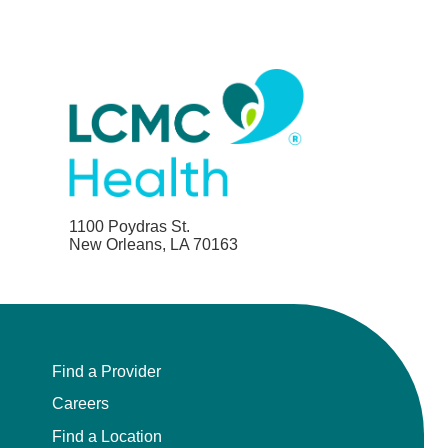
1100 Poydras St.
New Orleans, LA 70163
Find a Provider
Careers
Find a Location