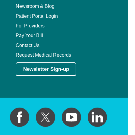
Newsroom & Blog
Patient Portal Login
For Providers
Pay Your Bill
Contact Us
Request Medical Records
Newsletter Sign-up