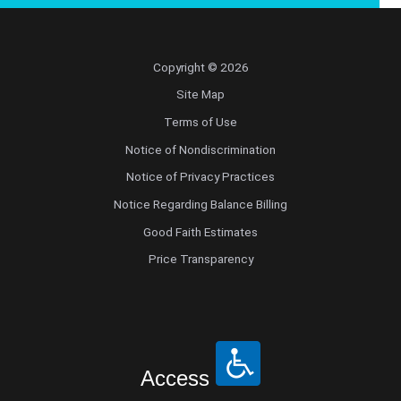
Copyright © 2026
Site Map
Terms of Use
Notice of Nondiscrimination
Notice of Privacy Practices
Notice Regarding Balance Billing
Good Faith Estimates
Price Transparency
Access