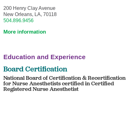
200 Henry Clay Avenue
New Orleans, LA, 70118
504.896.9456
More information
Education and Experience
Board Certification
National Board of Certification & Recertification
for Nurse Anesthetists certified in Certified
Registered Nurse Anesthetist