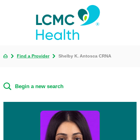
Find a Provider
Shelby K. Antosca CRNA
Begin a new search