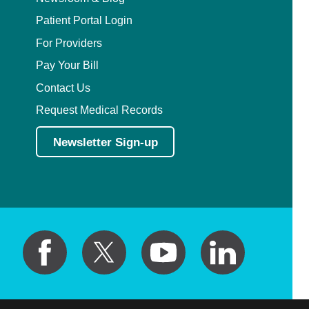
Patient Portal Login
For Providers
Pay Your Bill
Contact Us
Request Medical Records
Newsletter Sign-up