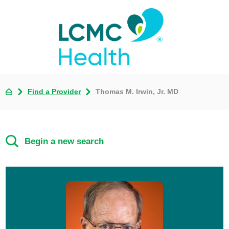
Find a Provider
Thomas M. Irwin, Jr. MD
Begin a new search