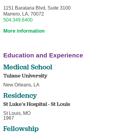
1151 Barataria Blvd, Suite 3100
Marrero, LA, 70072
504.349.6400
More information
Education and Experience
Medical School
Tulane University
New Orleans, LA
Residency
St Luke's Hospital - St Louis
St Louis, MO
1967
Fellowship