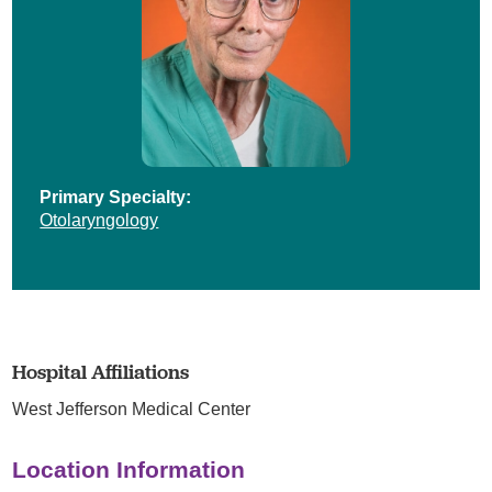
Primary Specialty:
Otolaryngology
Hospital Affiliations
West Jefferson Medical Center
Location Information