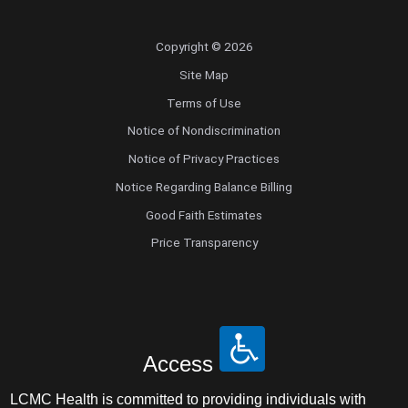
Copyright © 2026
Site Map
Terms of Use
Notice of Nondiscrimination
Notice of Privacy Practices
Notice Regarding Balance Billing
Good Faith Estimates
Price Transparency
Access
LCMC Health is committed to providing individuals with