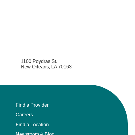
1100 Poydras St.
New Orleans, LA 70163
Find a Provider
Careers
Find a Location
Newsroom & Blog