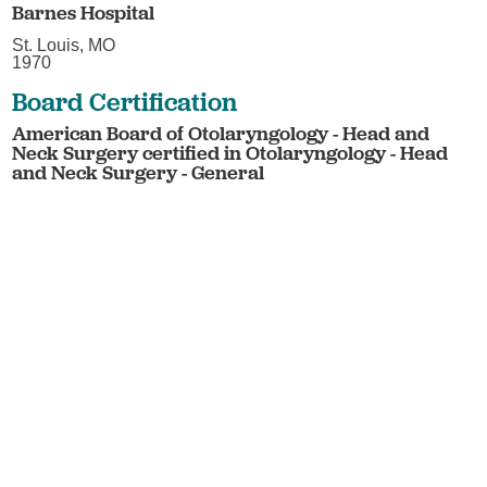
Barnes Hospital
St. Louis, MO
1970
Board Certification
American Board of Otolaryngology - Head and
Neck Surgery certified in Otolaryngology - Head
and Neck Surgery - General