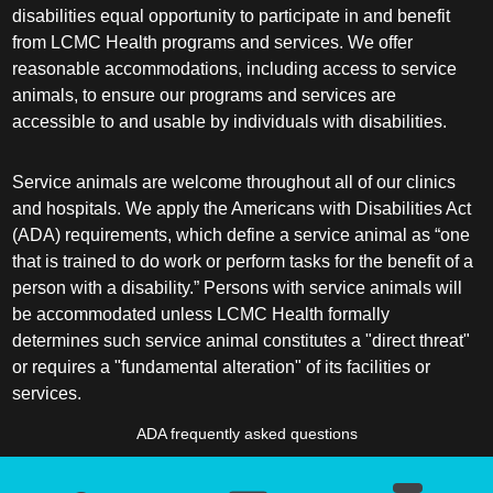
disabilities equal opportunity to participate in and benefit
from LCMC Health programs and services. We offer
reasonable accommodations, including access to service
animals, to ensure our programs and services are
accessible to and usable by individuals with disabilities.
Service animals are welcome throughout all of our clinics
and hospitals. We apply the Americans with Disabilities Act
(ADA) requirements, which define a service animal as “one
that is trained to do work or perform tasks for the benefit of a
person with a disability.” Persons with service animals will
be accommodated unless LCMC Health formally
determines such service animal constitutes a "direct threat"
or requires a "fundamental alteration" of its facilities or
services.
ADA frequently asked questions
More information about service animals