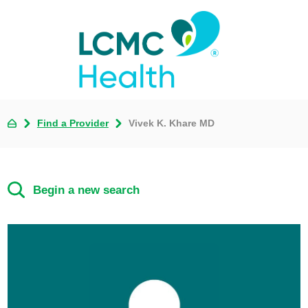
Find a Provider
Vivek K. Khare MD
Begin a new search