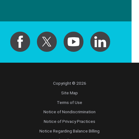
Copyright © 2026
Site Map
Terms of Use
Notice of Nondiscrimination
Notice of Privacy Practices
Notice Regarding Balance Billing