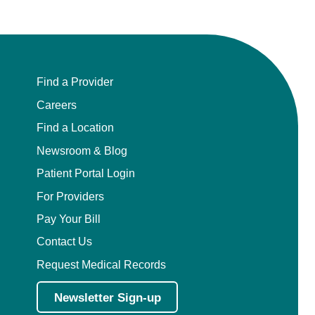
Find a Provider
Careers
Find a Location
Newsroom & Blog
Patient Portal Login
For Providers
Pay Your Bill
Contact Us
Request Medical Records
Newsletter Sign-up