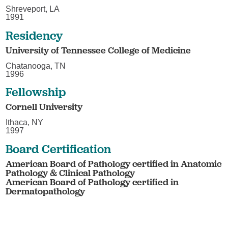
Shreveport, LA
1991
Residency
University of Tennessee College of Medicine
Chatanooga, TN
1996
Fellowship
Cornell University
Ithaca, NY
1997
Board Certification
American Board of Pathology certified in Anatomic
Pathology & Clinical Pathology
American Board of Pathology certified in
Dermatopathology