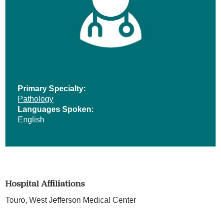
Primary Specialty:
Pathology
Languages Spoken:
English
Hospital Affiliations
Touro,
West Jefferson Medical Center