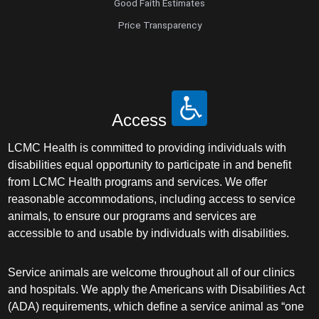
Good Faith Estimates
Price Transparency
Access
LCMC Health is committed to providing individuals with
disabilities equal opportunity to participate in and benefit
from LCMC Health programs and services. We offer
reasonable accommodations, including access to service
animals, to ensure our programs and services are
accessible to and usable by individuals with disabilities.
Service animals are welcome throughout all of our clinics
and hospitals. We apply the Americans with Disabilities Act
(ADA) requirements, which define a service animal as “one