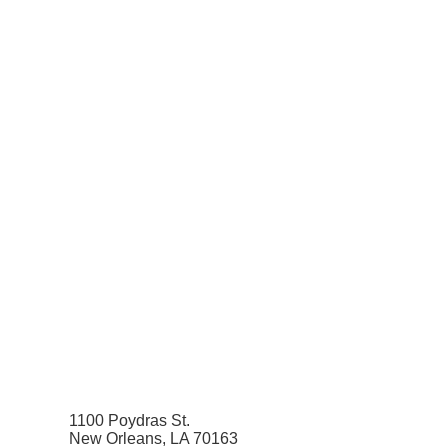
1100 Poydras St.
New Orleans, LA 70163