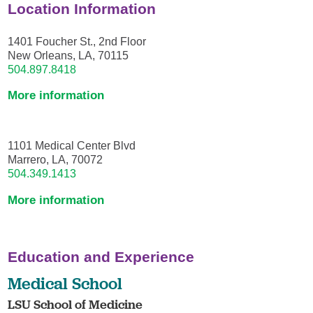
Location Information
1401 Foucher St., 2nd Floor
New Orleans, LA, 70115
504.897.8418
More information
1101 Medical Center Blvd
Marrero, LA, 70072
504.349.1413
More information
Education and Experience
Medical School
LSU School of Medicine