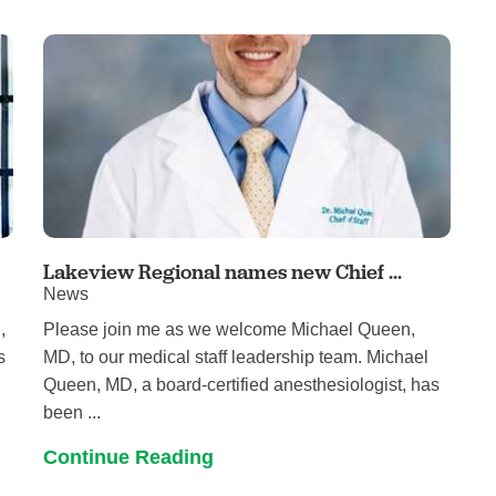
Women's Health
Lakeview Regional names new Chief ...
News
,
Please join me as we welcome Michael Queen,
s
MD, to our medical staff leadership team. Michael
Queen, MD, a board-certified anesthesiologist, has
been ...
Continue Reading