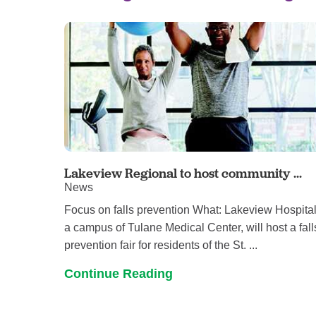
Lakeview Regional to host community ...
News
Focus on falls prevention What: Lakeview Hospital
a campus of Tulane Medical Center, will host a fall
prevention fair for residents of the St. ...
Continue Reading