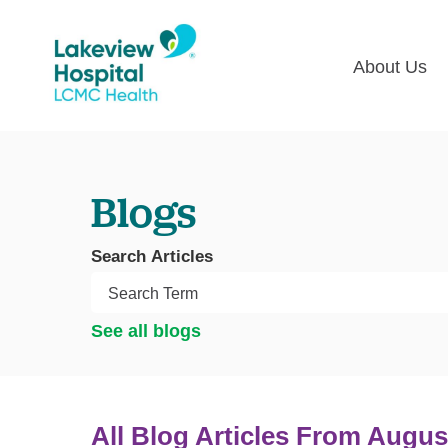
About Us
Lakevie
Pati
Classes
Lega
Blogs
Multime
Acce
Volunte
COV
Search Articles
Nurse H
Visi
Oper
Newsro
See all blogs
Pay 
Communi
Assess
The
All Blog Articles
From Augus