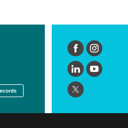
Records