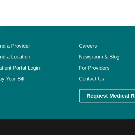
ind a Provider
Careers
ind a Location
Newsroom & Blog
atient Portal Login
For Providers
ay Your Bill
Contact Us
Request Medical 