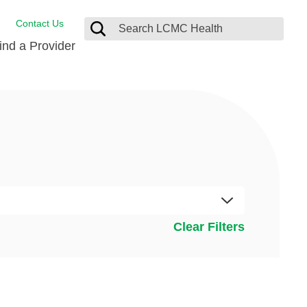
Contact Us
ind a Provider
Behavioral Health
Breast Services
Emergency Care
p
Imaging Services
Orthopedic Care
Physical Therapy
Clear Filters
Rehabilitation Services
Stroke Care
Surgical Care
Weight Loss Surgery