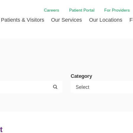
Careers
Patient Portal
For Providers
Patients & Visitors
Our Services
Our Locations
F
w Proud
ent Handbook Guide
Acute Care
Awards
Patient Financial
 & Events
l
Brain & Nervous System
Contact Us
Health Education
dia Room
pted Insurance Plans
Disease Diagnostics
Quality
Hurricane Resources
er
ID-19
Heart and Vascular Care
Sponsorships
LCMC Health FindHel
Category
otline
ting Hours and Hours of
Occupational Therapy
Phone Directory
Medical Records
ation
om
Pediatric Care
Patient Stories
Your Bill | Payment Estimates
The BEE Award
ty Health Needs
Primary Care
ment
 DAISY Award
Speech Therapy
Spine Care
t
Virtual Care