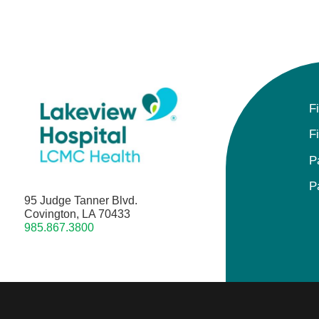
F
F
P
P
95 Judge Tanner Blvd.
Covington, LA 70433
985.867.3800