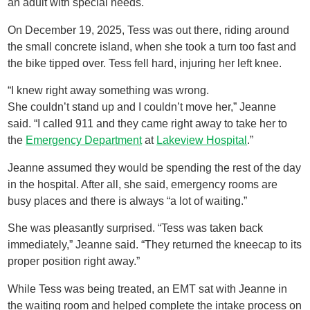
an adult with special needs.
On December 19, 2025, Tess was out there, riding around
the small concrete island, when she took a turn too fast and
the bike tipped over. Tess fell hard, injuring her left knee.
“I knew right away something was wrong.
She couldn’t stand up and I couldn’t move her,” Jeanne
said. “I called 911 and they came right away to take her to
the
Emergency Department
at
Lakeview Hospital
.”
Jeanne assumed they would be spending the rest of the day
in the hospital. After all, she said, emergency rooms are
busy places and there is always “a lot of waiting.”
She was pleasantly surprised. “Tess was taken back
immediately,” Jeanne said. “They returned the kneecap to its
proper position right away.”
While Tess was being treated, an EMT sat with Jeanne in
the waiting room and helped complete the intake process on