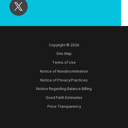
Copyright © 2026
Site Map
Terms of Use
Notice of Nondiscrimination
Notice of Privacy Practices
Notice Regarding Balance Billing
Good Faith Estimates
Price Transparency