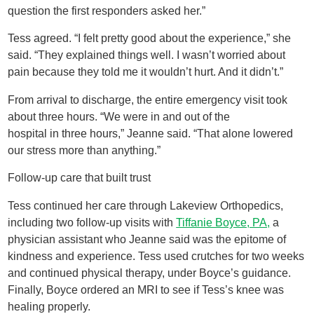
question the first responders asked her.”
Tess agreed. “I felt pretty good about the experience,” she
said. “They explained things well. I wasn’t worried about
pain because they told me it wouldn’t hurt. And it didn’t.”
From arrival to discharge, the entire emergency visit took
about three hours. “We were in and out of the
hospital in three hours,” Jeanne said. “That alone lowered
our stress more than anything.”
Follow-up care that built trust
Tess continued her care through Lakeview Orthopedics,
including two follow-up visits with
Tiffanie Boyce, PA,
a
physician assistant who Jeanne said was the epitome of
kindness and experience. Tess used crutches for two weeks
and continued physical therapy, under Boyce’s guidance.
Finally, Boyce ordered an MRI to see if Tess’s knee was
healing properly.