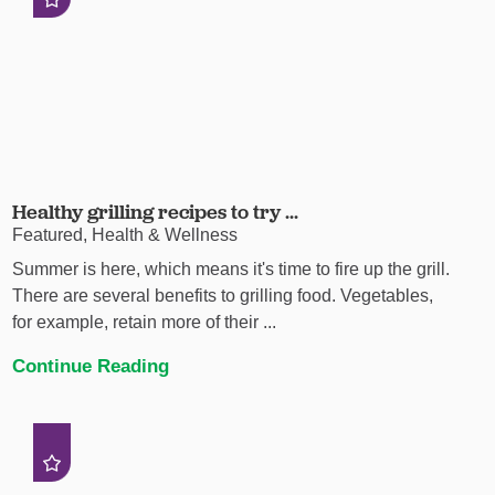
Healthy grilling recipes to try ...
Featured, Health & Wellness
Summer is here, which means it's time to fire up the grill.
There are several benefits to grilling food. Vegetables,
for example, retain more of their ...
Continue Reading