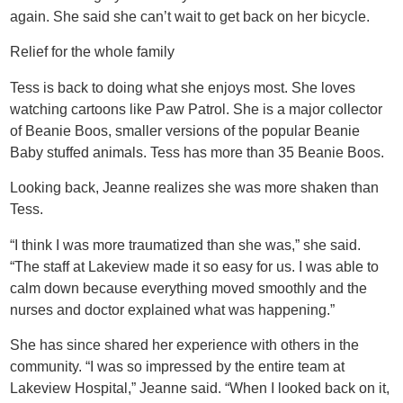
again. She said she can’t wait to get back on her bicycle.
Relief for the whole family
Tess is back to doing what she enjoys most. She loves
watching cartoons like Paw Patrol. She is a major collector
of Beanie Boos, smaller versions of the popular Beanie
Baby stuffed animals. Tess has more than 35 Beanie Boos.
Looking back, Jeanne realizes she was more shaken than
Tess.
“I think I was more traumatized than she was,” she said.
“The staff at Lakeview made it so easy for us. I was able to
calm down because everything moved smoothly and the
nurses and doctor explained what was happening.”
She has since shared her experience with others in the
community. “I was so impressed by the entire team at
Lakeview Hospital,” Jeanne said. “When I looked back on it,