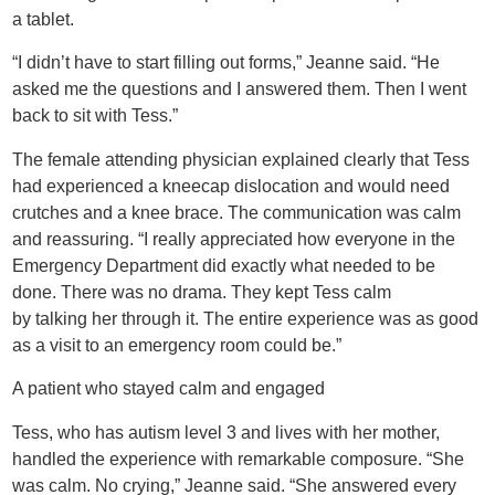
a tablet.
“I didn’t have to start filling out forms,” Jeanne said. “He
asked me the questions and I answered them. Then I went
back to sit with Tess.”
The female attending physician explained clearly that Tess
had experienced a kneecap dislocation and would need
crutches and a knee brace. The communication was calm
and reassuring. “I really appreciated how everyone in the
Emergency Department did exactly what needed to be
done. There was no drama. They kept Tess calm
by talking her through it. The entire experience was as good
as a visit to an emergency room could be.”
A patient who stayed calm and engaged
Tess, who has autism level 3 and lives with her mother,
handled the experience with remarkable composure. “She
was calm. No crying,” Jeanne said. “She answered every