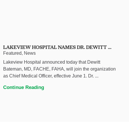
LAKEVIEW HOSPITAL NAMES DR. DEWITT ...
Featured, News
Lakeview Hospital announced today that Dewitt
Bateman, MD, FACHE, FAHA, will join the organization
as Chief Medical Officer, effective June 1. Dr. ...
Continue Reading