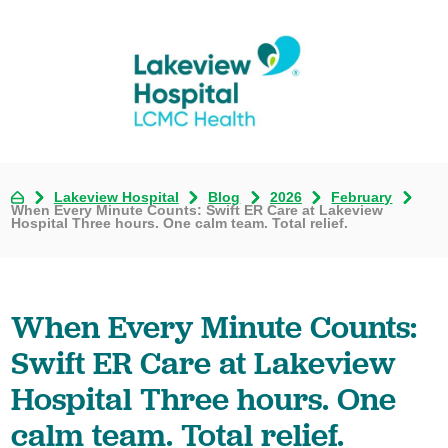
Lakeview Hospital
Blog
2026
February
When Every Minute Counts: Swift ER Care at Lakeview
Hospital Three hours. One calm team. Total relief.
When Every Minute Counts:
Swift ER Care at Lakeview
Hospital Three hours. One
calm team. Total relief.