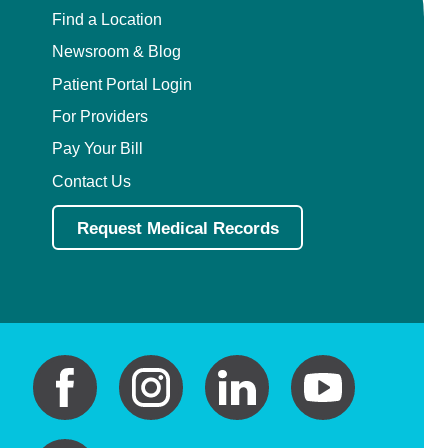
Find a Location
Newsroom & Blog
Patient Portal Login
For Providers
Pay Your Bill
Contact Us
Request Medical Records