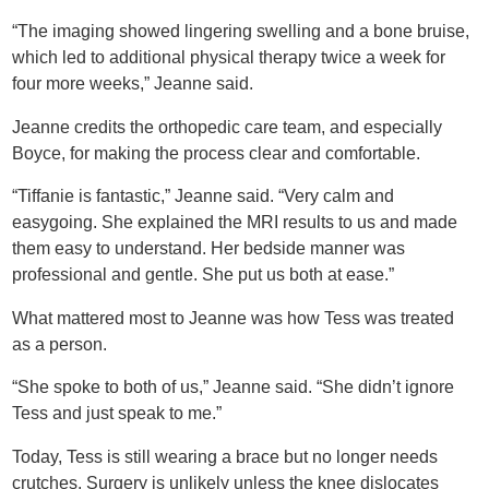
“The imaging showed lingering swelling and a bone bruise,
which led to additional physical therapy twice a week for
four more weeks,” Jeanne said.
Jeanne credits the orthopedic care team, and especially
Boyce, for making the process clear and comfortable.
“Tiffanie is fantastic,” Jeanne said. “Very calm and
easygoing. She explained the MRI results to us and made
them easy to understand. Her bedside manner was
professional and gentle. She put us both at ease.”
What mattered most to Jeanne was how Tess was treated
as a person.
“She spoke to both of us,” Jeanne said. “She didn’t ignore
Tess and just speak to me.”
Today, Tess is still wearing a brace but no longer needs
crutches. Surgery is unlikely unless the knee dislocates