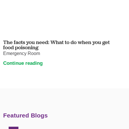
The facts you need: What to do when you get
food poisoning
Emergency Room
Continue reading
Featured Blogs