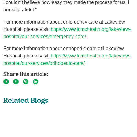
I couldn’t believe how easy they made the process for us. I
am so grateful.”
For more information about emergency care at Lakeview
Hospital, please visit:
https://www.lcmchealth.org/lakeview-
hospital/our-services/emergency-care/
For more information about orthopedic care at Lakeview
Hospital, please visit:
https://www.lcmchealth.org/lakeview-
hospital/our-services/orthopedic-care/
Share this article:
Related Blogs