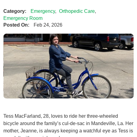
Category:
Emergency
,
Orthopedic Care
,
Emergency Room
Posted On:
Feb 24, 2026
Tess MacFarland, 28, loves to ride her three-wheeled
bicycle around the family’s cul-de-sac in Mandeville, La. Her
mother, Jeanne, is always keeping a watchful eye as Tess is