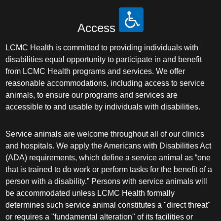
Access
LCMC Health is committed to providing individuals with
disabilities equal opportunity to participate in and benefit
from LCMC Health programs and services. We offer
reasonable accommodations, including access to service
animals, to ensure our programs and services are
accessible to and usable by individuals with disabilities.
Service animals are welcome throughout all of our clinics
and hospitals. We apply the Americans with Disabilities Act
(ADA) requirements, which define a service animal as “one
that is trained to do work or perform tasks for the benefit of a
person with a disability.” Persons with service animals will
be accommodated unless LCMC Health formally
determines such service animal constitutes a "direct threat"
or requires a "fundamental alteration" of its facilities or