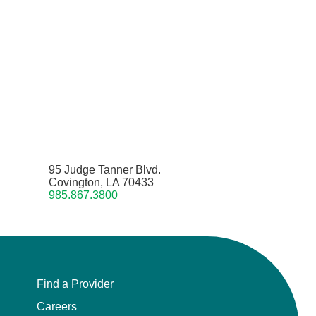
95 Judge Tanner Blvd.
Covington, LA 70433
985.867.3800
Find a Provider
Careers