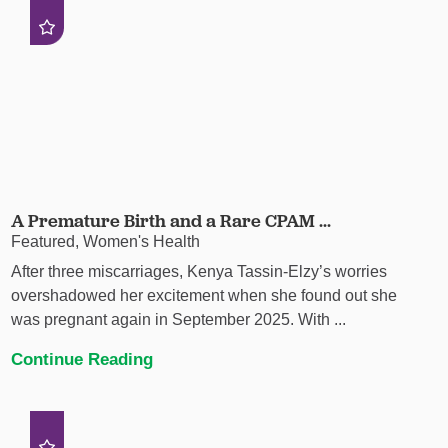
A Premature Birth and a Rare CPAM ...
Featured, Women's Health
After three miscarriages, Kenya Tassin-Elzy’s worries
overshadowed her excitement when she found out she
was pregnant again in September 2025. With ...
Continue Reading