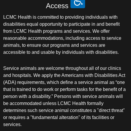
Access
LCMC Health is committed to providing individuals with
disabilities equal opportunity to participate in and benefit
from LCMC Health programs and services. We offer
reasonable accommodations, including access to service
animals, to ensure our programs and services are
accessible to and usable by individuals with disabilities.
Service animals are welcome throughout all of our clinics
and hospitals. We apply the Americans with Disabilities Act
(ADA) requirements, which define a service animal as “one
that is trained to do work or perform tasks for the benefit of a
person with a disability.” Persons with service animals will
be accommodated unless LCMC Health formally
determines such service animal constitutes a "direct threat"
or requires a "fundamental alteration" of its facilities or
services.