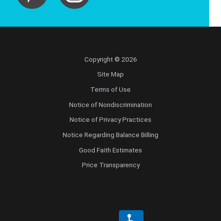
Copyright © 2026
Site Map
Terms of Use
Notice of Nondiscrimination
Notice of Privacy Practices
Notice Regarding Balance Billing
Good Faith Estimates
Price Transparency