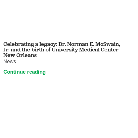
Celebrating a legacy: Dr. Norman E. McSwain,
Jr. and the birth of University Medical Center
New Orleans
News
Continue reading