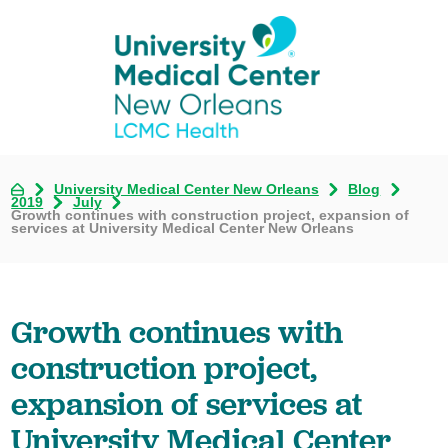
University Medical Center New Orleans
Blog
2019
July
Growth continues with construction project, expansion of
services at University Medical Center New Orleans
Growth continues with
construction project,
expansion of services at
University Medical Center