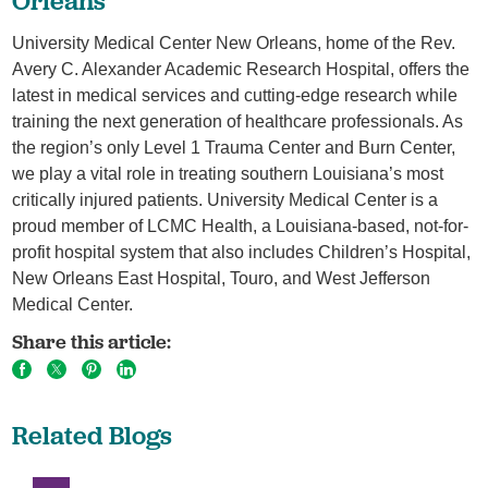
Orleans
University Medical Center New Orleans, home of the Rev.
Avery C. Alexander Academic Research Hospital, offers the
latest in medical services and cutting-edge research while
training the next generation of healthcare professionals. As
the region’s only Level 1 Trauma Center and Burn Center,
we play a vital role in treating southern Louisiana’s most
critically injured patients. University Medical Center is a
proud member of LCMC Health, a Louisiana-based, not-for-
profit hospital system that also includes Children’s Hospital,
New Orleans East Hospital, Touro, and West Jefferson
Medical Center.
Share this article:
Related Blogs