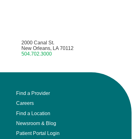
2000 Canal St.
New Orleans, LA 70112
504.702.3000
Find a Provider
Careers
Find a Location
Newsroom & Blog
Patient Portal Login