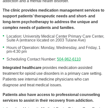
addiction and a mental health disorder.
The clinic provides medication management services to
support patients’ therapeutic needs and short- and
long-term psychotherapy to address the unique and
complex needs of patients and families.
Location: University Medical Center Primary Care Center,
Suite A (entrance located on 2003 Tulane Ave)
Hours of Operation: Monday, Wednesday, and Friday, 1
pm-4:30 pm
Scheduling Contact Number:
504-962-6110
Integrated healthcare
provides medication-assisted
treatment for opioid use disorders in a primary care setting.
Patients see internal medicine physicians who can
diagnose and treat medical issues.
Patients also have access to professional counseling
services to assist in their recovery from addiction.