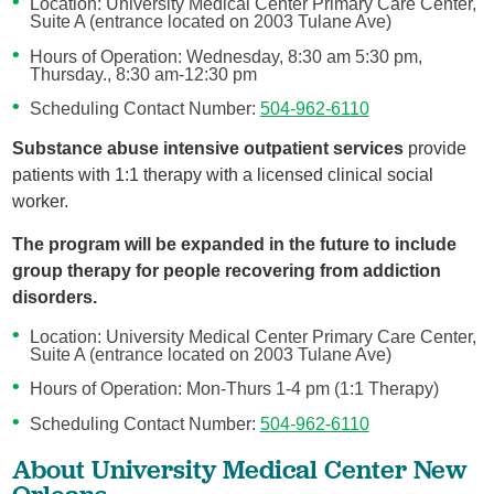
Location: University Medical Center Primary Care Center,
Suite A (entrance located on 2003 Tulane Ave)
Hours of Operation: Wednesday, 8:30 am 5:30 pm,
Thursday., 8:30 am-12:30 pm
Scheduling Contact Number:
504-962-6110
Substance abuse intensive outpatient services
provide
patients with 1:1 therapy with a licensed clinical social
worker.
The program will be expanded in the future to include
group therapy for people recovering from addiction
disorders.
Location: University Medical Center Primary Care Center,
Suite A (entrance located on 2003 Tulane Ave)
Hours of Operation: Mon-Thurs 1-4 pm (1:1 Therapy)
Scheduling Contact Number:
504-962-6110
About University Medical Center New