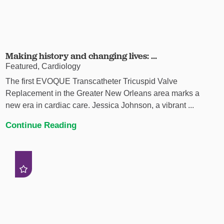
Making history and changing lives: ...
Featured, Cardiology
The first EVOQUE Transcatheter Tricuspid Valve
Replacement in the Greater New Orleans area marks a
new era in cardiac care. Jessica Johnson, a vibrant ...
Continue Reading