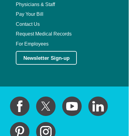
Physicians & Staff
Pay Your Bill
Contact Us
Request Medical Records
For Employees
Newsletter Sign-up