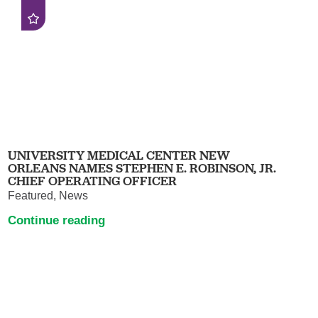
UNIVERSITY MEDICAL CENTER NEW
ORLEANS NAMES STEPHEN E. ROBINSON, JR.
CHIEF OPERATING OFFICER
Featured, News
Continue reading