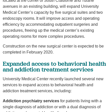
located at the corner of South Claiborne and Tulane
avenues in an existing building, will expand University
Medical Center’s capacity by five surgical suites and two
endoscopy rooms. It will improve access and operating
efficiency by accommodating outpatient surgeries and
procedures, freeing up the medical center’s existing
operating rooms for more complex procedures.
Construction on the new surgical center is expected to be
completed in February 2020.
Expanded access to behavioral health
and addiction treatment services
University Medical Center recently launched several new
services to expand access to behavioral health and
addiction treatment services, including:
Addiction psychiatry services
for patients living with a
single diagnosis of addiction or with a dual diagnosis of