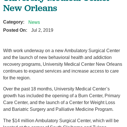
New Orleans
Category:
News
Posted On:
Jul 2, 2019
With work underway on a new Ambulatory Surgical Center
and the launch of new behavioral health and addiction
recovery programs, University Medical Center New Orleans
continues to expand services and increase access to care
for the region.
Over the past 18 months, University Medical Center’s
growth has included the opening of a Burn Center, Primary
Care Center, and the launch of a Center for Weight Loss
and Bariatric Surgery and Palliative Medicine Program.
The $14 million Ambulatory Surgical Center, which will be