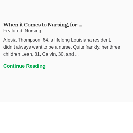
When it Comes to Nursing, for ...
Featured, Nursing
Alesia Thompson, 64, a lifelong Louisiana resident,
didn’t always want to be a nurse. Quite frankly, her three
children Leah, 31, Calvin, 30, and ...
Continue Reading