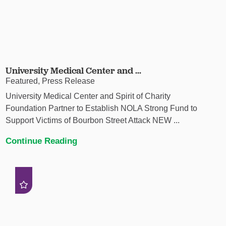
University Medical Center and ...
Featured, Press Release
University Medical Center and Spirit of Charity
Foundation Partner to Establish NOLA Strong Fund to
Support Victims of Bourbon Street Attack NEW ...
Continue Reading