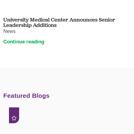
University Medical Center Announces Senior
Leadership Additions
News
Continue reading
Featured Blogs