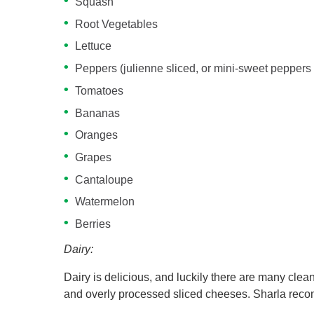
Squash
Root Vegetables
Lettuce
Peppers (julienne sliced, or mini-sweet peppers 
Tomatoes
Bananas
Oranges
Grapes
Cantaloupe
Watermelon
Berries
Dairy:
Dairy is delicious, and luckily there are many clean
and overly processed sliced cheeses. Sharla reco