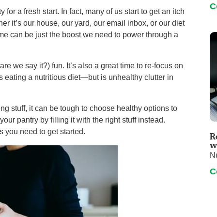
C
 for a fresh start. In fact, many of us start to get an itch
r it’s our house, our yard, our email inbox, or our diet
ime can be just the boost we need to power through a
re we say it?) fun. It’s also a great time to re-focus on
 eating a nutritious diet—but is unhealthy clutter in
rong stuff, it can be tough to choose healthy options to
ur pantry by filling it with the right stuff instead.
ps you need to get started.
R
w
Nu
C