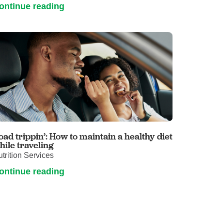
ontinue reading
oad trippin’: How to maintain a healthy diet
hile traveling
trition Services
ontinue reading