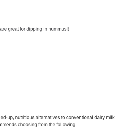
are great for dipping in hummus!)
ed-up, nutritious alternatives to conventional dairy milk
mmends choosing from the following: