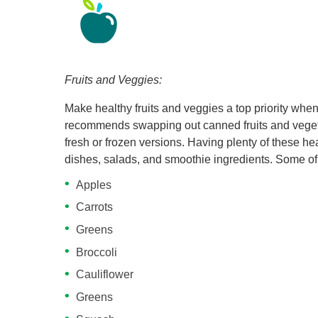
Fruits and Veggies:
Make healthy fruits and veggies a top priority when
recommends swapping out canned fruits and vegeta
fresh or frozen versions. Having plenty of these he
dishes, salads, and smoothie ingredients. Some of 
Apples
Carrots
Greens
Broccoli
Cauliflower
Greens