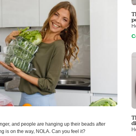
Visitor Guidelines
rology
Virtual Care
Walgreens Outpatient Pha
T
eight Loss
Services
Women's Health
p
He
ound Care
C
T
d
nger, and people are hanging up their beads after
He
ng is on the way, NOLA. Can you feel it?