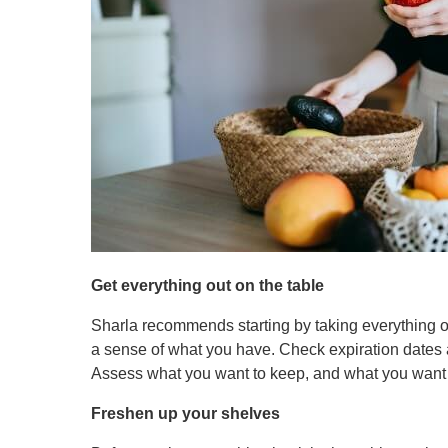
Get everything out on the table
Sharla recommends starting by taking everything ou
a sense of what you have. Check expiration dates a
Assess what you want to keep, and what you want t
Freshen up your shelves