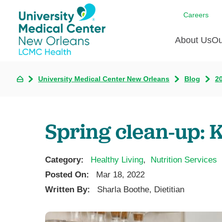
Careers
About Us
Ou
University Medical Center New Orleans
Blog
2
Communi
A
C
Assess
R
B
Recogni
O
D
Spring clean-up: K
Confere
P
He
Board of
Ho
3 in 1
Category:
Healthy Living
,
Nutrition Services
I
Communi
Posted On:
Mar 18, 2022
Pl
Written By:
Sharla Boothe, Dietitian
Re
S