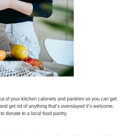
t of your kitchen cabinets and pantries so you can get
nd get rid of anything that’s overstayed it’s welcome.
o donate to a local food pantry.