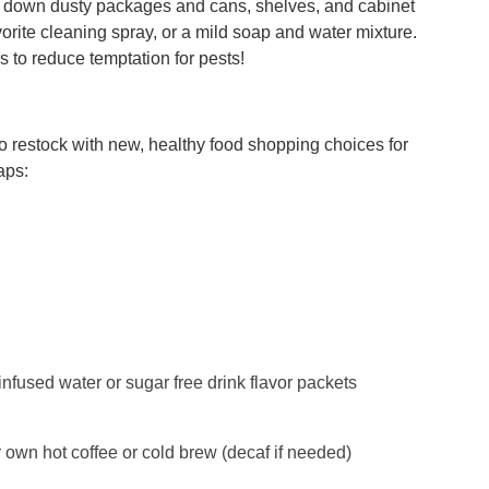
pe down dusty packages and cans, shelves, and cabinet
orite cleaning spray, or a mild soap and water mixture.
s to reduce temptation for pests!
 to restock with new, healthy food shopping choices for
aps:
 infused water or sugar free drink flavor packets
r own hot coffee or cold brew (decaf if needed)