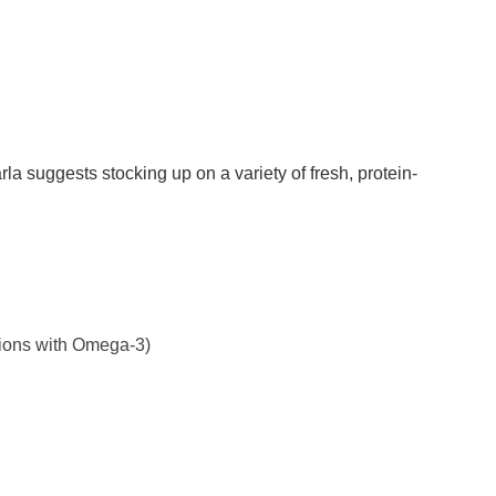
la suggests stocking up on a variety of fresh, protein-
tions with Omega-3)