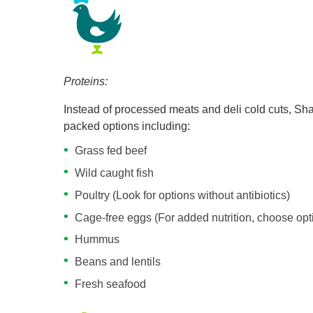
Proteins:
Instead of processed meats and deli cold cuts, Shar
packed options including:
Grass fed beef
Wild caught fish
Poultry (Look for options without antibiotics)
Cage-free eggs (For added nutrition, choose op
Hummus
Beans and lentils
Fresh seafood