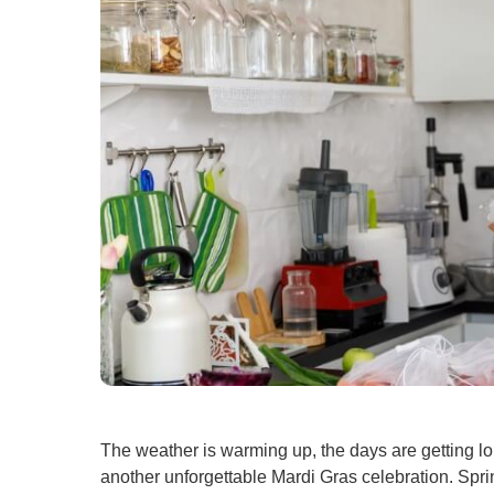
U
W
W
The weather is warming up, the days are getting lo
another unforgettable Mardi Gras celebration. Spri