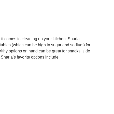
 it comes to cleaning up your kitchen. Sharla
bles (which can be high in sugar and sodium) for
althy options on hand can be great for snacks, side
Sharla’s favorite options include: