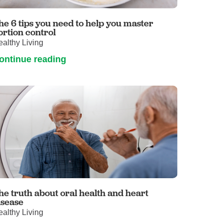
Volunteer with UMC
rmacy
he 6 tips you need to help you master
ortion control
althy Living
ontinue reading
he truth about oral health and heart
isease
althy Living