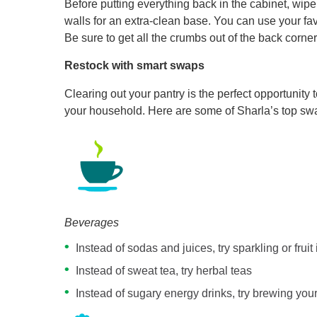
Before putting everything back in the cabinet, wi
walls for an extra-clean base. You can use your fav
Be sure to get all the crumbs out of the back corner
Restock with smart swaps
Clearing out your pantry is the perfect opportunity
your household. Here are some of Sharla’s top sw
Beverages
Instead of sodas and juices, try sparkling or fruit
Instead of sweat tea, try herbal teas
Instead of sugary energy drinks, try brewing you