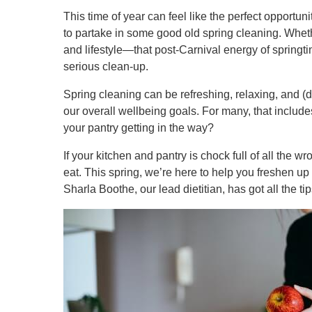
This time of year can feel like the perfect opportunity
to partake in some good old spring cleaning. Whethe
and lifestyle—that post-Carnival energy of springt
serious clean-up.
Spring cleaning can be refreshing, relaxing, and (da
our overall wellbeing goals. For many, that includes
your pantry getting in the way?
If your kitchen and pantry is chock full of all the w
eat. This spring, we’re here to help you freshen up yo
Sharla Boothe, our lead dietitian, has got all the ti