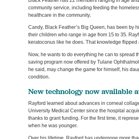
Black Feather has 22 members ranging in age and i
community service, including feeding the homeless
healthcare in the community.
Candy, Black Feather’s Big Queen, has been by his
their children who range in age from 15 to 35. Rayf
keratoconus like he does. That knowledge flipped 
Now, he wants to do everything he can to spread t
saving program now offered by Tulane Ophthalmo
he said, may change the game for himself, his dau
condition.
New technology now available a
Rayford learned about advances in corneal collage
University Medical Center since the hospital acqu
thanks to grant funding. For the first time, it repres
when he was younger.
Over his lifetime, Rayford has undergone more tha