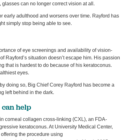
glasses can no longer correct vision at all.
 or early adulthood and worsens over time. Rayford has
ght simply stop being able to see.
tance of eye screenings and availability of vision-
 of Rayford’s situation doesn’t escape him. His passion
ng that is hardest to do because of his keratoconus.
ealthiest eyes.
d by doing so, Big Chief Corey Rayford has become a
 left behind in the dark.
) can help
n corneal collagen cross-linking (CXL), an FDA-
gressive keratoconus. At University Medical Center,
 offering the procedure using