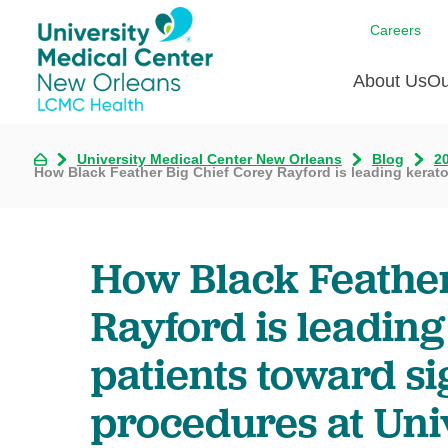
Careers
About Us
Ou
University Medical Center New Orleans
Blog
2
Communi
A
C
How Black Feather Big Chief Corey Rayford is leading kerat
Assess
R
B
Recogni
O
D
Confere
P
How Black Feather
He
Board of
Ho
Rayford is leadin
3 in 1
I
Communi
patients toward si
Pl
procedures at Uni
Re
S