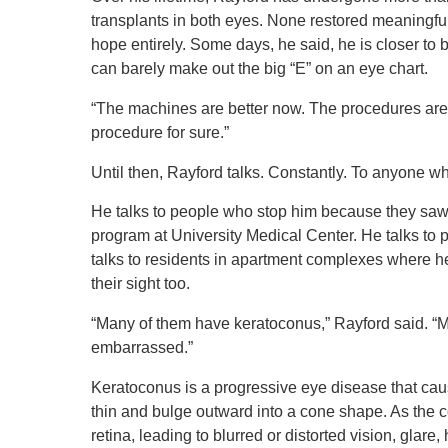
transplants in both eyes. None restored meaningf
hope entirely. Some days, he said, he is closer to b
can barely make out the big “E” on an eye chart.
“The machines are better now. The procedures are i
procedure for sure.”
Until then, Rayford talks. Constantly. To anyone wh
He talks to people who stop him because they saw 
program at University Medical Center. He talks t
talks to residents in apartment complexes where h
their sight too.
“Many of them have keratoconus,” Rayford said. “
embarrassed.”
Keratoconus is a progressive eye disease that cau
thin and bulge outward into a cone shape. As the 
retina, leading to blurred or distorted vision, glare