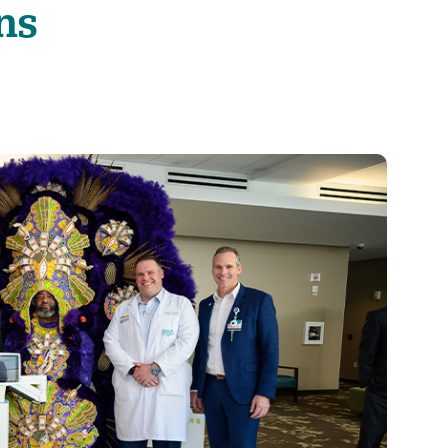
ns
Visitor Guidelines
rology
Virtual Care
Walgreens Outpatient Pha
eight Loss
Services
Women's Health
ound Care