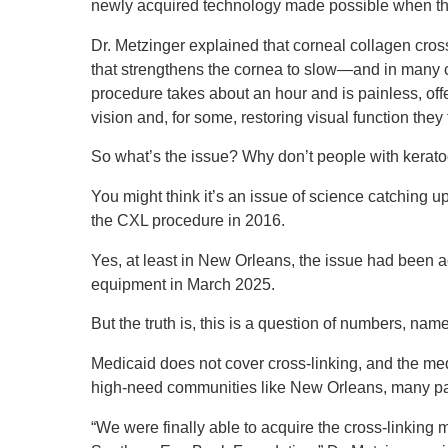
newly acquired technology made possible when th
Dr. Metzinger explained that corneal collagen cros
that strengthens the cornea to slow—and in many
procedure takes about an hour and is painless, offe
vision and, for some, restoring visual function they
So what’s the issue? Why don’t people with ker
You might think it’s an issue of science catching 
the CXL procedure in 2016.
Yes, at least in New Orleans, the issue had been a
equipment in March 2025.
But the truth is, this is a question of numbers, name
Medicaid does not cover cross-linking, and the med
high-need communities like New Orleans, many pat
“We were finally able to acquire the cross-linking