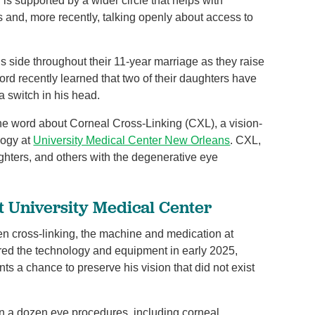
s supported by a wider circle that helps with
 and, more recently, talking openly about access to
 side throughout their 11-year marriage as they raise
ord recently learned that two of their daughters have
a switch in his head.
he word about Corneal Cross-Linking (CXL), a vision-
logy at
University Medical Center New Orleans
. CXL,
ghters, and others with the degenerative eye
t University Medical Center
n cross-linking, the machine and medication at
ired the technology and equipment in early 2025,
ents a chance to preserve his vision that did not exist
n a dozen eye procedures, including corneal