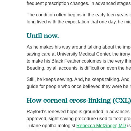
frequent prescription changes. In advanced stages, 
The condition often begins in the early teen years
long lived with the expectation that one day, he mi
Until now.
As he makes his way around talking about the impor
saving care at University Medical Center, the irony
to make his Black Feather costumes is the very thi
Beading, by all accounts, is difficult on even the h
Still, he keeps sewing. And, he keeps talking. An
guide for people who once believed they were being
How corneal cross-linking (CXL
Rayford’s renewed hope is grounded in advances i
approved, sight-saving procedure used to treat pro
Tulane ophthalmologist
Rebecca Metzinger, MD
is