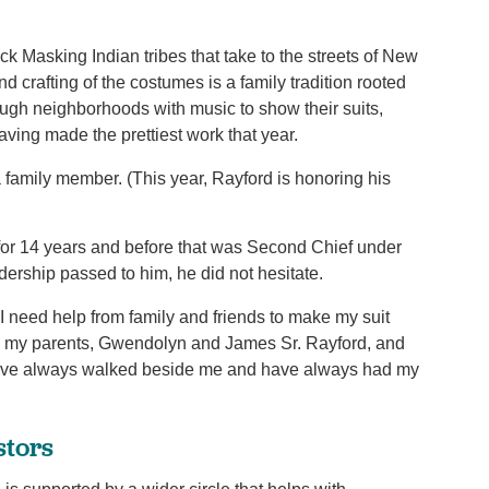
k Masking Indian tribes that take to the streets of New
 crafting of the costumes is a family tradition rooted
hrough neighborhoods with music to show their suits,
aving made the prettiest work that year.
a family member. (This year, Rayford is honoring his
for 14 years and before that was Second Chief under
ership passed to him, he did not hesitate.
“I need help from family and friends to make my suit
rom my parents, Gwendolyn and James Sr. Rayford, and
 have always walked beside me and have always had my
stors