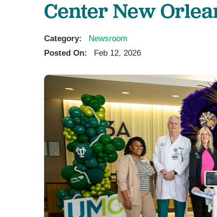
Center New Orlea
U
W
Category:
Newsroom
W
Posted On:
Feb 12, 2026