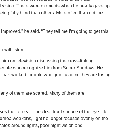
ul vision. There were moments when he nearly gave up
eing fully blind than others. More often than not, he
mproved,” he said. “They tell me I’m going to get this
o will listen.
him on television discussing the cross-linking
o people who recognize him from Super Sundays. He
e has worked, people who quietly admit they are losing
Many of them are scared. Many of them are
ses the cornea—the clear front surface of the eye—to
cornea weakens, light no longer focuses evenly on the
, halos around lights, poor night vision and