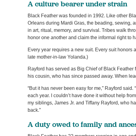
A culture bearer under strain
Black Feather was founded in 1992. Like other Blac
Orleans during Mardi Gras, the beading, sewing, and
in art, ritual, memory, and survival. Tribes walk t
honor one another and claim the informal right to h
Every year requires a new suit. Every suit honors 
late mother-in-law Yolanda.)
Rayford has served as Big Chief of Black Feather 
his cousin, who has since passed away. When lead
“But it has never been easy for me,” Rayford said. 
each year. I couldn’t have done it without help f
my siblings, James Jr. and Tiffany Rayford, who
back.”
A duty owed to family and ance