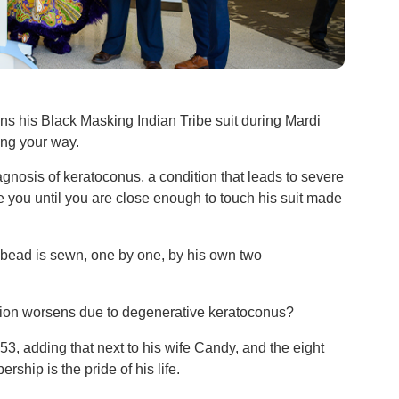
s his Black Masking Indian Tribe suit during Mardi
ming your way.
agnosis of keratoconus, a condition that leads to severe
see you until you are close enough to touch his suit made
bead is sewn, one by one, by his own two
ision worsens due to degenerative keratoconus?
53, adding that next to his wife Candy, and the eight
ship is the pride of his life.