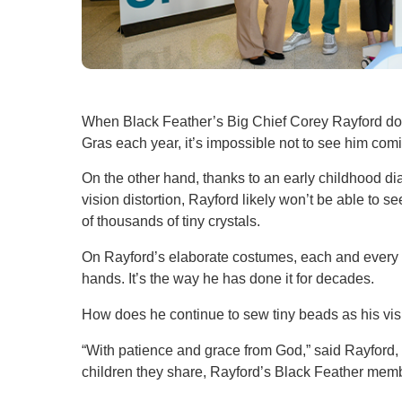
When Black Feather’s Big Chief Corey Rayford don
Gras each year, it’s impossible not to see him co
On the other hand, thanks to an early childhood di
vision distortion, Rayford likely won’t be able to 
of thousands of tiny crystals.
On Rayford’s elaborate costumes, each and every 
hands. It’s the way he has done it for decades.
How does he continue to sew tiny beads as his v
“With patience and grace from God,” said Rayford, 
children they share, Rayford’s Black Feather member