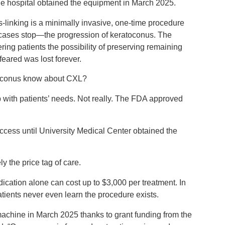
e hospital obtained the equipment in March 2025.
s-linking is a minimally invasive, one-time procedure
 cases stop—the progression of keratoconus. The
ring patients the possibility of preserving remaining
 feared was lost forever.
atoconus know about CXL?
up with patients’ needs. Not really. The FDA approved
ccess until University Medical Center obtained the
ly the price tag of care.
ication alone can cost up to $3,000 per treatment. In
ients never even learn the procedure exists.
 machine in March 2025 thanks to grant funding from the