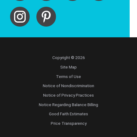
Copyright © 2026
Site Map
Terms of Use
Notice of Nondiscrimination
Notice of Privacy Practices
Notice Regarding Balance Billing
Good Faith Estimates
Price Transparency