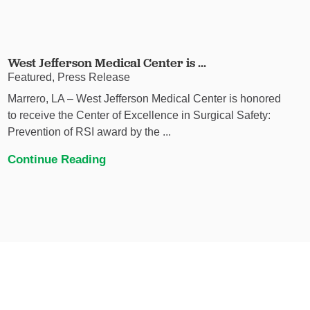
West Jefferson Medical Center is ...
Featured, Press Release
Marrero, LA – West Jefferson Medical Center is honored
to receive the Center of Excellence in Surgical Safety:
Prevention of RSI award by the ...
Continue Reading