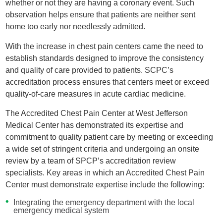
whether or not they are having a coronary event. Such
observation helps ensure that patients are neither sent
home too early nor needlessly admitted.
With the increase in chest pain centers came the need to
establish standards designed to improve the consistency
and quality of care provided to patients. SCPC’s
accreditation process ensures that centers meet or exceed
quality-of-care measures in acute cardiac medicine.
The Accredited Chest Pain Center at West Jefferson
Medical Center has demonstrated its expertise and
commitment to quality patient care by meeting or exceeding
a wide set of stringent criteria and undergoing an onsite
review by a team of SPCP’s accreditation review
specialists. Key areas in which an Accredited Chest Pain
Center must demonstrate expertise include the following:
Integrating the emergency department with the local
emergency medical system