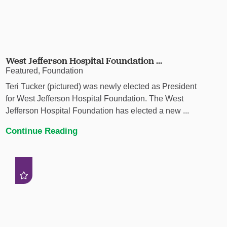
West Jefferson Hospital Foundation ...
Featured, Foundation
Teri Tucker (pictured) was newly elected as President
for West Jefferson Hospital Foundation. The West
Jefferson Hospital Foundation has elected a new ...
Continue Reading