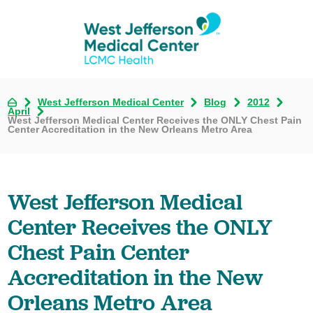
West Jefferson Medical Center
Blog
2012
April
West Jefferson Medical Center Receives the ONLY Chest Pain
Center Accreditation in the New Orleans Metro Area
West Jefferson Medical
Center Receives the ONLY
Chest Pain Center
Accreditation in the New
Orleans Metro Area