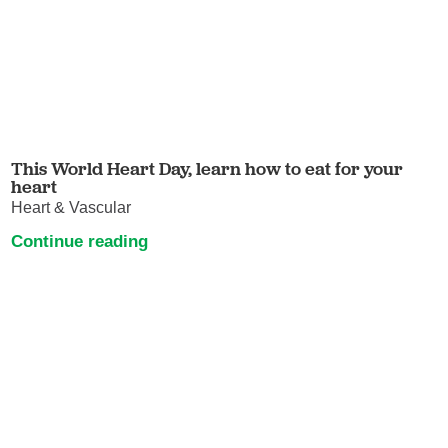
This World Heart Day, learn how to eat for your
heart
Heart & Vascular
Continue reading