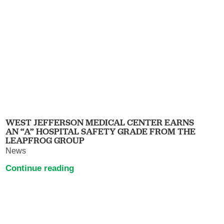
WEST JEFFERSON MEDICAL CENTER EARNS
AN “A” HOSPITAL SAFETY GRADE FROM THE
LEAPFROG GROUP
News
Continue reading