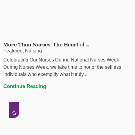
More Than Nurses: The Heart of ...
Featured, Nursing
Celebrating Our Nurses During National Nurses Week
During Nurses Week, we take time to honor the selfless
individuals who exemplify what it truly ...
Continue Reading