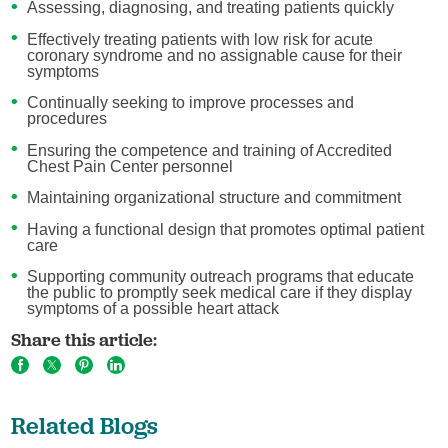
Assessing, diagnosing, and treating patients quickly
Effectively treating patients with low risk for acute
coronary syndrome and no assignable cause for their
symptoms
Continually seeking to improve processes and
procedures
Ensuring the competence and training of Accredited
Chest Pain Center personnel
Maintaining organizational structure and commitment
Having a functional design that promotes optimal patient
care
Supporting community outreach programs that educate
the public to promptly seek medical care if they display
symptoms of a possible heart attack
Share this article:
Related Blogs