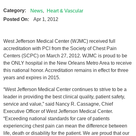
Category:
News
,
Heart & Vascular
Posted On:
Apr 1, 2012
West Jefferson Medical Center (WJMC) received full
accreditation with PCI from the Society of Chest Pain
Centers (SCPC) on March 27, 2012. WJMC is proud to be
the ONLY hospital in the New Orleans Metro Area to receive
this national honor. Accreditation remains in effect for three
years and expires in 2015.
“West Jefferson Medical Center continues to strive to be a
leader in providing the best clinical quality, patient safety,
service and value,” said Nancy R. Cassagne, Chief
Executive Officer of West Jefferson Medical Center.
“Exceeding national standards for care of patients
experiencing chest pain can mean the difference between
life, death or disability for the patient. We are proud that our