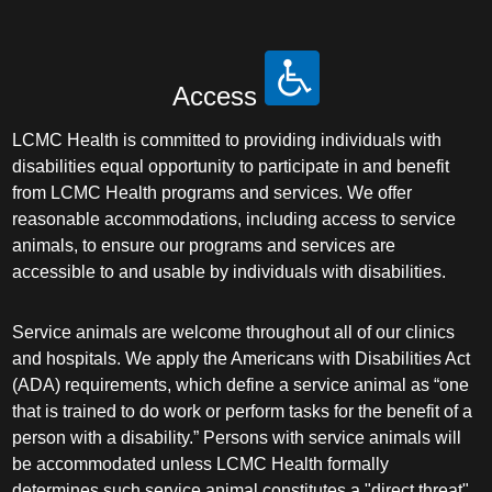
Access
LCMC Health is committed to providing individuals with
disabilities equal opportunity to participate in and benefit
from LCMC Health programs and services. We offer
reasonable accommodations, including access to service
animals, to ensure our programs and services are
accessible to and usable by individuals with disabilities.
Service animals are welcome throughout all of our clinics
and hospitals. We apply the Americans with Disabilities Act
(ADA) requirements, which define a service animal as “one
that is trained to do work or perform tasks for the benefit of a
person with a disability.” Persons with service animals will
be accommodated unless LCMC Health formally
determines such service animal constitutes a "direct threat"