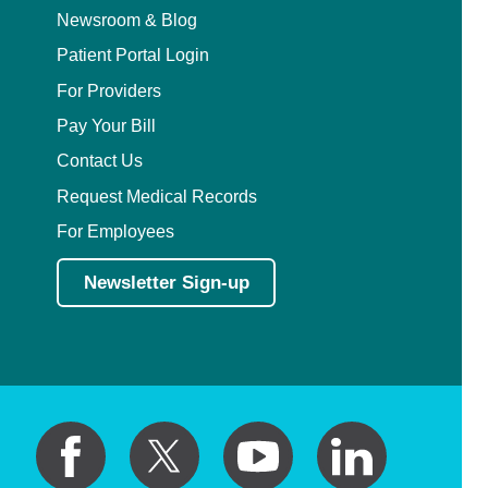
Newsroom & Blog
Patient Portal Login
For Providers
Pay Your Bill
Contact Us
Request Medical Records
For Employees
Newsletter Sign-up