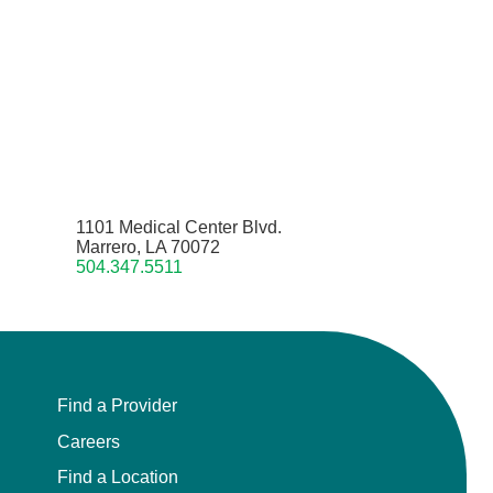
1101 Medical Center Blvd.
Marrero, LA 70072
504.347.5511
Find a Provider
Careers
Find a Location