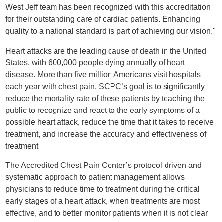
West Jeff team has been recognized with this accreditation
for their outstanding care of cardiac patients. Enhancing
quality to a national standard is part of achieving our vision."
Heart attacks are the leading cause of death in the United
States, with 600,000 people dying annually of heart
disease. More than five million Americans visit hospitals
each year with chest pain. SCPC’s goal is to significantly
reduce the mortality rate of these patients by teaching the
public to recognize and react to the early symptoms of a
possible heart attack, reduce the time that it takes to receive
treatment, and increase the accuracy and effectiveness of
treatment
The Accredited Chest Pain Center’s protocol-driven and
systematic approach to patient management allows
physicians to reduce time to treatment during the critical
early stages of a heart attack, when treatments are most
effective, and to better monitor patients when it is not clear