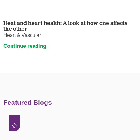
Heat and heart health: A look at how one affects
the other
Heart & Vascular
Continue reading
Featured Blogs