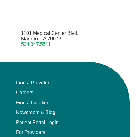
1101 Medical Center Blvd.
Marrero, LA 70072
504.347.5511
Find a Provider
Careers
Find a Location
Newsroom & Blog
Patient Portal Login
For Providers