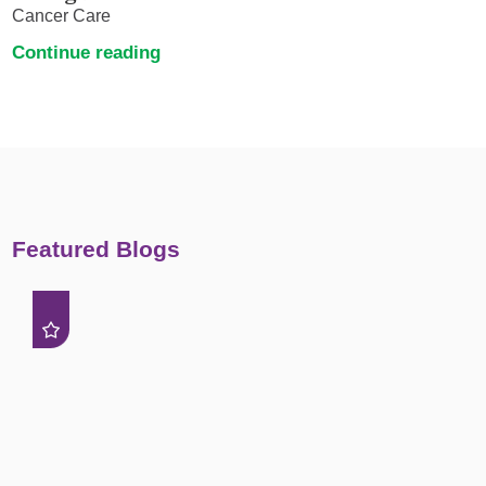
Cancer Care
Continue reading
Featured Blogs