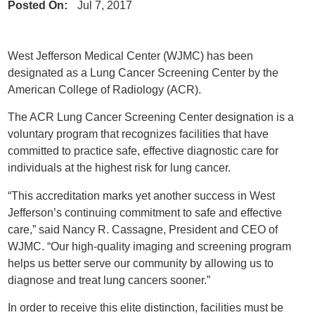
Posted On:
Jul 7, 2017
West Jefferson Medical Center (WJMC) has been
designated as a Lung Cancer Screening Center by the
American College of Radiology (ACR).
The ACR Lung Cancer Screening Center designation is a
voluntary program that recognizes facilities that have
committed to practice safe, effective diagnostic care for
individuals at the highest risk for lung cancer.
“This accreditation marks yet another success in West
Jefferson’s continuing commitment to safe and effective
care,” said Nancy R. Cassagne, President and CEO of
WJMC. “Our high-quality imaging and screening program
helps us better serve our community by allowing us to
diagnose and treat lung cancers sooner.”
In order to receive this elite distinction, facilities must be