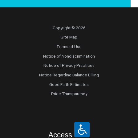
Copyright © 2026
Site Map
Terms of Use
Notice of Nondiscrimination
Notice of Privacy Practices
Notice Regarding Balance Billing
Good Faith Estimates
Price Transparency
Access