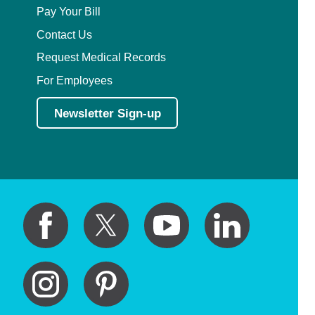
Pay Your Bill
Contact Us
Request Medical Records
For Employees
Newsletter Sign-up