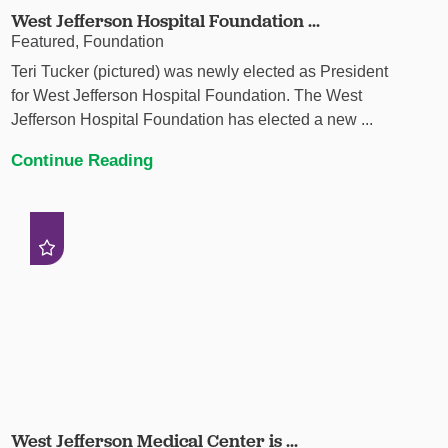
West Jefferson Hospital Foundation ...
Featured, Foundation
Teri Tucker (pictured) was newly elected as President
for West Jefferson Hospital Foundation. The West
Jefferson Hospital Foundation has elected a new ...
Continue Reading
West Jefferson Medical Center is ...