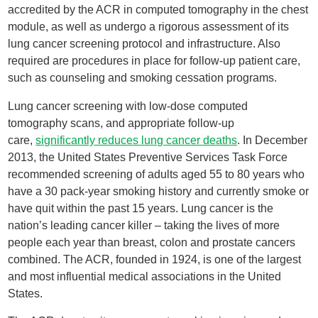
accredited by the ACR in computed tomography in the chest
module, as well as undergo a rigorous assessment of its
lung cancer screening protocol and infrastructure. Also
required are procedures in place for follow-up patient care,
such as counseling and smoking cessation programs.
Lung cancer screening with low-dose computed
tomography scans, and appropriate follow-up
care,
significantly reduces lung cancer deaths
. In December
2013, the United States Preventive Services Task Force
recommended screening of adults aged 55 to 80 years who
have a 30 pack-year smoking history and currently smoke or
have quit within the past 15 years. Lung cancer is the
nation’s leading cancer killer – taking the lives of more
people each year than breast, colon and prostate cancers
combined. The ACR, founded in 1924, is one of the largest
and most influential medical associations in the United
States.