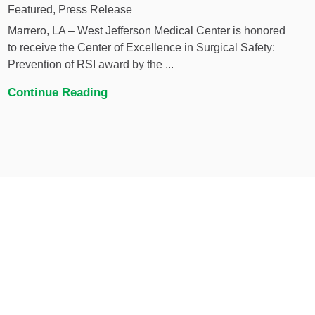
Featured, Press Release
Marrero, LA – West Jefferson Medical Center is honored
to receive the Center of Excellence in Surgical Safety:
Prevention of RSI award by the ...
Continue Reading