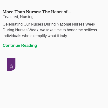
More Than Nurses: The Heart of ...
Featured, Nursing
Celebrating Our Nurses During National Nurses Week
During Nurses Week, we take time to honor the selfless
individuals who exemplify what it truly ...
Continue Reading