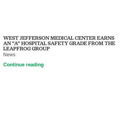
WEST JEFFERSON MEDICAL CENTER EARNS
AN “A” HOSPITAL SAFETY GRADE FROM THE
LEAPFROG GROUP
News
Continue reading