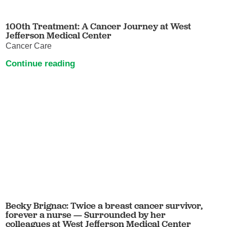
100th Treatment: A Cancer Journey at West
Jefferson Medical Center
Cancer Care
Continue reading
Becky Brignac: Twice a breast cancer survivor,
forever a nurse — Surrounded by her
colleagues at West Jefferson Medical Center