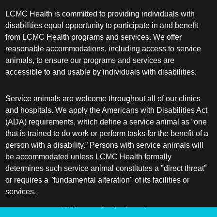
LCMC Health is committed to providing individuals with
disabilities equal opportunity to participate in and benefit
from LCMC Health programs and services. We offer
reasonable accommodations, including access to service
animals, to ensure our programs and services are
accessible to and usable by individuals with disabilities.
Service animals are welcome throughout all of our clinics
and hospitals. We apply the Americans with Disabilities Act
(ADA) requirements, which define a service animal as “one
that is trained to do work or perform tasks for the benefit of a
person with a disability.” Persons with service animals will
be accommodated unless LCMC Health formally
determines such service animal constitutes a "direct threat"
or requires a "fundamental alteration" of its facilities or
services.
ADA frequently asked questions