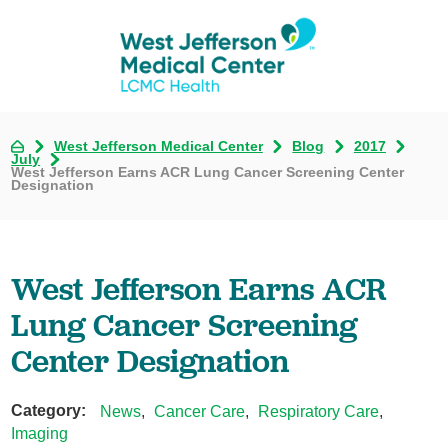
West Jefferson Medical Center
Blog
2017
July
West Jefferson Earns ACR Lung Cancer Screening Center
Designation
West Jefferson Earns ACR
Lung Cancer Screening
Center Designation
Category:
News
,
Cancer Care
,
Respiratory Care
,
Imaging