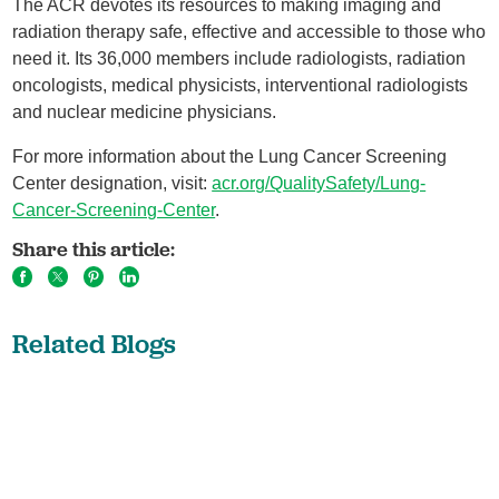
The ACR devotes its resources to making imaging and
radiation therapy safe, effective and accessible to those who
need it. Its 36,000 members include radiologists, radiation
oncologists, medical physicists, interventional radiologists
and nuclear medicine physicians.
For more information about the Lung Cancer Screening
Center designation, visit:
acr.org/QualitySafety/Lung-
Cancer-Screening-Center
.
Share this article:
Related Blogs