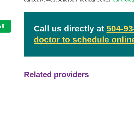
Continue Reading
ll
Call us directly at
504-93
doctor to schedule onlin
Related providers