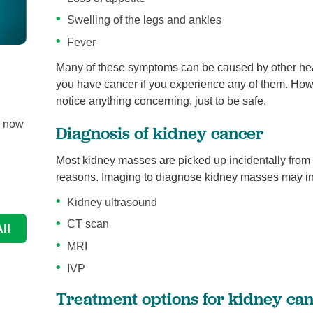
Swelling of the legs and ankles
Fever
Many of these symptoms can be caused by other heal
West Jefferson Urology Specialists ...
Urology
you have cancer if you experience any of them. Howeve
notice anything concerning, just to be safe.
Board Certified Urologists Pablo Labadie, MD; Wesl
e now
Bryan, MD and Jon Glass, MD have been independe
Diagnosis of kidney cancer
...
Most kidney masses are picked up incidentally from
Continue Reading
reasons. Imaging to diagnose kidney masses may in
Kidney ultrasound
CT scan
ll
MRI
IVP
Treatment options for kidney ca