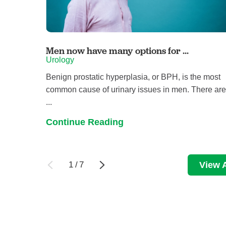
Men now have many options for ...
Urology
Benign prostatic hyperplasia, or BPH, is the most
common cause of urinary issues in men. There ar
...
Continue Reading
1
/
7
View A