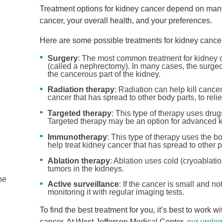
Treatment options for kidney cancer depend on many
cancer, your overall health, and your preferences.
Here are some possible treatments for kidney cance
Surgery
: The most common treatment for kidney c
(called a nephrectomy). In many cases, the surgeo
the cancerous part of the kidney.
Radiation therapy
: Radiation can help kill cance
cancer that has spread to other body parts, to reli
Targeted therapy
: This type of therapy uses drugs
Targeted therapy may be an option for advanced k
Immunotherapy
: This type of therapy uses the b
help treat kidney cancer that has spread to other p
Ovarian and Prostate Cancer ...
Ablation therapy
: Ablation uses cold (cryoablatio
Urology
tumors in the kidneys.
he
September is National Ovarian Cancer Awareness
Active surveillance
: If the cancer is small and 
Month and National Prostate Cancer Awareness Mon
monitoring it with regular imaging tests.
...
To find the best treatment for you, it’s best to work 
cancer. At West Jefferson Medical Center,
our urolo