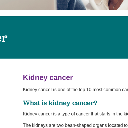
Virtual Care
Women's Health
Wound Care
er
Kidney cancer
Kidney cancer is one of the top 10 most common can
What is kidney cancer?
Kidney cancer is a type of cancer that starts in the k
The kidneys are two bean-shaped organs located tow