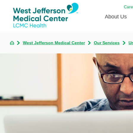
Care
About Us
Awards
West Jefferson Medical Center
Our Services
U
Careers
DAISY A
Living W
Our hosp
Renovat
Wellthy 
Why Wes