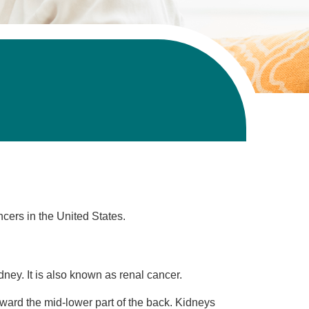
cers in the United States.
idney. It is also known as renal cancer.
ard the mid-lower part of the back. Kidneys