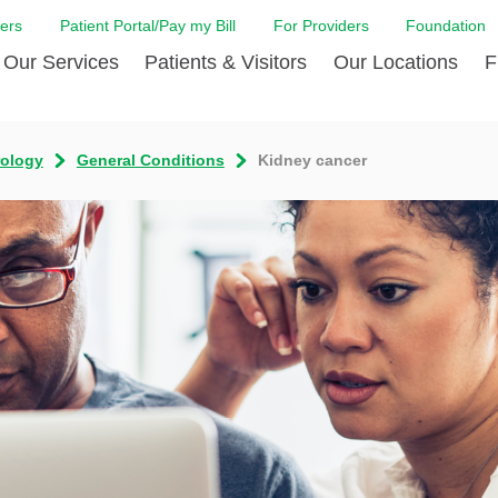
ers
Patient Portal/Pay my Bill
For Providers
Foundation
Our Services
Patients & Visitors
Our Locations
F
Cancer Center
Before Your Visit
Board & Staff
Centro Hispano 
Billi
rology
General Conditions
Kidney cancer
Digestive Care
Cafe Jefferson
Community Health Needs
Ears, Nose & Thr
Case
Assessment
Emergency Care
Coronavirus (COVID-19) Resources
Heart & Vascular
COVI
ward Nomination Form
Foundation
Home Care
Emergency Preparedness
Hyperbaric
LCMC
ell Blog
News
Imaging Services
Financial Assistance
Neuroscience Inst
Insu
ital leadership
Quality
Orthopedic Care
Spiritual Care
Physical Rehabili
Patie
ion
Volunteer
Primary Care
Patient Safety Line
Respiratory Care
Patie
Tastings
West Jefferson Cares
Sleep Care
Request Medical Records
Surgery
Speci
t Jefferson
Stroke Care
Staying at Care House
The Family Birth
The Hispanic Health Center
Urology