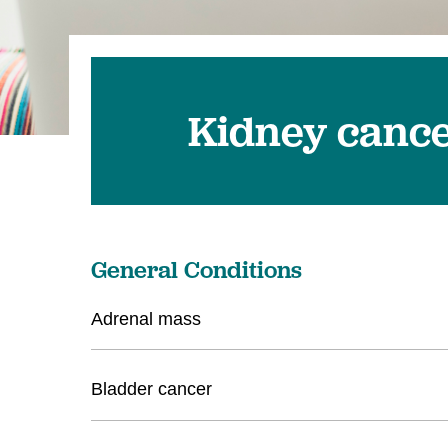
Kidney canc
General Conditions
Adrenal mass
Bladder cancer