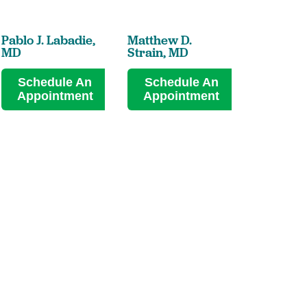
Pablo J. Labadie,
Matthew D.
MD
Strain,
MD
Schedule An
Schedule An
Appointment
Appointment