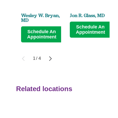
Wesley W. Bryan,
Jon R. Glass,
MD
MD
Schedule An
Schedule An
Appointment
Appointment
1
/
4
Related locations