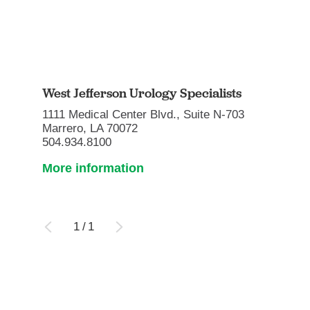
West Jefferson Urology Specialists
1111 Medical Center Blvd., Suite N-703
Marrero, LA 70072
504.934.8100
More information
1
/
1