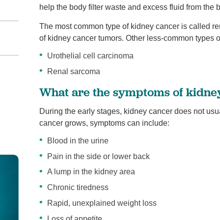
help the body filter waste and excess fluid from the 
The most common type of kidney cancer is called re
of kidney cancer tumors. Other less-common types o
Urothelial cell carcinoma
Renal sarcoma
What are the symptoms of kidne
During the early stages, kidney cancer does not us
cancer grows, symptoms can include:
Blood in the urine
Pain in the side or lower back
A lump in the kidney area
Chronic tiredness
Rapid, unexplained weight loss
Loss of appetite