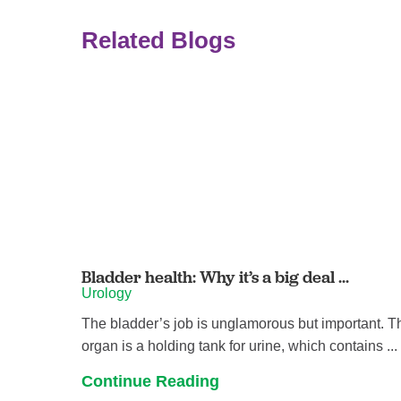
Related Blogs
Bladder health: Why it’s a big deal ...
Urology
The bladder’s job is unglamorous but important. T
organ is a holding tank for urine, which contains ...
Continue Reading