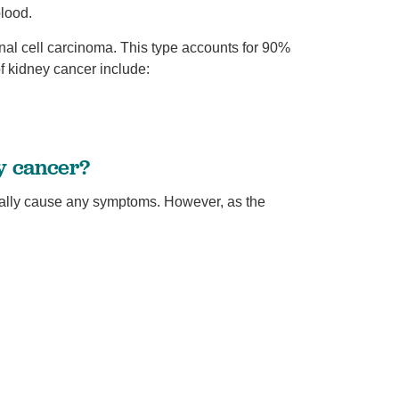
blood.
nal cell carcinoma. This type accounts for 90%
f kidney cancer include:
y cancer?
ually cause any symptoms. However, as the