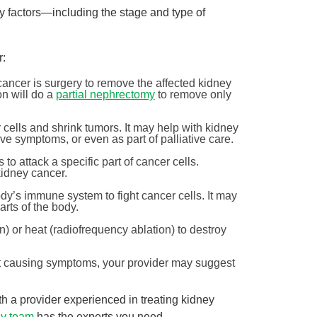
 factors—including the stage and type of
r:
ancer is surgery to remove the affected kidney
n will do a
partial nephrectomy
to remove only
r cells and shrink tumors. It may help with kidney
eve symptoms, or even as part of palliative care.
 to attack a specific part of cancer cells.
idney cancer.
ody’s immune system to fight cancer cells. It may
arts of the body.
Breaking down BPH treatment options
n) or heat (radiofrequency ablation) to destroy
Urology
June is Men’s Health Month! At West Jefferson Medical
not causing symptoms, your provider may suggest
th.
Center, we’re celebrating by sharing information ...
with a provider experienced in treating kidney
Continue Reading
gy team
has the experts you need.