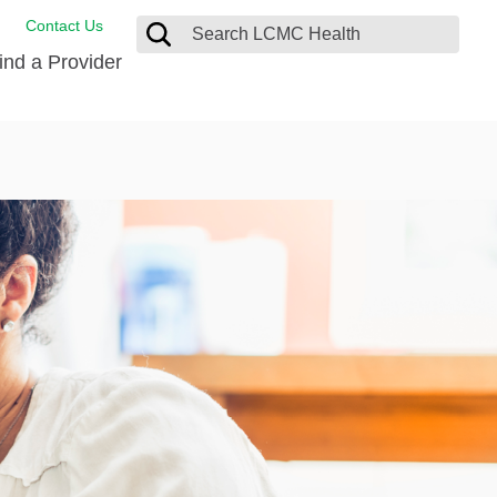
Contact Us
ind a Provider
de Salud
ng
oat Care
 Management
 Care
D-19 Vaccine
 Health FindHelp
itute
rance Accepted
tation
nt/Family Advisory Council
nt Testimonial
alty Gift Shop
 Place