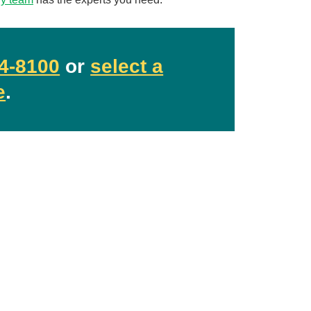
4-8100
or
select a
e
.