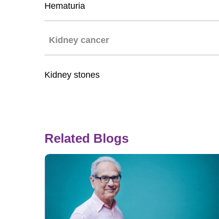
Hematuria
Kidney cancer
Kidney stones
Related Blogs