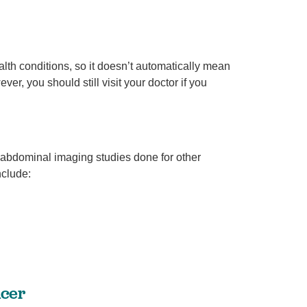
th conditions, so it doesn’t automatically mean
Breaking down BPH treatment options
Urology
r, you should still visit your doctor if you
ey
June is Men’s Health Month! At West Jefferson Medical
nt
Center, we’re celebrating by sharing information ...
Continue Reading
 abdominal imaging studies done for other
clude:
ncer