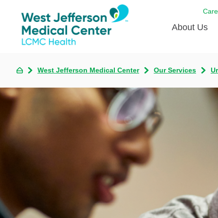
Care
About Us
Awards
West Jefferson Medical Center
Our Services
U
Careers
DAISY A
Living W
Our hosp
Renovat
Wellthy 
Why Wes