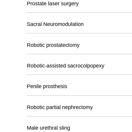
Prostate laser surgery
Sacral Neuromodulation
Robotic prostatectomy
Robotic-assisted sacrocolpopexy
Penile prosthesis
Robotic partial nephrectomy
Male urethral sling