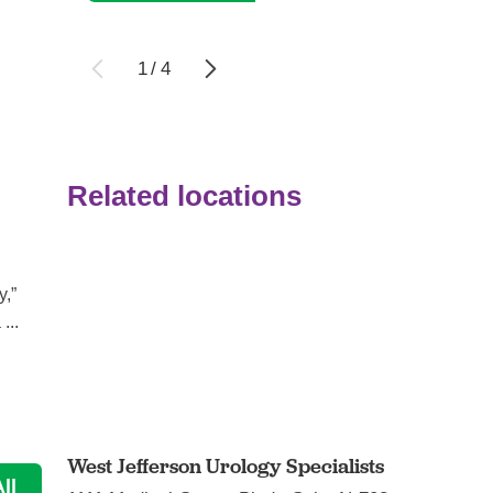
1
/
4
Related locations
Bladder health: Why it’s a big deal ...
Urology
y,”
The bladder’s job is unglamorous but important. The
...
organ is a holding tank for urine, which contains ...
Continue Reading
West Jefferson Urology Specialists
ll