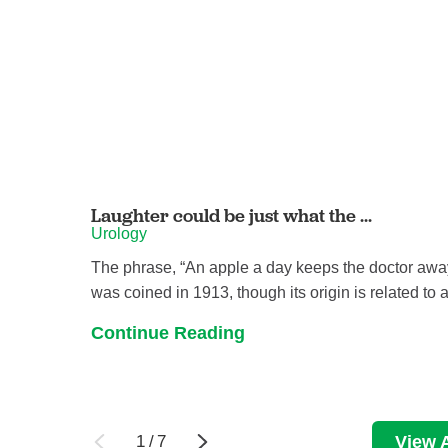
Laughter could be just what the ...
Urology
The phrase, “An apple a day keeps the doctor awa
was coined in 1913, though its origin is related to a 
Continue Reading
1
/
7
View A