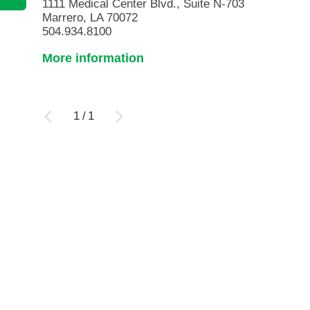
1111 Medical Center Blvd., Suite N-703
Marrero, LA 70072
504.934.8100
More information
1
/
1
Ovarian and Prostate Cancer ...
Urology