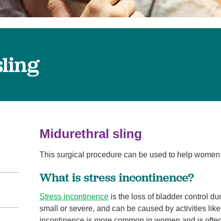
Virtual Care
Women's Health
Wound Care
ling
Midurethral sling
This surgical procedure can be used to help wome
What is stress incontinence?
Stress incontinence
is the loss of bladder control d
small or severe, and can be caused by activities lik
incontinence is more common in women and is often 