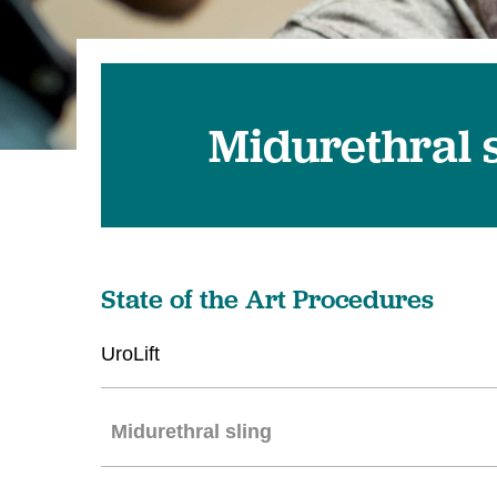
Midurethral s
State of the Art Procedures
UroLift
Midurethral sling