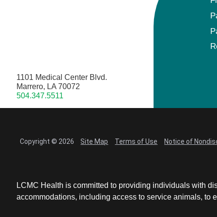
F
P
P
R
1101 Medical Center Blvd.
Marrero, LA 70072
504.347.5511
Copyright © 2026
Site Map
Terms of Use
Notice of Nondis
LCMC Health is committed to providing individuals with dis
accommodations, including access to service animals, to en