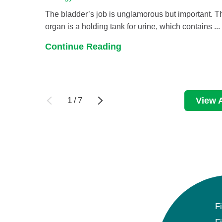
The bladder’s job is unglamorous but important. T
organ is a holding tank for urine, which contains ...
Continue Reading
1
/
7
View A
F