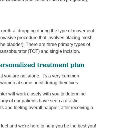
t urethral dropping during the type of movement
y invasive procedure that involves placing mesh
 the bladder). There are three primary types of
transobturator (TOT) and single incision.
personalized treatment plan
at you are not alone. It’s a very common
of women at some point during their lives.
ter will work closely with you to determine
Many of our patients have seen a drastic
s and feeling overall happier, after receiving a
 feel and we're here to help you be the best you!