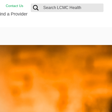
Contact Us
ind a Provider
de Salud
ng
oat Care
 Management
 Care
D-19 Vaccine
 Health FindHelp
itute
rance Accepted
tation
nt/Family Advisory Council
nt Testimonial
alty Gift Shop
 Place