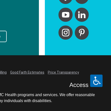
p
lling
Good Faith Estimates
Price Transparency
Access
LCMC Health programs and services. We offer reasonable
individuals with disabilities.