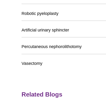
Robotic pyeloplasty
Artificial urinary sphincter
Percutaneous nephorolithotomy
Vasectomy
Related Blogs