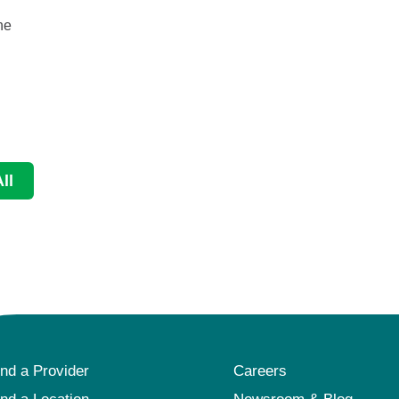
he
September is National Ovarian Cancer Awareness
Month and National Prostate Cancer Awareness Mon
...
Continue Reading
ll
ind a Provider
Careers