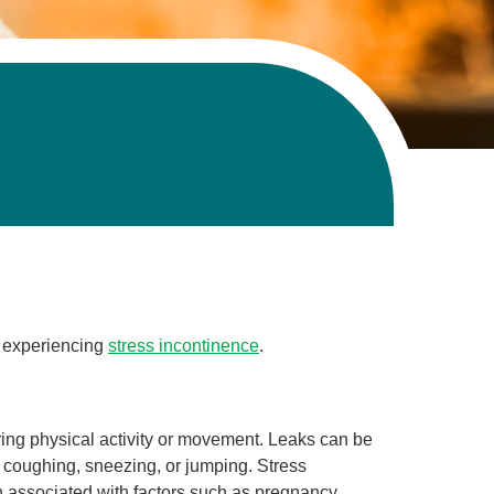
n experiencing
stress incontinence
.
uring physical activity or movement. Leaks can be
e coughing, sneezing, or jumping. Stress
associated with factors such as pregnancy,