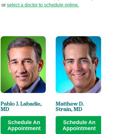
0 or
select a doctor to schedule online
.
Pablo J. Labadie,
Matthew D.
MD
Strain,
MD
Schedule An
Schedule An
Appointment
Appointment