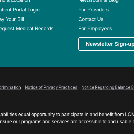
ind a Location
Newsroom & Blog
atient Portal Login
For Providers
ay Your Bill
Contact Us
equest Medical Records
For Employees
Newsletter Sign-u
crimination
Notice of Privacy Practices
Notice Regarding Balance Bi
abilities equal opportunity to participate in and benefit from 
sure our programs and services are accessible to and usable by 