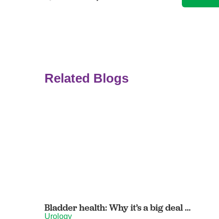
Related Blogs
Bladder health: Why it’s a big deal ...
Urology