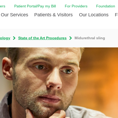
ers
Patient Portal/Pay my Bill
For Providers
Foundation
Our Services
Patients & Visitors
Our Locations
F
Cancer Center
Before Your Visit
Board & Staff
Centro Hispano 
Billi
rology
State of the Art Procedures
Midurethral sling
Digestive Care
Cafe Jefferson
Community Health Needs
Ears, Nose & Thr
Case
Assessment
Emergency Care
Coronavirus (COVID-19) Resources
Heart & Vascular
COVI
ward Nomination Form
Foundation
Home Care
Emergency Preparedness
Hyperbaric
LCMC
ell Blog
News
Imaging Services
Financial Assistance
Neuroscience Inst
Insu
ital leadership
Quality
Orthopedic Care
Spiritual Care
Physical Rehabili
Patie
ion
Volunteer
Primary Care
Patient Safety Line
Respiratory Care
Patie
Tastings
West Jefferson Cares
Sleep Care
Request Medical Records
Surgery
Speci
t Jefferson
Stroke Care
Staying at Care House
The Family Birth
The Hispanic Health Center
Urology