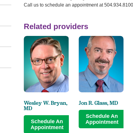
Call us to schedule an appointment at 504.934.810
Related providers
Wesley W. Bryan,
Jon R. Glass,
MD
MD
Schedule An
Schedule An
Appointment
Appointment