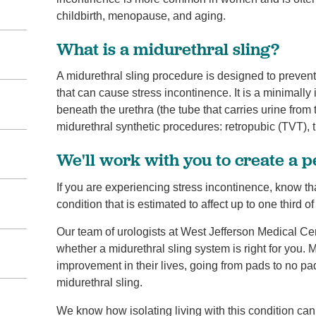
childbirth, menopause, and aging.
What is a midurethral sling?
A midurethral sling procedure is designed to preven
that can cause stress incontinence. It is a minimall
beneath the urethra (the tube that carries urine from
midurethral synthetic procedures: retropubic (TVT), 
We'll work with you to create a 
If you are experiencing stress incontinence, know th
condition that is estimated to affect up to one third 
Our team of urologists at West Jefferson Medical Cen
whether a midurethral sling system is right for you. 
improvement in their lives, going from pads to no pad
midurethral sling.
We know how isolating living with this condition can