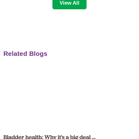
View All
Related Blogs
Bladder health: Why it’s a big deal ...