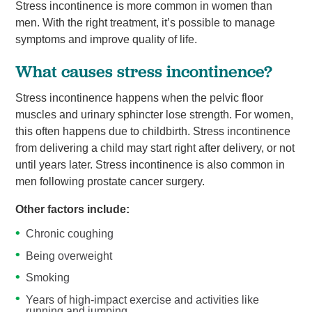
Stress incontinence is more common in women than
men. With the right treatment, it’s possible to manage
symptoms and improve quality of life.
What causes stress incontinence?
Stress incontinence happens when the pelvic floor
muscles and urinary sphincter lose strength. For women,
this often happens due to childbirth. Stress incontinence
from delivering a child may start right after delivery, or not
until years later. Stress incontinence is also common in
men following prostate cancer surgery.
Other factors include:
Chronic coughing
Being overweight
Smoking
Years of high-impact exercise and activities like
running and jumping