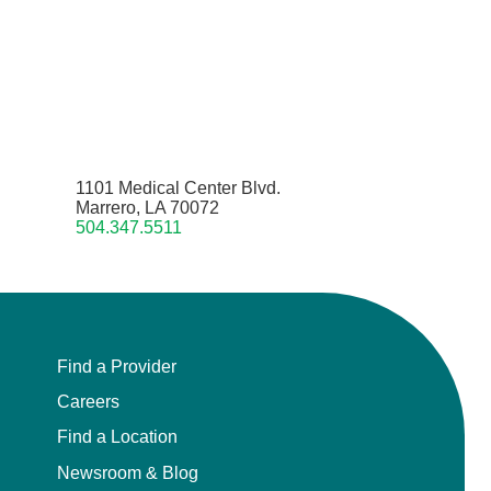
1101 Medical Center Blvd.
Marrero, LA 70072
504.347.5511
Find a Provider
Careers
Find a Location
Newsroom & Blog