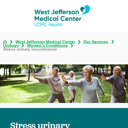
West Jefferson Medical Center
Our Services
Urology
Women's Conditions
Stress urinary incontinence
Stress urinary