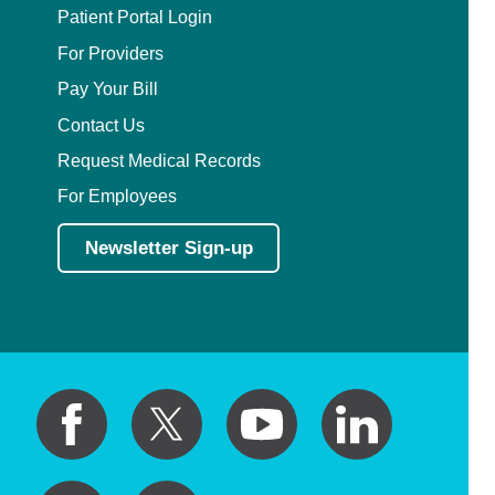
Patient Portal Login
For Providers
Pay Your Bill
Contact Us
Request Medical Records
For Employees
Newsletter Sign-up