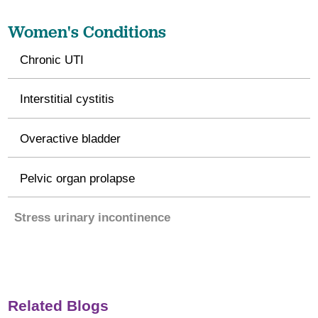
Women's Conditions
Chronic UTI
Interstitial cystitis
Overactive bladder
Pelvic organ prolapse
Stress urinary incontinence
Related Blogs