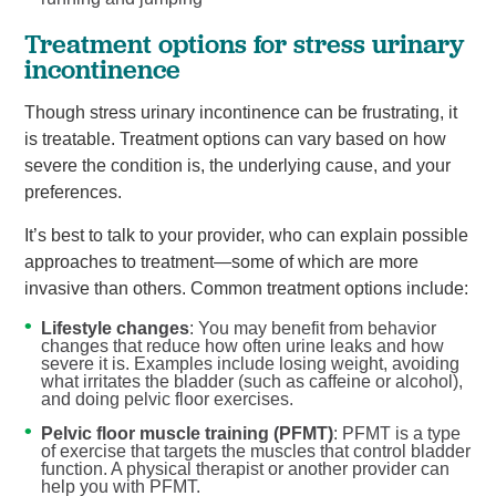
Treatment options for stress urinary
incontinence
Though stress urinary incontinence can be frustrating, it
is treatable. Treatment options can vary based on how
severe the condition is, the underlying cause, and your
preferences.
It’s best to talk to your provider, who can explain possible
approaches to treatment—some of which are more
invasive than others. Common treatment options include:
Lifestyle changes
: You may benefit from behavior
changes that reduce how often urine leaks and how
severe it is. Examples include losing weight, avoiding
what irritates the bladder (such as caffeine or alcohol),
and doing pelvic floor exercises.
Pelvic floor muscle training (PFMT)
: PFMT is a type
of exercise that targets the muscles that control bladder
function. A physical therapist or another provider can
help you with PFMT.