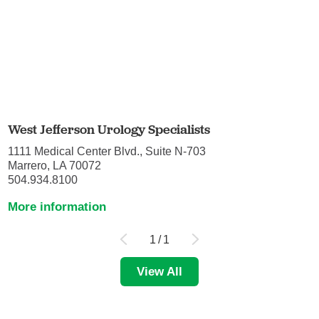
West Jefferson Urology Specialists
1111 Medical Center Blvd., Suite N-703
Marrero, LA 70072
504.934.8100
More information
1
/
1
View All