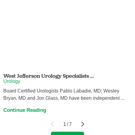
West Jefferson Urology Specialists ...
Urology
Board Certified Urologists Pablo Labadie, MD; Wesley
Bryan, MD and Jon Glass, MD have been independent ...
Continue Reading
1
/
7