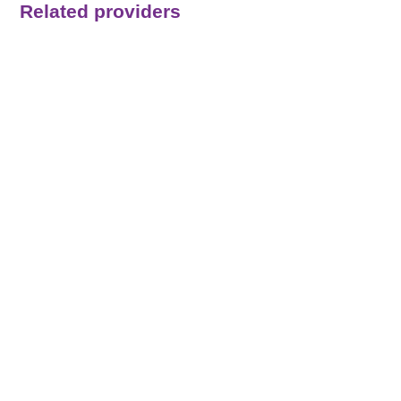
Related providers