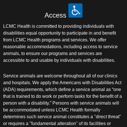
Access
LCMC Health is committed to providing individuals with
disabilities equal opportunity to participate in and benefit
from LCMC Health programs and services. We offer
reasonable accommodations, including access to service
animals, to ensure our programs and services are
accessible to and usable by individuals with disabilities.
Service animals are welcome throughout all of our clinics
and hospitals. We apply the Americans with Disabilities Act
(ADA) requirements, which define a service animal as “one
that is trained to do work or perform tasks for the benefit of a
person with a disability.” Persons with service animals will
be accommodated unless LCMC Health formally
determines such service animal constitutes a "direct threat"
or requires a "fundamental alteration" of its facilities or