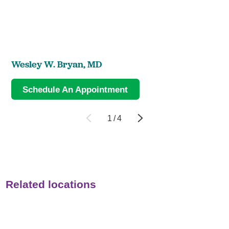
Wesley W. Bryan,
MD
Schedule An Appointment
1
/
4
Related locations