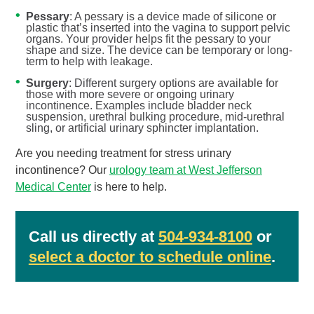
Pessary
: A pessary is a device made of silicone or
plastic that’s inserted into the vagina to support pelvic
organs. Your provider helps fit the pessary to your
shape and size. The device can be temporary or long-
term to help with leakage.
Surgery
: Different surgery options are available for
those with more severe or ongoing urinary
incontinence. Examples include bladder neck
suspension, urethral bulking procedure, mid-urethral
sling, or artificial urinary sphincter implantation.
Are you needing treatment for stress urinary
incontinence? Our
urology team at West Jefferson
Medical Center
is here to help.
Call us directly at
504-934-8100
or
select a doctor to schedule online
.