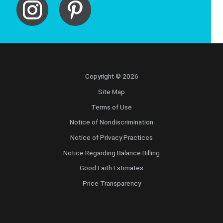
Copyright © 2026
Site Map
Terms of Use
Notice of Nondiscrimination
Notice of Privacy Practices
Notice Regarding Balance Billing
Good Faith Estimates
Price Transparency