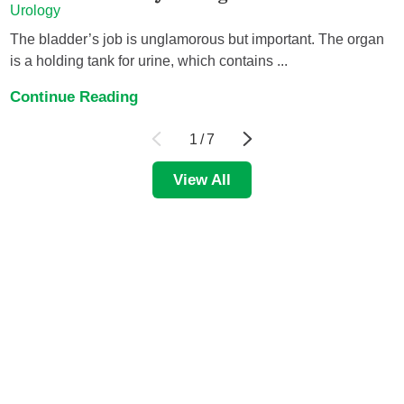
Urology
The bladder’s job is unglamorous but important. The organ
is a holding tank for urine, which contains ...
Continue Reading
1
/
7
View All