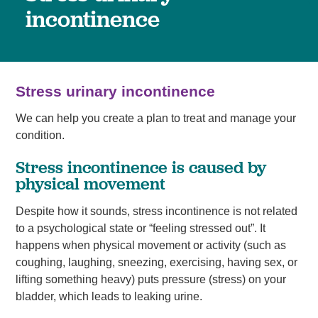
incontinence
Stress urinary incontinence
We can help you create a plan to treat and manage your
condition.
Stress incontinence is caused by
physical movement
Despite how it sounds, stress incontinence is not related
to a psychological state or “feeling stressed out”. It
happens when physical movement or activity (such as
coughing, laughing, sneezing, exercising, having sex, or
lifting something heavy) puts pressure (stress) on your
bladder, which leads to leaking urine.