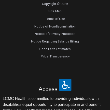
Copyright © 2026
Site Map
Terms of Use
Notice of Nondiscrimination
Notice of Privacy Practices
Notice Regarding Balance Billing
Good Faith Estimates
Price Transparency
Access
LCMC Health is committed to providing individuals with
disabilities equal opportunity to participate in and benefit