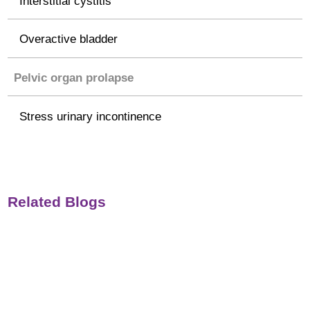
Interstitial cystitis
Overactive bladder
Pelvic organ prolapse
Stress urinary incontinence
Related Blogs