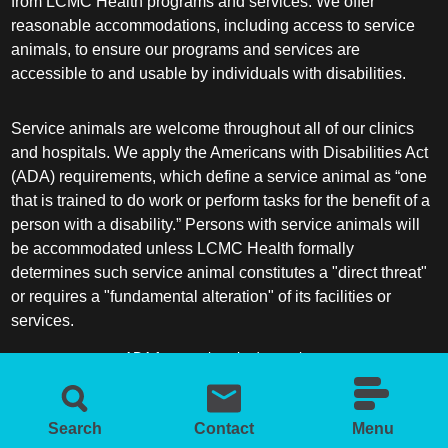
from LCMC Health programs and services. We offer
reasonable accommodations, including access to service
animals, to ensure our programs and services are
accessible to and usable by individuals with disabilities.
Service animals are welcome throughout all of our clinics
and hospitals. We apply the Americans with Disabilities Act
(ADA) requirements, which define a service animal as “one
that is trained to do work or perform tasks for the benefit of a
person with a disability.” Persons with service animals will
be accommodated unless LCMC Health formally
determines such service animal constitutes a "direct threat"
or requires a "fundamental alteration" of its facilities or
services.
ADA frequently asked questions
More information about service animals
Search
Contact
Menu