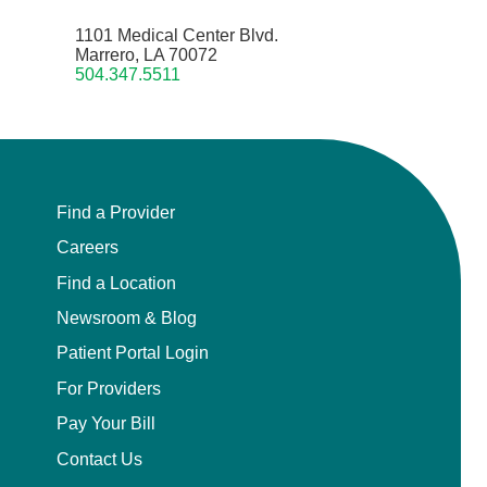
1101 Medical Center Blvd.
Marrero, LA 70072
504.347.5511
Find a Provider
Careers
Find a Location
Newsroom & Blog
Patient Portal Login
For Providers
Pay Your Bill
Contact Us