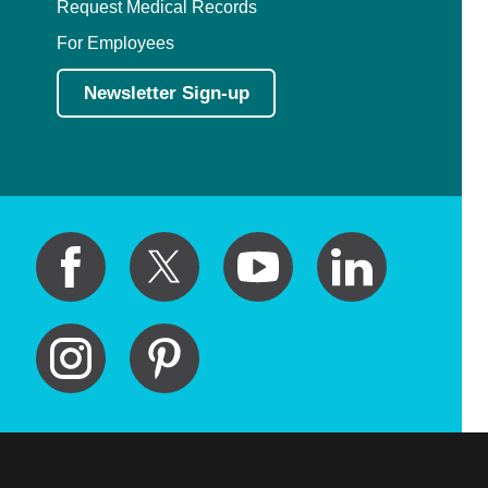
Request Medical Records
For Employees
Newsletter Sign-up