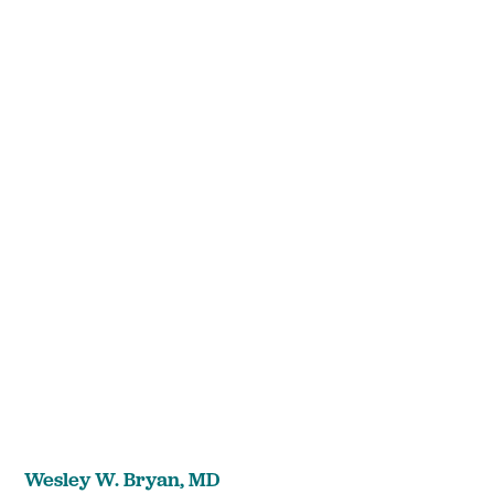
Wesley W. Bryan,
MD