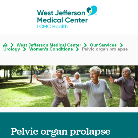
West Jefferson Medical Center
Our Services
Urology
Women's Conditions
Pelvic organ prolapse
Pelvic organ prolapse