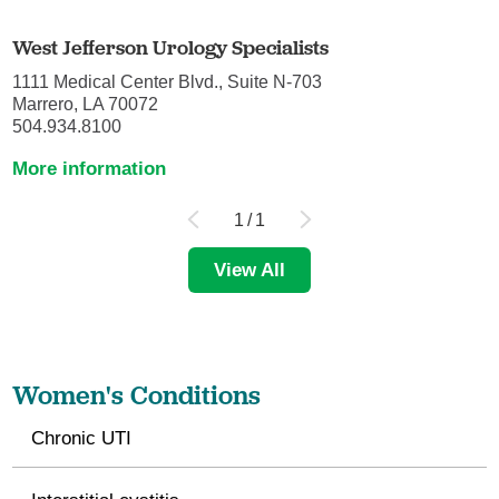
West Jefferson Urology Specialists
1111 Medical Center Blvd., Suite N-703
Marrero, LA 70072
504.934.8100
More information
1
/
1
View All
Women's Conditions
Chronic UTI