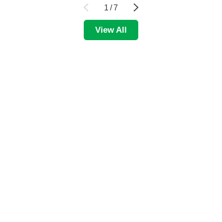
1
/
7
View All