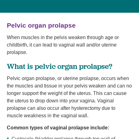
Pelvic organ prolapse
When muscles in the pelvis weaken through age or
childbirth, it can lead to vaginal wall and/or uterine
prolapse.
What is pelvic organ prolapse?
Pelvic organ prolapse, or uterine prolapse, occurs when
the muscles and tissue in your pelvis weaken and can no
longer support the weight of the uterus. This can cause
the uterus to drop down into your vagina. Vaginal
prolapse can also occur after hysterectomy due to
muscle weakness in the vaginal wall.
Common types of vaginal prolapse include:
Cystocele (bladder prolapse through top wall of