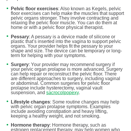
Pelvic floor exercises
: Also known as Kegels, pelvic
floor exercises can help make the muscles that support
pelvic organs stronger. They involve contracting and
relaxing the pelvic floor muscle. You can do them at
home or with a pelvic floor physical therapist.
Pessary
: A pessary is a device made of silicone or
plastic that’s inserted into the vagina to support pelvic
organs. Your provider helps fit the pessary to your
shape and size. The device can be temporary or long-
term for helping with your symptoms.
Surgery
: Your provider may recommend surgery if
your pelvic organ prolapse is more advanced. Surgery
can help repair or reconstruct the pelvic floor. There
are different approaches to surgery, including vaginal
or abdominal. Common surgeries for pelvic floor
prolapse include hysterectomy, vaginal vault
suspension, and
sacrocolpopexy
.
Lifestyle changes
: Some routine changes may help
with pelvic organ prolapse symptoms. Examples
include avoiding constipation and heavy lifting,
keeping a healthy weight, and not smoking.
Hormone therapy
: Hormone therapy, such as
estrogen replacement therapy, may help women who