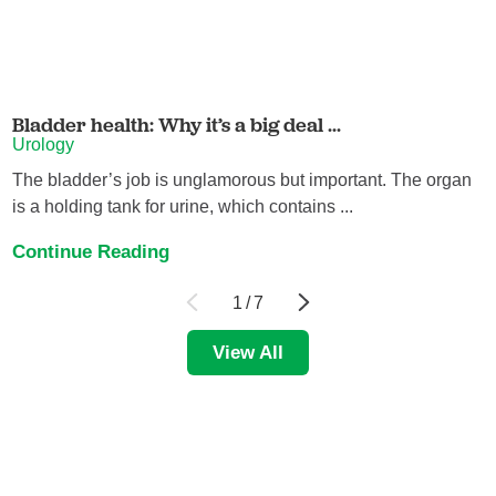
Bladder health: Why it’s a big deal ...
Urology
The bladder’s job is unglamorous but important. The organ
is a holding tank for urine, which contains ...
Continue Reading
1
/
7
View All