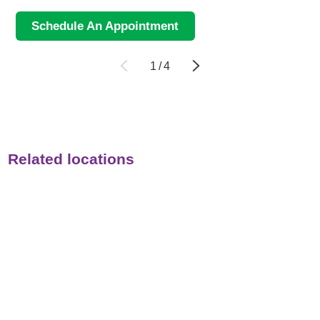
Schedule An Appointment
1
/
4
Related locations