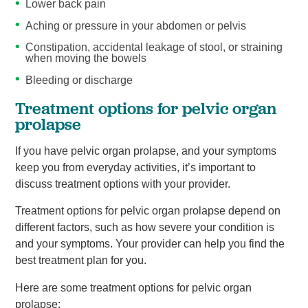
Lower back pain
Aching or pressure in your abdomen or pelvis
Constipation, accidental leakage of stool, or straining
when moving the bowels
Bleeding or discharge
Treatment options for pelvic organ
prolapse
If you have pelvic organ prolapse, and your symptoms
keep you from everyday activities, it’s important to
discuss treatment options with your provider.
Treatment options for pelvic organ prolapse depend on
different factors, such as how severe your condition is
and your symptoms. Your provider can help you find the
best treatment plan for you.
Here are some treatment options for pelvic organ
prolapse: