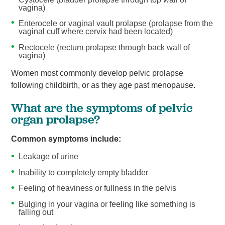
vagina)
Enterocele or vaginal vault prolapse (prolapse from the
vaginal cuff where cervix had been located)
Rectocele (rectum prolapse through back wall of
vagina)
Women most commonly develop pelvic prolapse
following childbirth, or as they age past menopause.
What are the symptoms of pelvic
organ prolapse?
Common symptoms include:
Leakage of urine
Inability to completely empty bladder
Feeling of heaviness or fullness in the pelvis
Bulging in your vagina or feeling like something is
falling out