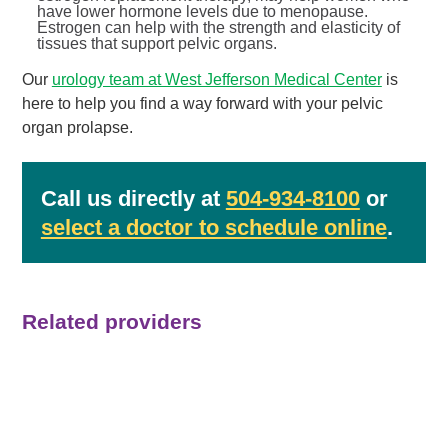
have lower hormone levels due to menopause.
Estrogen can help with the strength and elasticity of
tissues that support pelvic organs.
Our
urology team at West Jefferson Medical Center
is
here to help you find a way forward with your pelvic
organ prolapse.
Call us directly at
504-934-8100
or
select a doctor to schedule online
.
Related providers