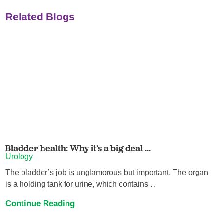
Related Blogs
Bladder health: Why it’s a big deal ...
Urology
The bladder’s job is unglamorous but important. The organ
is a holding tank for urine, which contains ...
Continue Reading