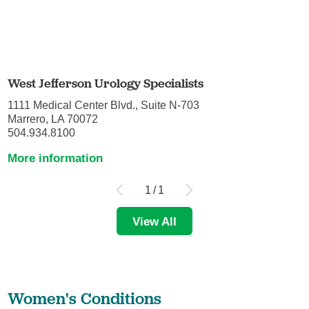
West Jefferson Urology Specialists
1111 Medical Center Blvd., Suite N-703
Marrero, LA 70072
504.934.8100
More information
1
/
1
View All
Women's Conditions