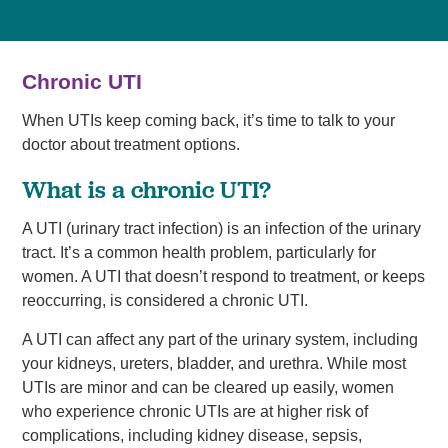
Chronic UTI
When UTIs keep coming back, it’s time to talk to your
doctor about treatment options.
What is a chronic UTI?
A UTI (urinary tract infection) is an infection of the urinary
tract. It’s a common health problem, particularly for
women. A UTI that doesn’t respond to treatment, or keeps
reoccurring, is considered a chronic UTI.
A UTI can affect any part of the urinary system, including
your kidneys, ureters, bladder, and urethra. While most
UTIs are minor and can be cleared up easily, women
who experience chronic UTIs are at higher risk of
complications, including kidney disease, sepsis,