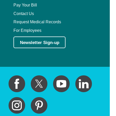
Pay Your Bill
Contact Us
Request Medical Records
For Employees
Newsletter Sign-up