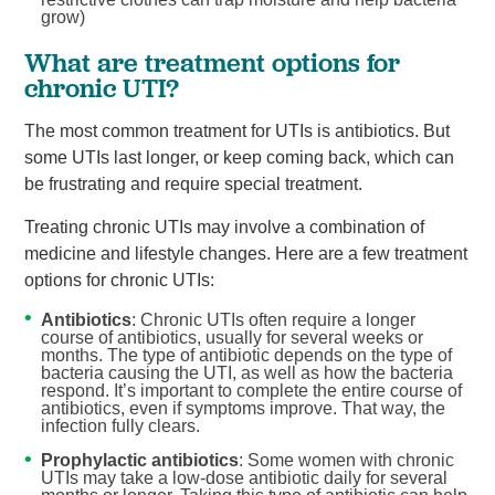
grow)
What are treatment options for
chronic UTI?
The most common treatment for UTIs is antibiotics. But
some UTIs last longer, or keep coming back, which can
be frustrating and require special treatment.
Treating chronic UTIs may involve a combination of
medicine and lifestyle changes. Here are a few treatment
options for chronic UTIs:
Antibiotics
: Chronic UTIs often require a longer
course of antibiotics, usually for several weeks or
months. The type of antibiotic depends on the type of
bacteria causing the UTI, as well as how the bacteria
respond. It’s important to complete the entire course of
antibiotics, even if symptoms improve. That way, the
infection fully clears.
Prophylactic antibiotics
: Some women with chronic
UTIs may take a low-dose antibiotic daily for several