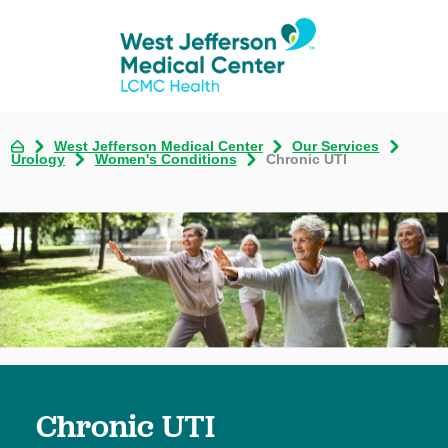
West Jefferson Medical Center
Our Services
Urology
Women's Conditions
Chronic UTI
Chronic UTI