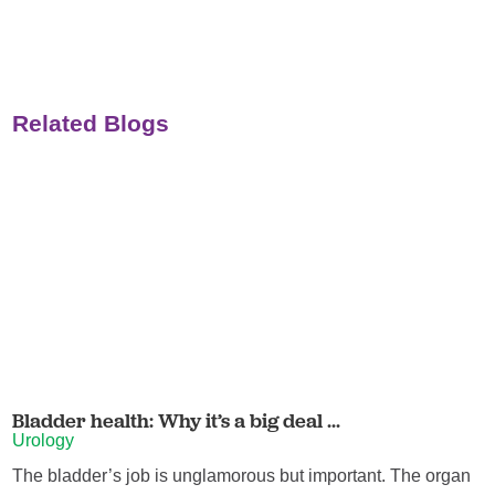
Related Blogs
Bladder health: Why it’s a big deal ...
Urology
The bladder’s job is unglamorous but important. The organ