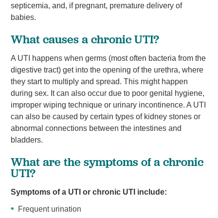
septicemia, and, if pregnant, premature delivery of
babies.
What causes a chronic UTI?
A UTI happens when germs (most often bacteria from the
digestive tract) get into the opening of the urethra, where
they start to multiply and spread. This might happen
during sex. It can also occur due to poor genital hygiene,
improper wiping technique or urinary incontinence. A UTI
can also be caused by certain types of kidney stones or
abnormal connections between the intestines and
bladders.
What are the symptoms of a chronic
UTI?
Symptoms of a UTI or chronic UTI include:
Frequent urination