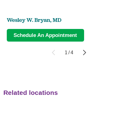
Wesley W. Bryan,
MD
Schedule An Appointment
1
/
4
Related locations