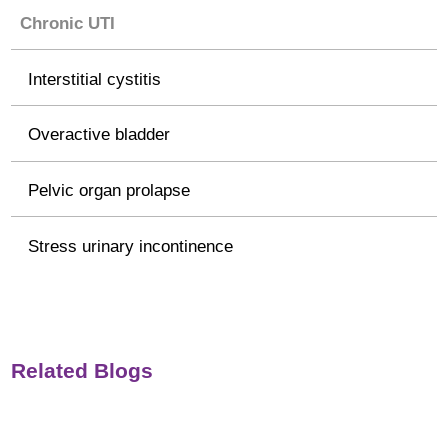
Chronic UTI
Interstitial cystitis
Overactive bladder
Pelvic organ prolapse
Stress urinary incontinence
Related Blogs