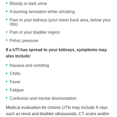
Bloody or dark urine
A burning sensation while urinating
Pain in your kidneys (your lower back area, below your
ribs)
Pain in your bladder region
Pelvic pressure
If a UTI has spread to your kidneys, symptoms may
also include:
Nausea and vomiting
Chills
Fever
Fatigue
Confusion and mental disorientation
Medical evaluation for chronic UTIs may include X-rays
such as renal and bladder ultrasounds, CT scans and/or