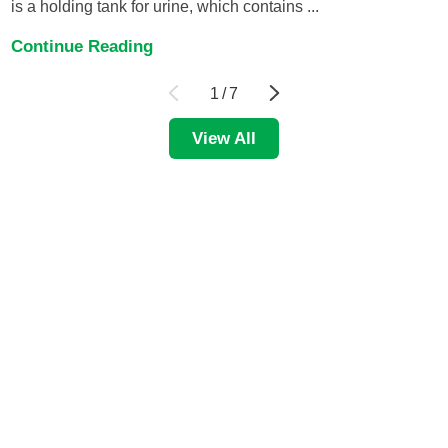
is a holding tank for urine, which contains ...
Continue Reading
1
/
7
View All