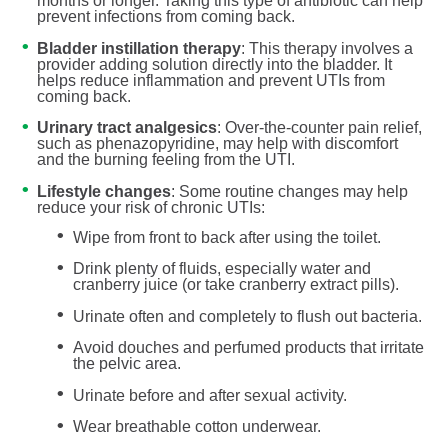
months or longer. Taking this type of antibiotic can help
prevent infections from coming back.
Bladder instillation therapy
: This therapy involves a
provider adding solution directly into the bladder. It
helps reduce inflammation and prevent UTIs from
coming back.
Urinary tract analgesics
: Over-the-counter pain relief,
such as phenazopyridine, may help with discomfort
and the burning feeling from the UTI.
Lifestyle changes
: Some routine changes may help
reduce your risk of chronic UTIs:
Wipe from front to back after using the toilet.
Drink plenty of fluids, especially water and
cranberry juice (or take cranberry extract pills).
Urinate often and completely to flush out bacteria.
Avoid douches and perfumed products that irritate
the pelvic area.
Urinate before and after sexual activity.
Wear breathable cotton underwear.