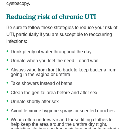
cystoscopy.
Reducing risk of chronic UTI
Be sure to follow these strategies to reduce your risk of
UTI, particularly if you are susceptible to reoccurring
infections:
Drink plenty of water throughout the day
Urinate when you feel the need—don’t wait!
Always wipe from front to back to keep bacteria from
going in the vagina or urethra
Take showers instead of baths
Clean the genital area before and after sex
Urinate shortly after sex
Avoid feminine hygiene sprays or scented douches
Wear cotton underwear and loose-fitting clothes to
help keep the area around the urethra dry (tight,
restrictive clothes can trap moisture and help bacteria