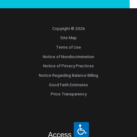
Copyright © 2026
Site Map
Terms of Use
Notice of Nondiscrimination
Notice of Privacy Practices
Notice Regarding Balance Billing
Good Faith Estimates
Price Transparency
Access