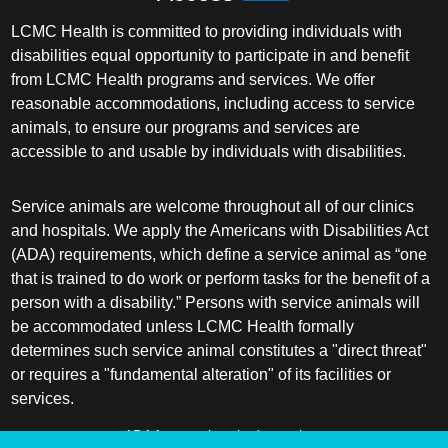
LCMC Health is committed to providing individuals with
disabilities equal opportunity to participate in and benefit
from LCMC Health programs and services. We offer
reasonable accommodations, including access to service
animals, to ensure our programs and services are
accessible to and usable by individuals with disabilities.
Service animals are welcome throughout all of our clinics
and hospitals. We apply the Americans with Disabilities Act
(ADA) requirements, which define a service animal as “one
that is trained to do work or perform tasks for the benefit of a
person with a disability.” Persons with service animals will
be accommodated unless LCMC Health formally
determines such service animal constitutes a "direct threat"
or requires a "fundamental alteration" of its facilities or
services.
ADA frequently asked questions