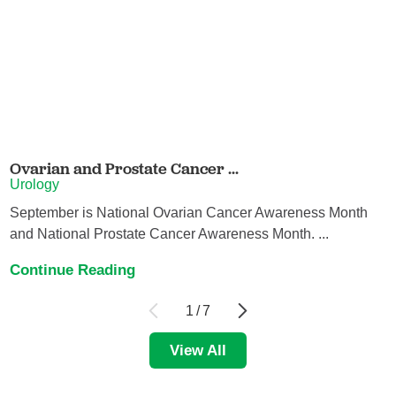
Ovarian and Prostate Cancer ...
Urology
September is National Ovarian Cancer Awareness Month
and National Prostate Cancer Awareness Month. ...
Continue Reading
1
/
7
View All