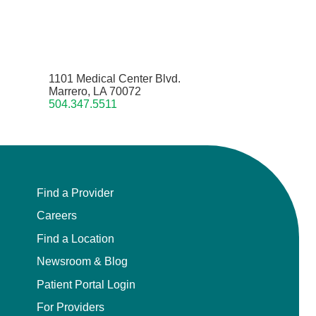
1101 Medical Center Blvd.
Marrero, LA 70072
504.347.5511
Find a Provider
Careers
Find a Location
Newsroom & Blog
Patient Portal Login
For Providers