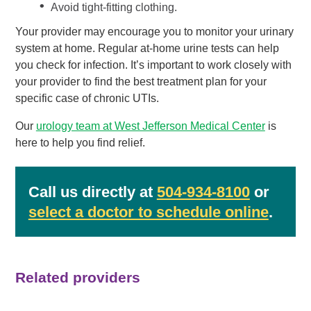
Avoid tight-fitting clothing.
Your provider may encourage you to monitor your urinary
system at home. Regular at-home urine tests can help
you check for infection. It’s important to work closely with
your provider to find the best treatment plan for your
specific case of chronic UTIs.
Our
urology team at West Jefferson Medical Center
is
here to help you find relief.
Call us directly at
504-934-8100
or
select a doctor to schedule online
.
Related providers