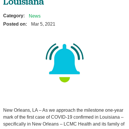
Louisiana
Category:
News
Posted on:
Mar 5, 2021
New Orleans, LA – As we approach the milestone one-year
mark of the first case of COVID-19 confirmed in Louisiana –
specifically in New Orleans – LCMC Health and its family of