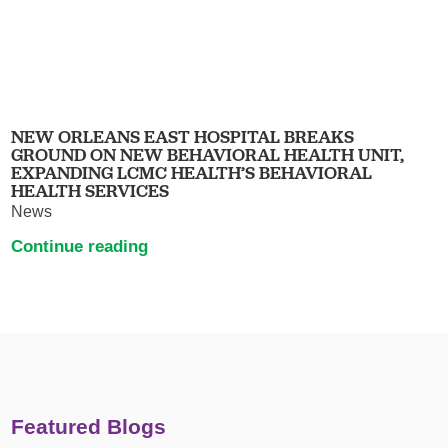
NEW ORLEANS EAST HOSPITAL BREAKS
GROUND ON NEW BEHAVIORAL HEALTH UNIT,
EXPANDING LCMC HEALTH’S BEHAVIORAL
HEALTH SERVICES
News
Continue reading
Featured Blogs