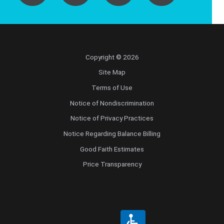
Copyright © 2026
Site Map
Terms of Use
Notice of Nondiscrimination
Notice of Privacy Practices
Notice Regarding Balance Billing
Good Faith Estimates
Price Transparency