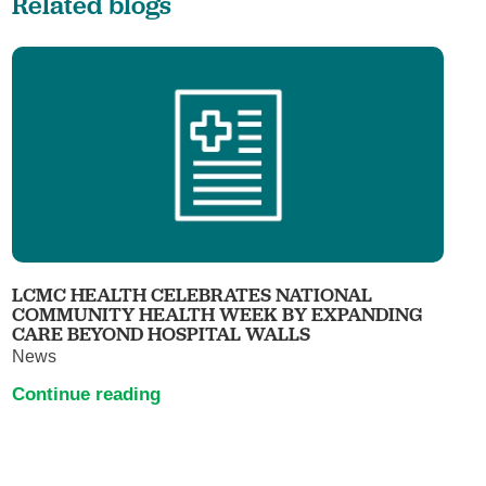
Related blogs
LCMC HEALTH CELEBRATES NATIONAL
COMMUNITY HEALTH WEEK BY EXPANDING
CARE BEYOND HOSPITAL WALLS
News
Continue reading