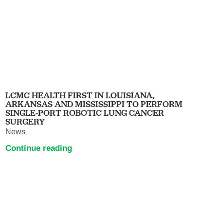
LCMC HEALTH FIRST IN LOUISIANA,
ARKANSAS AND MISSISSIPPI TO PERFORM
SINGLE-PORT ROBOTIC LUNG CANCER
SURGERY
News
Continue reading