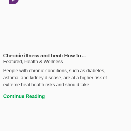
Chronic illness and heat: How to ...
Featured, Health & Wellness
People with chronic conditions, such as diabetes,
asthma, and kidney disease, are at a higher risk of
extreme heat health risks and should take ...
Continue Reading