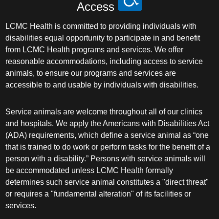
Access
LCMC Health is committed to providing individuals with
disabilities equal opportunity to participate in and benefit
from LCMC Health programs and services. We offer
reasonable accommodations, including access to service
animals, to ensure our programs and services are
accessible to and usable by individuals with disabilities.
Service animals are welcome throughout all of our clinics
and hospitals. We apply the Americans with Disabilities Act
(ADA) requirements, which define a service animal as “one
that is trained to do work or perform tasks for the benefit of a
person with a disability.” Persons with service animals will
be accommodated unless LCMC Health formally
determines such service animal constitutes a "direct threat"
or requires a "fundamental alteration" of its facilities or
services.