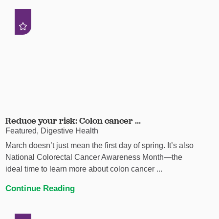
Reduce your risk: Colon cancer ...
Featured, Digestive Health
March doesn’t just mean the first day of spring. It’s also
National Colorectal Cancer Awareness Month—the
ideal time to learn more about colon cancer ...
Continue Reading