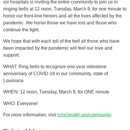
six hospitals is inviting the entire community to join us in
ringing bells at 12 noon, Tuesday, March 9, for one minute to
honor our front-line heroes and all the lives affected by the
pandemic. We honor those we have lost and those who
continue the fight.
We hope that with each toll of the bell all those who have
been impacted by the pandemic will feel our love and
support.
WHAT: Ring bells to recognize one-year milestone
anniversary of COVID-19 in our community, state of
Louisiana
WHEN: 12 noon, Tuesday, March 9, for ONE minute
WHO: Everyone!
For more information, visit
lcmchealth.org/community
.