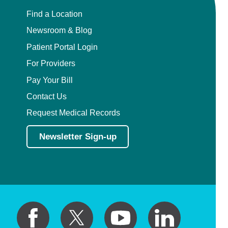
Find a Location
Newsroom & Blog
Patient Portal Login
For Providers
Pay Your Bill
Contact Us
Request Medical Records
Newsletter Sign-up