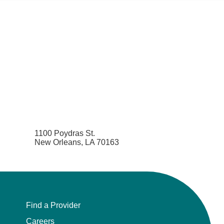
1100 Poydras St.
New Orleans, LA 70163
Find a Provider
Careers