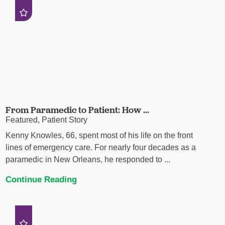
From Paramedic to Patient: How ...
Featured, Patient Story
Kenny Knowles, 66, spent most of his life on the front
lines of emergency care. For nearly four decades as a
paramedic in New Orleans, he responded to ...
Continue Reading