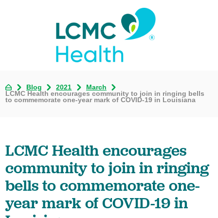
Blog
2021
March
LCMC Health encourages community to join in ringing bells
to commemorate one-year mark of COVID-19 in Louisiana
LCMC Health encourages
community to join in ringing
bells to commemorate one-
year mark of COVID-19 in