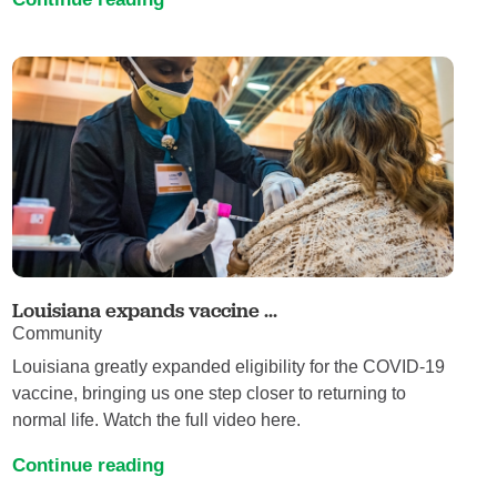
Louisiana expands vaccine ...
Community
Louisiana greatly expanded eligibility for the COVID-19
vaccine, bringing us one step closer to returning to
normal life. Watch the full video here.
Continue reading