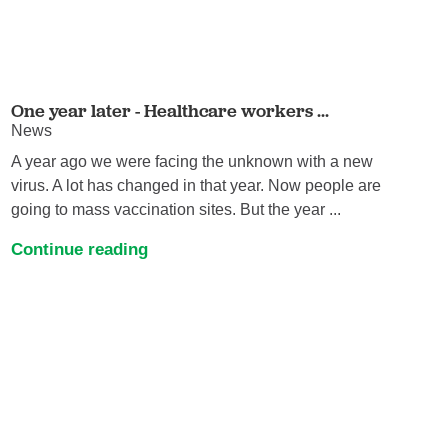
One year later - Healthcare workers ...
News
A year ago we were facing the unknown with a new
virus. A lot has changed in that year. Now people are
going to mass vaccination sites. But the year ...
Continue reading