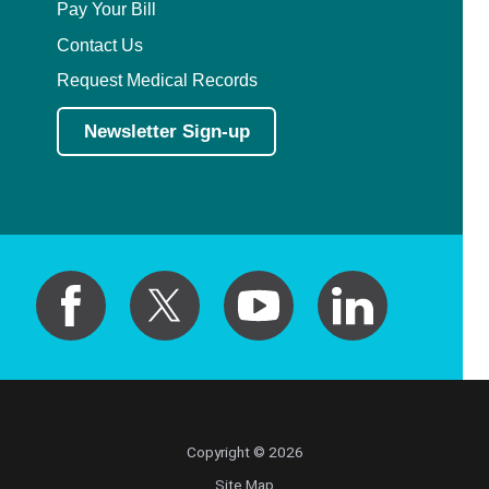
Pay Your Bill
Contact Us
Request Medical Records
Newsletter Sign-up
Copyright © 2026
Site Map