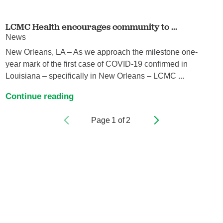
LCMC Health encourages community to ...
News
New Orleans, LA – As we approach the milestone one-
year mark of the first case of COVID-19 confirmed in
Louisiana – specifically in New Orleans – LCMC ...
Continue reading
Page
1
of
2