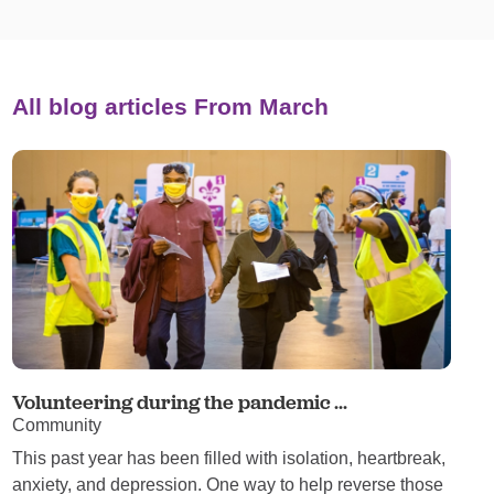
All blog articles
From March
Volunteering during the pandemic ...
Community
This past year has been filled with isolation, heartbreak,
anxiety, and depression. One way to help reverse those