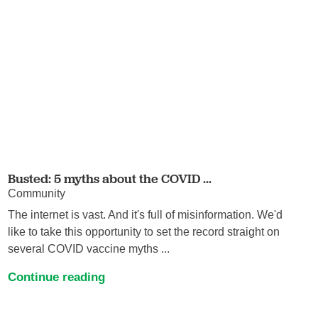
Busted: 5 myths about the COVID ...
Community
The internet is vast. And it's full of misinformation. We'd
like to take this opportunity to set the record straight on
several COVID vaccine myths ...
Continue reading