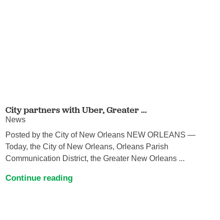
City partners with Uber, Greater ...
News
Posted by the City of New Orleans NEW ORLEANS —
Today, the City of New Orleans, Orleans Parish
Communication District, the Greater New Orleans ...
Continue reading