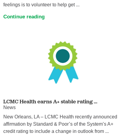
feelings is to volunteer to help get ...
Continue reading
LCMC Health earns A+ stable rating ...
News
New Orleans, LA – LCMC Health recently announced
affirmation by Standard & Poor’s of the System’s A+
credit rating to include a change in outlook from ...