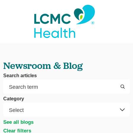
Newsroom & Blog
Search articles
Category
See all blogs
Clear filters