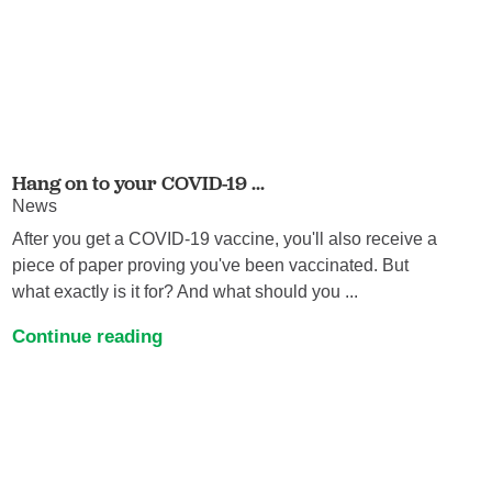
Hang on to your COVID-19 ...
News
After you get a COVID-19 vaccine, you'll also receive a
piece of paper proving you've been vaccinated. But
what exactly is it for? And what should you ...
Continue reading