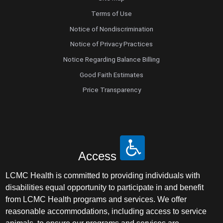
Terms of Use
Notice of Nondiscrimination
Notice of Privacy Practices
Notice Regarding Balance Billing
Good Faith Estimates
Price Transparency
Access
LCMC Health is committed to providing individuals with
disabilities equal opportunity to participate in and benefit
from LCMC Health programs and services. We offer
reasonable accommodations, including access to service