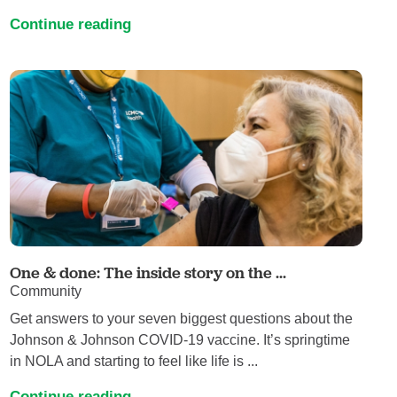
Continue reading
One & done: The inside story on the ...
Community
Get answers to your seven biggest questions about the
Johnson & Johnson COVID-19 vaccine. It’s springtime
in NOLA and starting to feel like life is ...
Continue reading