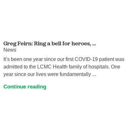
Greg Feirn: Ring a bell for heroes, ...
News
It’s been one year since our first COVID-19 patient was
admitted to the LCMC Health family of hospitals. One
year since our lives were fundamentally ...
Continue reading