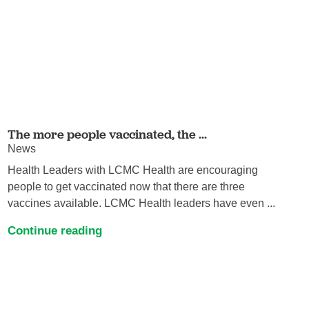
The more people vaccinated, the ...
News
Health Leaders with LCMC Health are encouraging
people to get vaccinated now that there are three
vaccines available. LCMC Health leaders have even ...
Continue reading