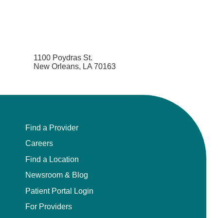
1100 Poydras St.
New Orleans, LA 70163
Find a Provider
Careers
Find a Location
Newsroom & Blog
Patient Portal Login
For Providers