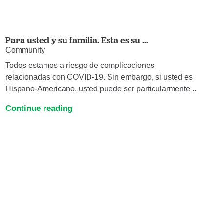
Para usted y su familia. Esta es su ...
Community
Todos estamos a riesgo de complicaciones
relacionadas con COVID-19. Sin embargo, si usted es
Hispano-Americano, usted puede ser particularmente ...
Continue reading