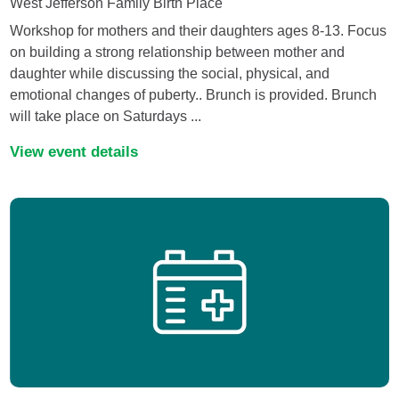
West Jefferson Family Birth Place
Workshop for mothers and their daughters ages 8-13. Focus
on building a strong relationship between mother and
daughter while discussing the social, physical, and
emotional changes of puberty.. Brunch is provided. Brunch
will take place on Saturdays ...
View event details