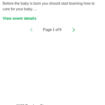
Before the baby is born you should start learning how to
care for your baby. ...
View event details
Page
1
of
9