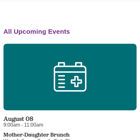
All Upcoming Events
August 08
9:00am - 11:00am
Mother-Daughter Brunch