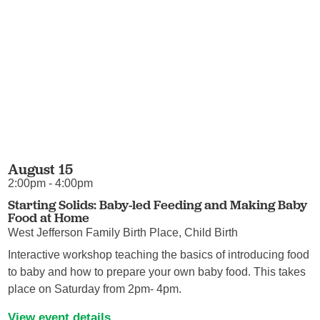
August 15
2:00pm - 4:00pm
Starting Solids: Baby-led Feeding and Making Baby
Food at Home
West Jefferson Family Birth Place, Child Birth
Interactive workshop teaching the basics of introducing food
to baby and how to prepare your own baby food. This takes
place on Saturday from 2pm- 4pm.
View event details