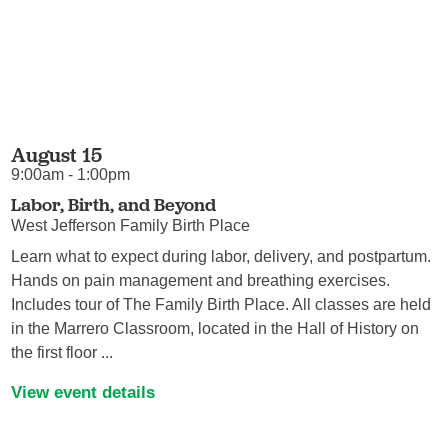
August 15
9:00am - 1:00pm
Labor, Birth, and Beyond
West Jefferson Family Birth Place
Learn what to expect during labor, delivery, and postpartum.
Hands on pain management and breathing exercises.
Includes tour of The Family Birth Place. All classes are held
in the Marrero Classroom, located in the Hall of History on
the first floor ...
View event details