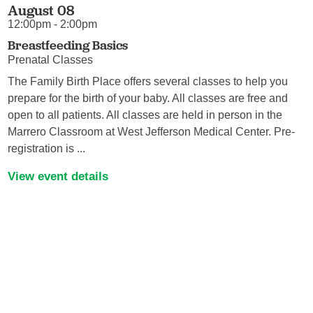
August 08
12:00pm - 2:00pm
Breastfeeding Basics
Prenatal Classes
The Family Birth Place offers several classes to help you
prepare for the birth of your baby. All classes are free and
open to all patients. All classes are held in person in the
Marrero Classroom at West Jefferson Medical Center. Pre-
registration is ...
View event details