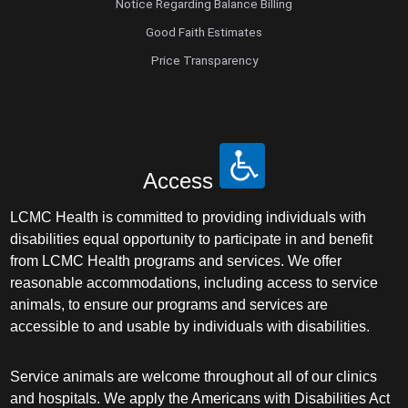
Notice Regarding Balance Billing
Good Faith Estimates
Price Transparency
Access
LCMC Health is committed to providing individuals with
disabilities equal opportunity to participate in and benefit
from LCMC Health programs and services. We offer
reasonable accommodations, including access to service
animals, to ensure our programs and services are
accessible to and usable by individuals with disabilities.
Service animals are welcome throughout all of our clinics
and hospitals. We apply the Americans with Disabilities Act