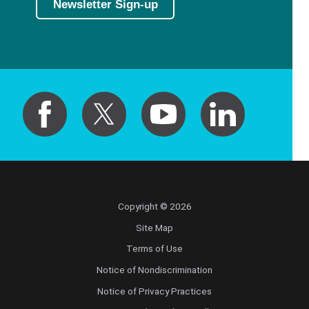
Newsletter Sign-up
Copyright © 2026
Site Map
Terms of Use
Notice of Nondiscrimination
Notice of Privacy Practices