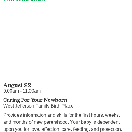
August 22
9:00am - 11:00am
Caring For Your Newborn
West Jefferson Family Birth Place
Provides information and skills for the first hours, weeks.
and months of new parenthood. Your baby is dependent
upon you for love, affection, care, feeding, and protection.