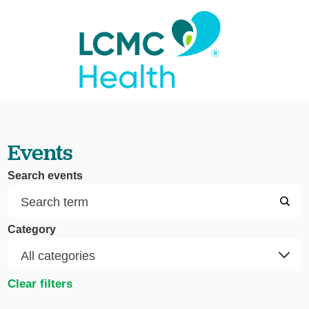
Events
Search events
Category
Clear filters