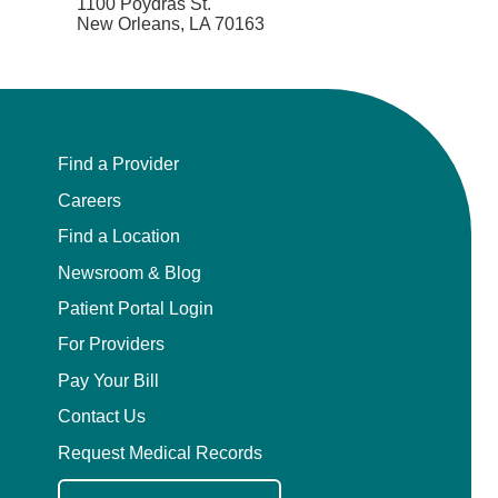
1100 Poydras St.
New Orleans, LA 70163
Find a Provider
Careers
Find a Location
Newsroom & Blog
Patient Portal Login
For Providers
Pay Your Bill
Contact Us
Request Medical Records