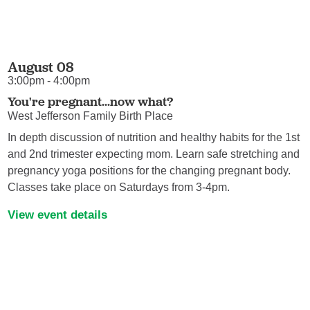
August 08
3:00pm - 4:00pm
You're pregnant...now what?
West Jefferson Family Birth Place
In depth discussion of nutrition and healthy habits for the 1st
and 2nd trimester expecting mom. Learn safe stretching and
pregnancy yoga positions for the changing pregnant body.
Classes take place on Saturdays from 3-4pm.
View event details