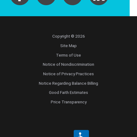
Copyright © 2026
Site Map
Terms of Use
Notice of Nondiscrimination
Notice of Privacy Practices
Notice Regarding Balance Billing
Good Faith Estimates
Price Transparency