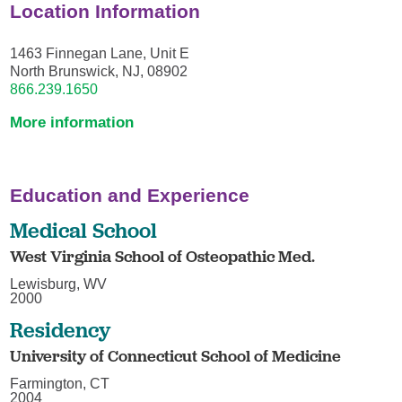
Location Information
1463 Finnegan Lane, Unit E
North Brunswick, NJ, 08902
866.239.1650
More information
Education and Experience
Medical School
West Virginia School of Osteopathic Med.
Lewisburg, WV
2000
Residency
University of Connecticut School of Medicine
Farmington, CT
2004