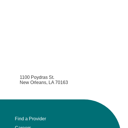
1100 Poydras St.
New Orleans, LA 70163
Find a Provider
Careers