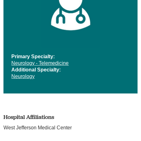
Primary Specialty:
Neurology - Telemedicine
Additional Specialty:
Neurology
Hospital Affiliations
West Jefferson Medical Center