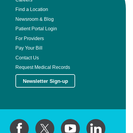
Find a Location
Newsroom & Blog
Patient Portal Login
For Providers
Pay Your Bill
Contact Us
Request Medical Records
Newsletter Sign-up