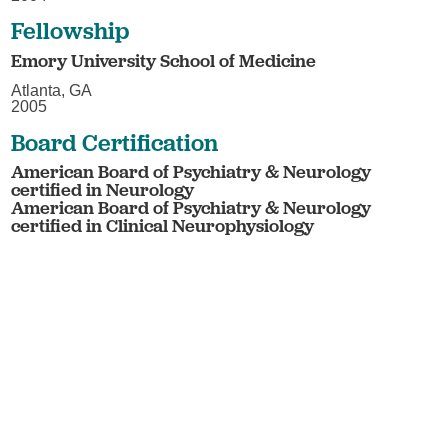
Fellowship
Emory University School of Medicine
Atlanta, GA
2005
Board Certification
American Board of Psychiatry & Neurology
certified in Neurology
American Board of Psychiatry & Neurology
certified in Clinical Neurophysiology