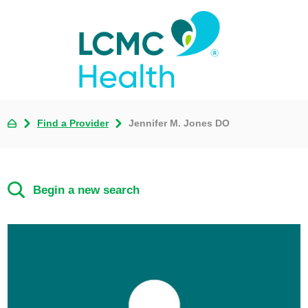
Find a Provider
Jennifer M. Jones DO
Begin a new search