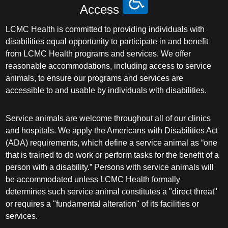
Access
LCMC Health is committed to providing individuals with
disabilities equal opportunity to participate in and benefit
from LCMC Health programs and services. We offer
reasonable accommodations, including access to service
animals, to ensure our programs and services are
accessible to and usable by individuals with disabilities.
Service animals are welcome throughout all of our clinics
and hospitals. We apply the Americans with Disabilities Act
(ADA) requirements, which define a service animal as “one
that is trained to do work or perform tasks for the benefit of a
person with a disability.” Persons with service animals will
be accommodated unless LCMC Health formally
determines such service animal constitutes a "direct threat"
or requires a "fundamental alteration" of its facilities or
services.