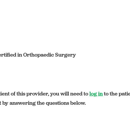
rtified in Orthopaedic Surgery
ient of this provider, you will need to
log in
to the pati
rt by answering the questions below.