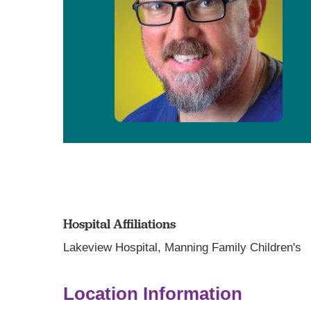
Hospital Affiliations
Lakeview Hospital,
Manning Family Children's
Location Information