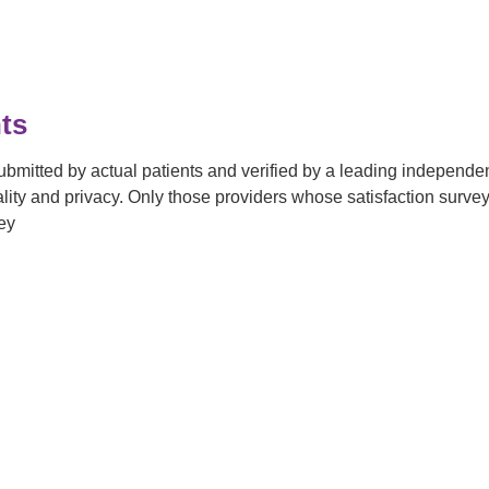
ts
submitted by actual patients and verified by a leading independ
tiality and privacy. Only those providers whose satisfaction su
ey