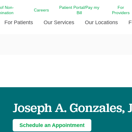
 of Non-
Patient Portal/Pay my
For
Careers
mination
Bill
Providers
For Patients
Our Services
Our Locations
F
c Affairs at LCMC Health
Donate blood
Behavioral Health
Beyond Extraordinary Pod
Financial Assi
ing the Little Extras All
Free Ask a Nurse Hotline
Centro Hispano de Salud
Community Health Needs
LCMC Health 
Us
Pay My Bill
Diabetes Care
Request Your 
ty Involvement
Direct Contracting
Patient Portal
Ears, Nose, and Throat Care
Laboratory Se
cy Preparedness
Executive Leadership
SMS Terms and Conditions
Heart and Vascular Care
inary Together
Family ties
Imaging
iders
Heart Beat Dance Krewe
Joseph A. Gonzales, J
LCMC Health Pharmacy Services
 You Well
LCMC Health therapy dog
Maternal Fetal Medicine
ity & Social Responsibility
Patient Stories
Neuroscience Institute at LCMC
Schedule an Appointment
tion Surveys & Ratings
Health
Volunteer