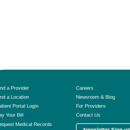
ind a Provider
Careers
ind a Location
Newsroom & Blog
atient Portal Login
For Providers
ay Your Bill
Contact Us
equest Medical Records
Newsletter Sign-u