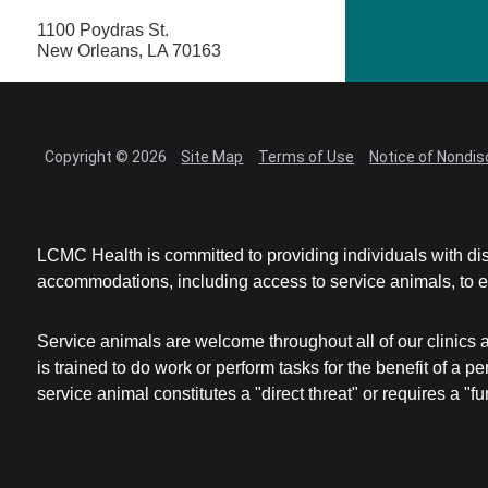
1100 Poydras St.
New Orleans, LA 70163
Copyright © 2026
Site Map
Terms of Use
Notice of Nondis
LCMC Health is committed to providing individuals with dis
accommodations, including access to service animals, to en
Service animals are welcome throughout all of our clinics 
is trained to do work or perform tasks for the benefit of 
service animal constitutes a "direct threat" or requires a "fun