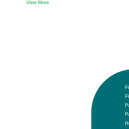
View More
F
F
P
P
R