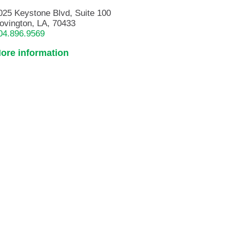
025 Keystone Blvd, Suite 100
ovington, LA, 70433
04.896.9569
ore information