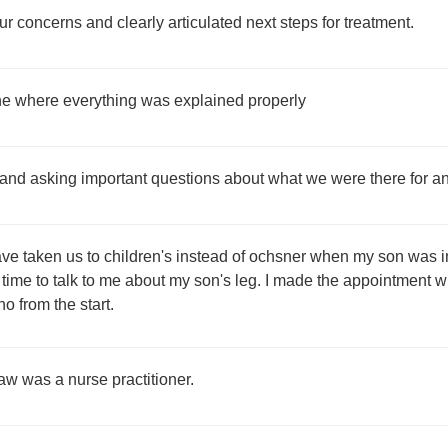
r concerns and clearly articulated next steps for treatment.
 one where everything was explained properly
 and asking important questions about what we were there for 
e taken us to children's instead of ochsner when my son was inju
ime to talk to me about my son's leg. I made the appointment w
o from the start.
saw was a nurse practitioner.