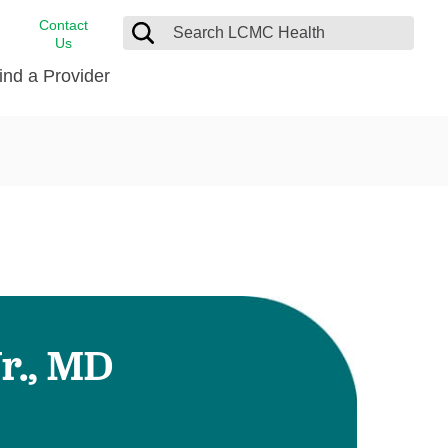
Contact
Us
ind a Provider
cast
stance
Cancer Care
FindHelp
Dermatology
Medical Records
Digestive Care
rvices
Emergency Care
Hispanic Health Center
Laboratory Services
r., MD
LCMC Health Home Care
s
Men’s Health
Orthopedic Care