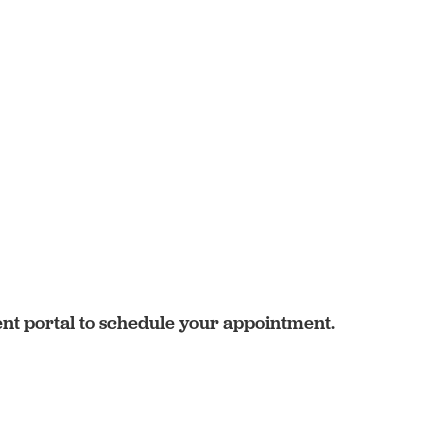
ent portal to schedule your appointment.