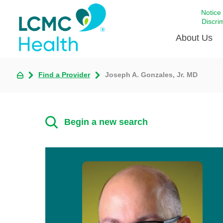
Notice
Discri
About Us
Find a Provider
Joseph A. Gonzales, Jr. MD
Academi
Celebrat
Around 
Begin a new search
Communi
Emergen
Extraord
For Prov
Keeping
Opportun
Satisfac