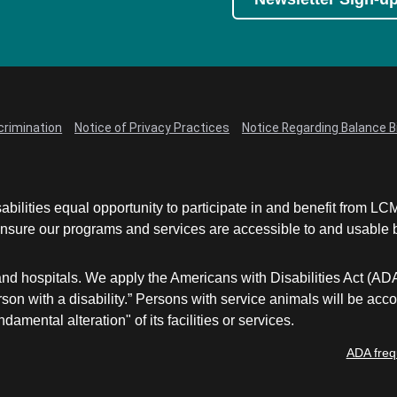
crimination
Notice of Privacy Practices
Notice Regarding Balance Bi
abilities equal opportunity to participate in and benefit from 
sure our programs and services are accessible to and usable by 
and hospitals. We apply the Americans with Disabilities Act (AD
a person with a disability.” Persons with service animals will b
damental alteration" of its facilities or services.
ADA freq