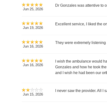
Dr Gonzales was attentive to ou
Jun 25, 2026
Excellent service, I liked the
Jun 19, 2026
They were extremely listening
Jun 16, 2026
I wish the ambulance would hav
Jun 16, 2026
Gonzales and how he took the t
and I wish he had been our orth
I never saw the provider. All I 
Jun 15, 2026