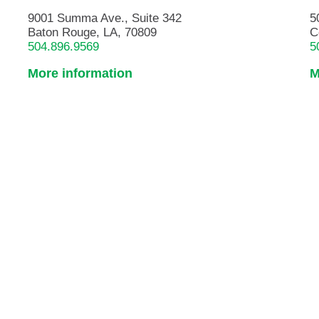
9001 Summa Ave., Suite 342
5
Baton Rouge, LA, 70809
C
504.896.9569
5
More information
M