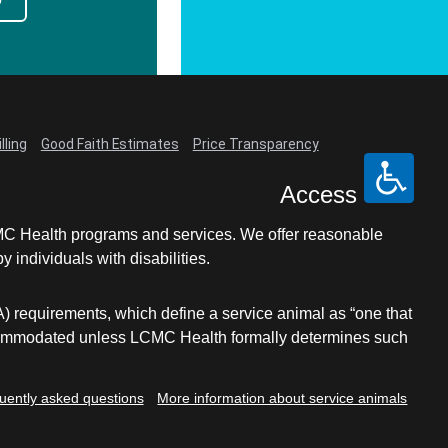
lling
Good Faith Estimates
Price Transparency
Access
LCMC Health programs and services. We offer reasonable
individuals with disabilities.
A) requirements, which define a service animal as “one that
e accommodated unless LCMC Health formally determines such
uently asked questions
More information about service animals