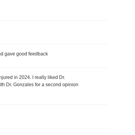
and gave good feedback
red in 2024. I really liked Dr.
ith Dr. Gonzales for a second opinion