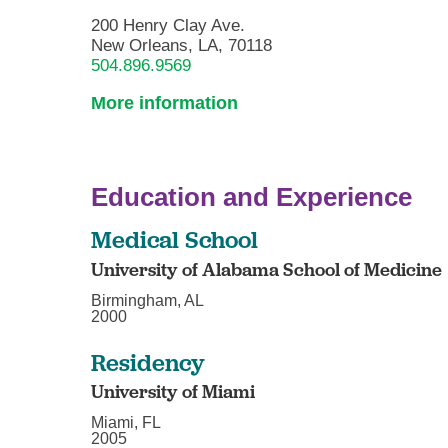
200 Henry Clay Ave.
New Orleans, LA, 70118
504.896.9569
More information
Education and Experience
Medical School
University of Alabama School of Medicine
Birmingham, AL
2000
Residency
University of Miami
Miami, FL
2005