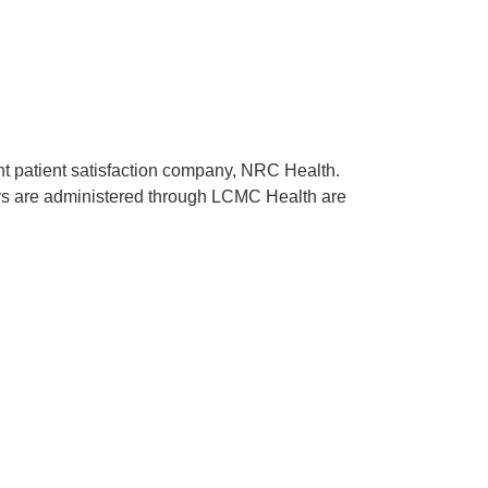
ent patient satisfaction company, NRC Health.
rveys are administered through LCMC Health are