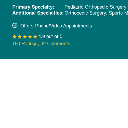
Pediatrics
Primary Specialty:
Pediatric Orthopedic Surgery
Additional Specialties:
Orthopedic Surgery,
Sports M
Rehabilitation
Sleep Care
Offers Phone/Video Appointments
Transplant Services
4.9 out of 5
Urology
180 Ratings
,
32 Comments
Weight Loss
Wound Care