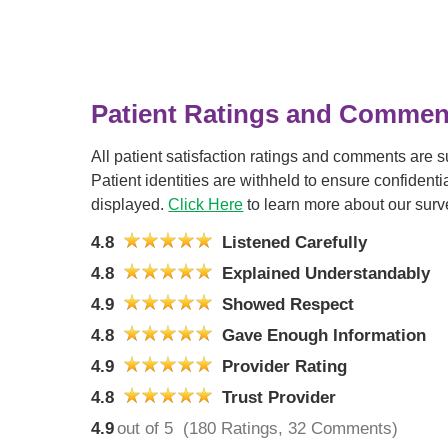
Patient Ratings and Commen
All patient satisfaction ratings and comments are 
Patient identities are withheld to ensure confiden
displayed.
Click Here
to learn more about our surv
4.8
Listened Carefully
4.8
Explained Understandably
4.9
Showed Respect
4.8
Gave Enough Information
4.9
Provider Rating
4.8
Trust Provider
4.9
out of 5
(180 Ratings, 32 Comments)