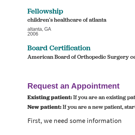
Fellowship
children's healthcare of atlanta
altanta, GA
2006
Board Certification
American Board of Orthopedic Surgery ce
Request an Appointment
Existing patient:
If you are an existing pat
New patient:
If you are a new patient, sta