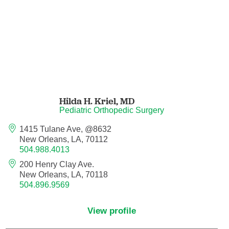
Nurse Practitioner - Women's Health
Obesity Medicine
Obstetrics and Gynecology
Hilda H. Kriel,
MD
Occupational Medicine
Pediatric Orthopedic Surgery
Ophthalmic Plastic and Reconstructive
1415 Tulane Ave, @8632
Surgery
New Orleans, LA, 70112
504.988.4013
Ophthalmology
200 Henry Clay Ave.
New Orleans, LA, 70118
504.896.9569
Optometry
View profile
Oral and Maxillofacial Surgery