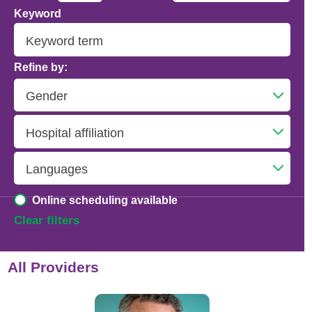
Keyword
Addiction Psychiatry
Adolescent Medicine
Refine by:
Advanced Heart Failure and Transplant
Cardiology
Advanced Lung Disease and Pulmonary
Transplant
Allergy and Immunology
Online scheduling available
Anesthesiology
Clear filters
Anesthesiology - Adult Cardiothoracic
All Providers
Anesthesiology - Critical Care Medicine