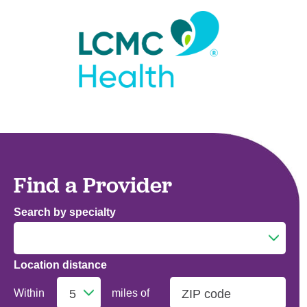
Find a Provider
Search by specialty
Location distance
Addiction Medicine
Within
miles of