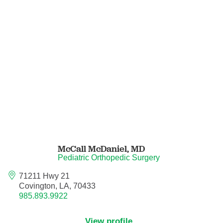
Orthodontics
Orthopedic Foot and Ankle Surgery
Orthopedic Hand Surgery
Orthopedic Oncology
Orthopedic Surgery
Orthopedics
McCall McDaniel,
MD
Pediatric Orthopedic Surgery
Otolaryngology
71211 Hwy 21
Covington, LA, 70433
Otolaryngology/Plastic Surgery Within the
985.893.9922
Head and Neck
View profile