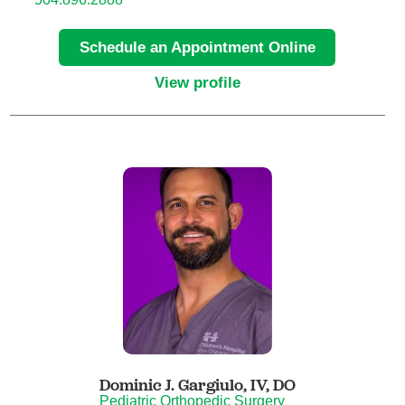
Child Abuse Pediatrics
Schedule an Appointment Online
Child and Adolescent Psychiatry
View profile
Clinical Genetics
Clinical Molecular Genetics
Clinical Neurophysiology
Clinical Nurse Specialist
Clinical Psychologist
Colon and Rectal Surgery
Dominic J. Gargiulo, IV,
DO
Pediatric Orthopedic Surgery
Craniofacial