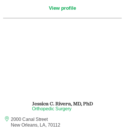
Maternal Fetal Medicine
View profile
Medical Oncology
Medicine/Pediatrics
Metabolic and Bariatric Surgery
Micrographic Dermatologic Surgery
Neonatal-Perinatal Medicine
Neonatology
Jessica C. Rivera,
MD, PhD
Nephrology
Orthopedic Surgery
2000 Canal Street
Neuro Oncology
New Orleans, LA, 70112