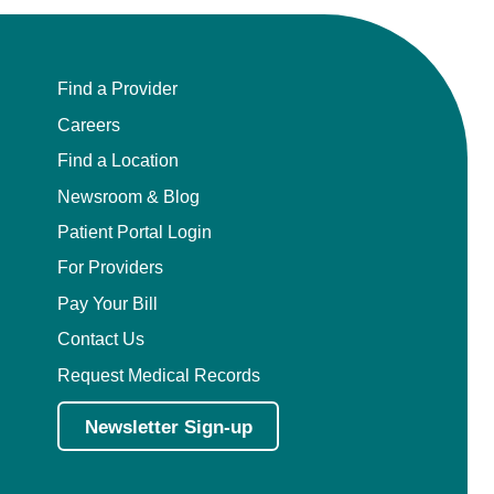
Pediatric Emergency Medicine
Pediatric Endocrinology
Find a Provider
Careers
Pediatric Gastroenterology
Find a Location
Pediatric Genetics
Newsroom & Blog
Patient Portal Login
Pediatric Hematology and Oncology
For Providers
Pay Your Bill
Pediatric Infectious Diseases
Contact Us
Pediatric Nephrology
Request Medical Records
Pediatric Neurology
Newsletter Sign-up
Pediatric Neurosurgery