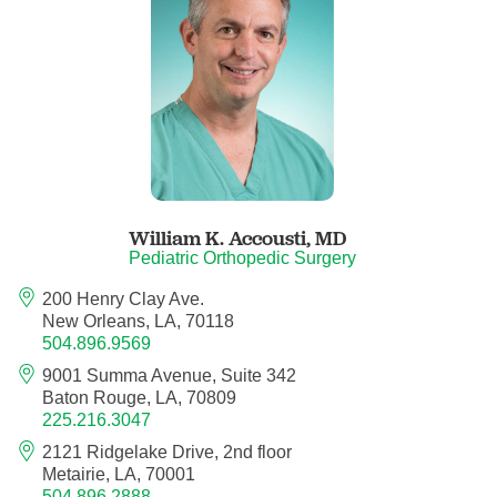
Anesthesiology - Pain Medicine
Anesthesiology - Pediatric Anesthesiology
Blood Banking/Transfusion Medicine
Breast Surgery
William K. Accousti,
MD
Breast Surgical Oncology
Pediatric Orthopedic Surgery
200 Henry Clay Ave.
Cardiology
New Orleans, LA, 70118
504.896.9569
Cardiology Electrophysiology
9001 Summa Avenue, Suite 342
Baton Rouge, LA, 70809
Certified Nurse Midwife
225.216.3047
2121 Ridgelake Drive, 2nd floor
Certified Registered Nurse Anesthetist
Metairie, LA, 70001
504.896.2888