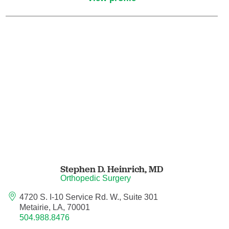
Hematology/Oncology
Hematopathology
Hospice and Palliative Medicine
Hospital Medicine
Infectious Disease
Internal Medicine
Stephen D. Heinrich,
MD
Orthopedic Surgery
Interventional Cardiology
4720 S. I-10 Service Rd. W., Suite 301
Metairie, LA, 70001
Interventional Pulmonology
504.988.8476