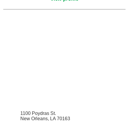
Pain Medicine
Pathology
Pathology - Anatomic/Clinical Pathology
Pathology Anatomic
Pediatric and Palliative Care
Pediatric Cardiac Critical Care
Pediatric Cardiology
Pediatric Critical Care Medicine
1100 Poydras St.
New Orleans, LA 70163
Pediatric Dentistry