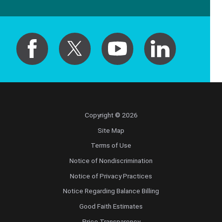
Pediatric Orthopedic Surgery
Pediatric Otolaryngology
Pediatric Physical Medicine and
Rehabilitation
Pediatric Pulmonology
Copyright © 2026
Pediatric Radiology
Site Map
Terms of Use
Pediatric Rheumatology
Notice of Nondiscrimination
Notice of Privacy Practices
Pediatric Surgery
Notice Regarding Balance Billing
Pediatric Urology
Good Faith Estimates
Price Transparency