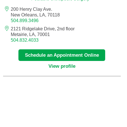
200 Henry Clay Ave.
Critical Care Medicine
New Orleans, LA, 70118
504.899.3496
2121 Ridgelake Drive, 2nd floor
Dentistry
Metairie, LA, 70001
504.832.4033
Dermatology
Schedule an Appointment Online
Dermatopathology
View profile
Developmental-Behavioral Pediatrics
Emergency Medicine
Endocrinology, Diabetes and Metabolism
Endodontics