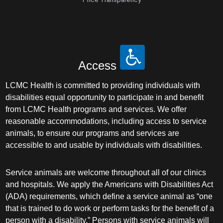
Pediatrics
Physical Medicine & Rehabilitation - Spinal
Cord Injury Medi
Physical Medicine & Rehabilitation - Sports
Access
Medicine
LCMC Health is committed to providing individuals with
disabilities equal opportunity to participate in and benefit
Physical Medicine and Rehabilitation
from LCMC Health programs and services. We offer
reasonable accommodations, including access to service
Physician Assistant
animals, to ensure our programs and services are
accessible to and usable by individuals with disabilities.
Plastic Surgery
Service animals are welcome throughout all of our clinics
Plastic Surgery Hand
and hospitals. We apply the Americans with Disabilities Act
(ADA) requirements, which define a service animal as “one
Plastic Surgery Ocular
that is trained to do work or perform tasks for the benefit of a
person with a disability.” Persons with service animals will