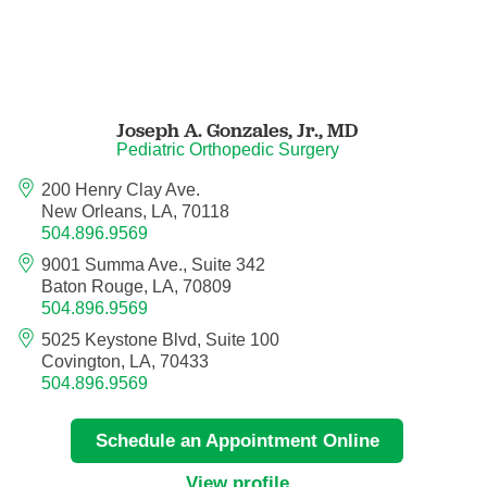
Endovascular Neurology
Endovascular Surgery
Joseph A. Gonzales, Jr.,
MD
Epilepsy
Pediatric Orthopedic Surgery
Family Medicine
200 Henry Clay Ave.
New Orleans, LA, 70118
504.896.9569
Female Pelvic Medicine and Reconstructive
Surgery
9001 Summa Ave., Suite 342
Baton Rouge, LA, 70809
504.896.9569
Forensic Psychiatry
5025 Keystone Blvd, Suite 100
Covington, LA, 70433
Gastroenterology
504.896.9569
Geriatric Medicine
Schedule an Appointment Online
View profile
Gynecologic Oncology