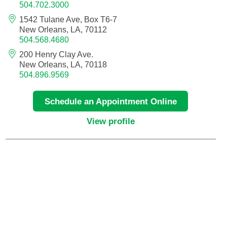
504.702.3000
Neurocritical Care
1542 Tulane Ave, Box T6-7
New Orleans, LA, 70112
504.568.4680
Neurological Surgery
200 Henry Clay Ave.
New Orleans, LA, 70118
Neurology
504.896.9569
Neurology - Telemedicine
Schedule an Appointment Online
View profile
Neuropathology
Neuropsychology
Neuroradiology
Neurotology