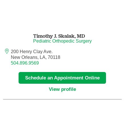
Nuclear Medicine
Nurse Practitioner
Nurse Practitioner - Acute Care
Timothy J. Skalak,
MD
Pediatric Orthopedic Surgery
Nurse Practitioner - Adult
200 Henry Clay Ave.
New Orleans, LA, 70118
Nurse Practitioner - Adult Gerontology
504.896.9569
Acute Care
Schedule an Appointment Online
Nurse Practitioner - Family
View profile
Nurse Practitioner - Neonatal
Nurse Practitioner - Pediatrics
Nurse Practitioner - Psychiatric/Mental
Health