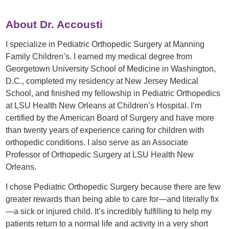
About Dr. Accousti
I specialize in Pediatric Orthopedic Surgery at Manning
Family Children’s. I earned my medical degree from
Georgetown University School of Medicine in Washington,
D.C., completed my residency at New Jersey Medical
School, and finished my fellowship in Pediatric Orthopedics
at LSU Health New Orleans at Children’s Hospital. I’m
certified by the American Board of Surgery and have more
than twenty years of experience caring for children with
orthopedic conditions. I also serve as an Associate
Professor of Orthopedic Surgery at LSU Health New
Orleans.
I chose Pediatric Orthopedic Surgery because there are few
greater rewards than being able to care for—and literally fix
—a sick or injured child. It’s incredibly fulfilling to help my
patients return to a normal life and activity in a very short