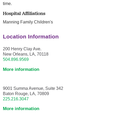
time.
Hospital Affiliations
Manning Family Children's
Location Information
200 Henry Clay Ave.
New Orleans, LA, 70118
504.896.9569
More information
9001 Summa Avenue, Suite 342
Baton Rouge, LA, 70809
225.216.3047
More information