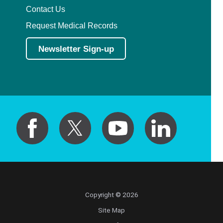
Contact Us
Request Medical Records
Newsletter Sign-up
Copyright © 2026
Site Map