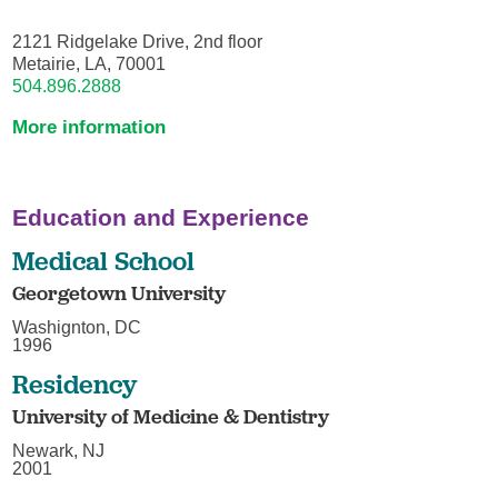
2121 Ridgelake Drive, 2nd floor
Metairie, LA, 70001
504.896.2888
More information
Education and Experience
Medical School
Georgetown University
Washignton, DC
1996
Residency
University of Medicine & Dentistry
Newark, NJ
2001