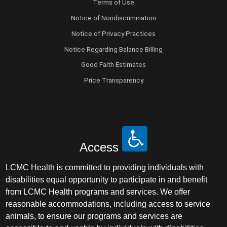
Terms of Use
Notice of Nondiscrimination
Notice of Privacy Practices
Notice Regarding Balance Billing
Good Faith Estimates
Price Transparency
Access
LCMC Health is committed to providing individuals with
disabilities equal opportunity to participate in and benefit
from LCMC Health programs and services. We offer
reasonable accommodations, including access to service
animals, to ensure our programs and services are