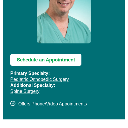
Schedule an Appointment
Primary Specialty:
Pediatric Orthopedic Surgery
Additional Specialty:
Spine Surgery
Offers Phone/Video Appointments