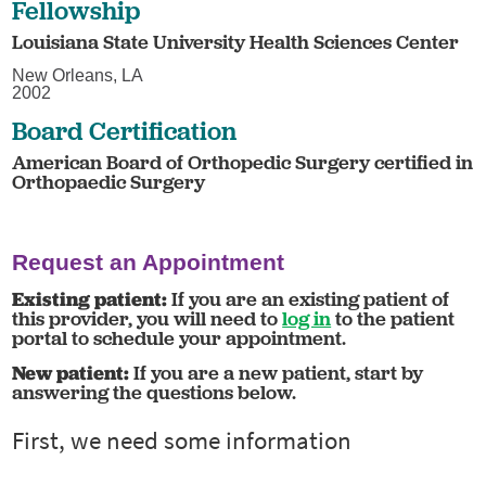
Fellowship
Louisiana State University Health Sciences Center
New Orleans, LA
2002
Board Certification
American Board of Orthopedic Surgery certified in
Orthopaedic Surgery
Request an Appointment
Existing patient:
If you are an existing patient of
this provider, you will need to
log in
to the patient
portal to schedule your appointment.
New patient:
If you are a new patient, start by
answering the questions below.