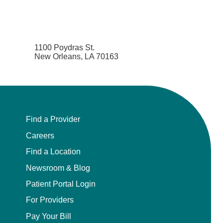
1100 Poydras St.
New Orleans, LA 70163
Find a Provider
Careers
Find a Location
Newsroom & Blog
Patient Portal Login
For Providers
Pay Your Bill