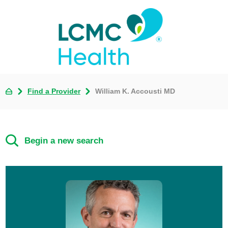
Find a Provider
William K. Accousti MD
Begin a new search