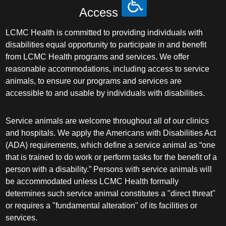
Access
LCMC Health is committed to providing individuals with
disabilities equal opportunity to participate in and benefit
from LCMC Health programs and services. We offer
reasonable accommodations, including access to service
animals, to ensure our programs and services are
accessible to and usable by individuals with disabilities.
Service animals are welcome throughout all of our clinics
and hospitals. We apply the Americans with Disabilities Act
(ADA) requirements, which define a service animal as “one
that is trained to do work or perform tasks for the benefit of a
person with a disability.” Persons with service animals will
be accommodated unless LCMC Health formally
determines such service animal constitutes a "direct threat"
or requires a "fundamental alteration" of its facilities or
services.