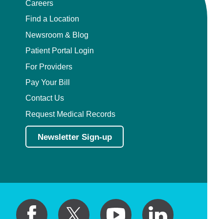
Careers
Find a Location
Newsroom & Blog
Patient Portal Login
For Providers
Pay Your Bill
Contact Us
Request Medical Records
Newsletter Sign-up