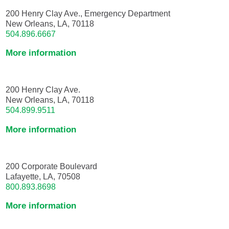
200 Henry Clay Ave., Emergency Department
New Orleans, LA, 70118
504.896.6667
More information
200 Henry Clay Ave.
New Orleans, LA, 70118
504.899.9511
More information
200 Corporate Boulevard
Lafayette, LA, 70508
800.893.8698
More information