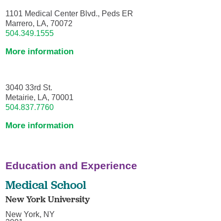
1101 Medical Center Blvd., Peds ER
Marrero, LA, 70072
504.349.1555
More information
3040 33rd St.
Metairie, LA, 70001
504.837.7760
More information
Education and Experience
Medical School
New York University
New York, NY