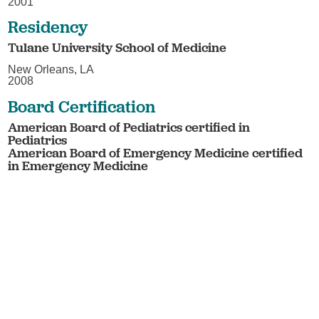
2001
Residency
Tulane University School of Medicine
New Orleans, LA
2008
Board Certification
American Board of Pediatrics certified in
Pediatrics
American Board of Emergency Medicine certified
in Emergency Medicine