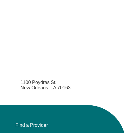
1100 Poydras St.
New Orleans, LA 70163
Find a Provider