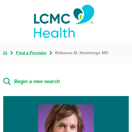
Find a Provider
Rebecca M. Hutchings MD
Begin a new search