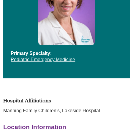
Primary Specialty:
Pediatric Emergency Medicine
Hospital Affiliations
Manning Family Children's,
Lakeside Hospital
Location Information