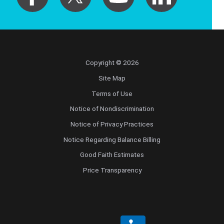
Copyright © 2026
Site Map
Terms of Use
Notice of Nondiscrimination
Notice of Privacy Practices
Notice Regarding Balance Billing
Good Faith Estimates
Price Transparency