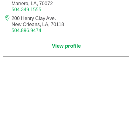
Marrero, LA, 70072
504.349.1555
Critical Care Medicine
200 Henry Clay Ave.
New Orleans, LA, 70118
504.896.9474
Dentistry
View profile
Dermatology
Dermatopathology
Developmental-Behavioral Pediatrics
Emergency Medicine
Endocrinology, Diabetes and Metabolism
Endodontics