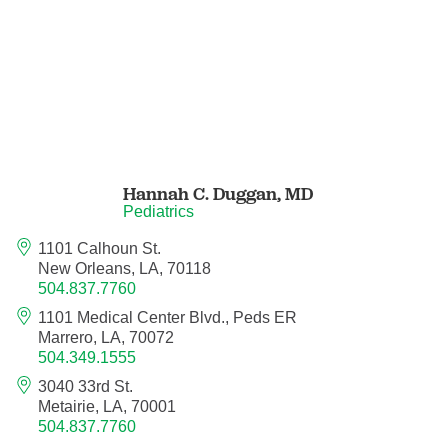
Pediatric Orthopedic Surgery
Pediatric Otolaryngology
Pediatric Physical Medicine and
Rehabilitation
Hannah C. Duggan,
MD
Pediatric Pulmonology
Pediatrics
1101 Calhoun St.
Pediatric Radiology
New Orleans, LA, 70118
504.837.7760
Pediatric Rheumatology
1101 Medical Center Blvd., Peds ER
Marrero, LA, 70072
504.349.1555
Pediatric Surgery
3040 33rd St.
Metairie, LA, 70001
Pediatric Urology
504.837.7760