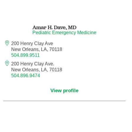
Pediatric Emergency Medicine
Pediatric Endocrinology
Amar H. Dave,
MD
Pediatric Emergency Medicine
Pediatric Gastroenterology
200 Henry Clay Ave
New Orleans, LA, 70118
Pediatric Genetics
504.899.9511
200 Henry Clay Ave.
Pediatric Hematology and Oncology
New Orleans, LA, 70118
504.896.9474
Pediatric Infectious Diseases
View profile
Pediatric Nephrology
Pediatric Neurology
Pediatric Neurosurgery