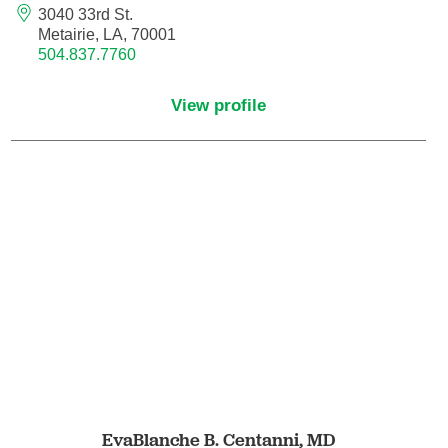
3040 33rd St.
Orthodontics
Metairie, LA, 70001
504.837.7760
Orthopedic Foot and Ankle Surgery
View profile
Orthopedic Hand Surgery
Orthopedic Oncology
Orthopedic Surgery
Orthopedics
Otolaryngology
Otolaryngology/Plastic Surgery Within the
Head and Neck
EvaBlanche B. Centanni,
MD