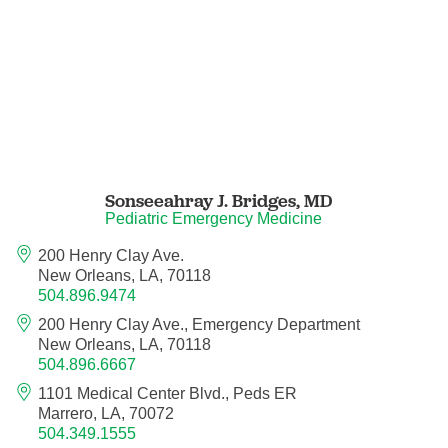
Nurse Practitioner - Women's Health
Obesity Medicine
Obstetrics and Gynecology
Sonseeahray J. Bridges,
MD
Occupational Medicine
Pediatric Emergency Medicine
Ophthalmic Plastic and Reconstructive
200 Henry Clay Ave.
Surgery
New Orleans, LA, 70118
504.896.9474
Ophthalmology
200 Henry Clay Ave., Emergency Department
New Orleans, LA, 70118
504.896.6667
Optometry
1101 Medical Center Blvd., Peds ER
Marrero, LA, 70072
Oral and Maxillofacial Surgery
504.349.1555