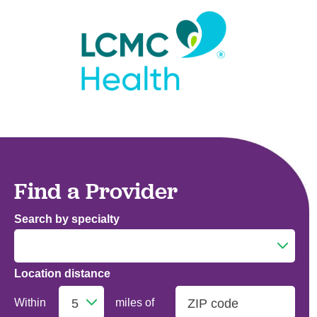
Find a Provider
Search by specialty
Location distance
Addiction Medicine
Within
miles of