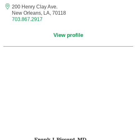
Maternal Fetal Medicine
200 Henry Clay Ave.
New Orleans, LA, 70118
703.867.2917
Medical Oncology
View profile
Medicine/Pediatrics
Metabolic and Bariatric Surgery
Micrographic Dermatologic Surgery
Neonatal-Perinatal Medicine
Neonatology
Nephrology
Neuro Oncology
Frank J. Bissant,
MD