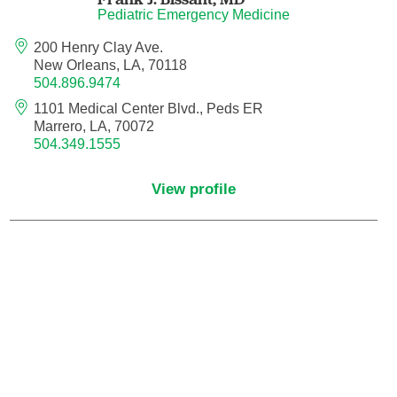
Pediatric Emergency Medicine
Neurocritical Care
200 Henry Clay Ave.
New Orleans, LA, 70118
Neurological Surgery
504.896.9474
1101 Medical Center Blvd., Peds ER
Neurology
Marrero, LA, 70072
504.349.1555
Neurology - Telemedicine
View profile
Neuropathology
Neuropsychology
Neuroradiology
Neurotology