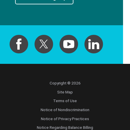
Radiology
Radiology Abdominal Diagnostic
Radiology Interventional
Radiology Musculoskeletal Diagnostic
Radiology Nuclear Medicine
Copyright © 2026
Radiology Teleradiology
Site Map
Reproductive Endocrinology/Infertility
Terms of Use
Notice of Nondiscrimination
Retinal Disease
Notice of Privacy Practices
Notice Regarding Balance Billing
Rheumatology