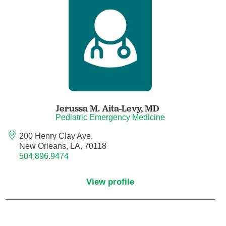
Anesthesiology - Pain Medicine
Anesthesiology - Pediatric Anesthesiology
Blood Banking/Transfusion Medicine
Breast Surgery
Jerussa M. Aita-Levy,
MD
Breast Surgical Oncology
Pediatric Emergency Medicine
200 Henry Clay Ave.
Cardiology
New Orleans, LA, 70118
504.896.9474
Cardiology Electrophysiology
View profile
Certified Nurse Midwife
Certified Registered Nurse Anesthetist