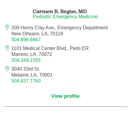
Endovascular Neurology
Carmen R. Begue,
MD
Pediatric Emergency Medicine
Endovascular Surgery
200 Henry Clay Ave., Emergency Department
New Orleans, LA, 70118
Epilepsy
504.896.6667
1101 Medical Center Blvd., Peds ER
Family Medicine
Marrero, LA, 70072
504.349.1555
Female Pelvic Medicine and Reconstructive
3040 33rd St.
Surgery
Metairie, LA, 70001
504.837.7760
Forensic Psychiatry
View profile
Gastroenterology
Geriatric Medicine
Gynecologic Oncology