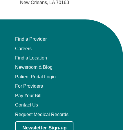
Plastic Surgery Within the Head & Neck
New Orleans, LA 70163
Podiatry
Preventive Medicine
Find a Provider
Prosthodontics
Careers
Find a Location
Psychiatry
Newsroom & Blog
Patient Portal Login
Psychology
For Providers
Pulmonary Disease
Pay Your Bill
Contact Us
Pulmonary/Critical Care
Request Medical Records
Radiation Oncology
Newsletter Sign-up