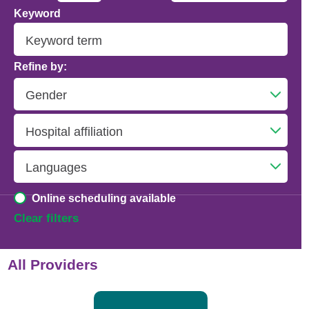
Keyword
Addiction Psychiatry
Adolescent Medicine
Refine by:
Advanced Heart Failure and Transplant
Cardiology
Advanced Lung Disease and Pulmonary
Transplant
Allergy and Immunology
Online scheduling available
Anesthesiology
Clear filters
Anesthesiology - Adult Cardiothoracic
All Providers
Anesthesiology - Critical Care Medicine