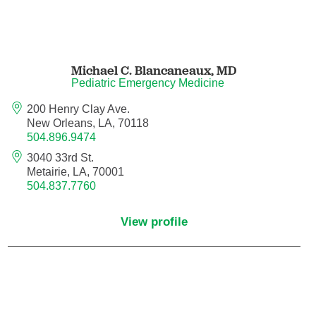
Nuclear Medicine
Nurse Practitioner
Michael C. Blancaneaux,
MD
Nurse Practitioner - Acute Care
Pediatric Emergency Medicine
200 Henry Clay Ave.
Nurse Practitioner - Adult
New Orleans, LA, 70118
504.896.9474
Nurse Practitioner - Adult Gerontology
3040 33rd St.
Acute Care
Metairie, LA, 70001
504.837.7760
Nurse Practitioner - Family
View profile
Nurse Practitioner - Neonatal
Nurse Practitioner - Pediatrics
Nurse Practitioner - Psychiatric/Mental
Health