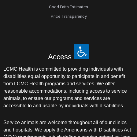
Good Faith Estimates
Sleep Medicine
Price Transparency
Spine Surgery
Sports Medicine
Access
Surgery
LCMC Health is committed to providing individuals with
disabilities equal opportunity to participate in and benefit
Surgical Critical Care
from LCMC Health programs and services. We offer
reasonable accommodations, including access to service
Surgical Oncology
animals, to ensure our programs and services are
accessible to and usable by individuals with disabilities.
Thoracic and Cardiac Surgery
Service animals are welcome throughout all of our clinics
Thoracic Surgery /Congenital Cardiac
and hospitals. We apply the Americans with Disabilities Act
Surgery