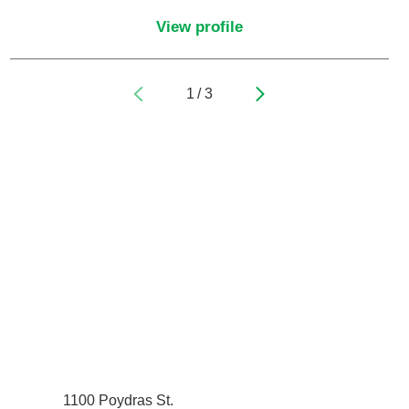
Pediatrics
View profile
Physical Medicine & Rehabilitation - Spinal
Cord Injury Medi
1
/
3
Physical Medicine & Rehabilitation - Sports
Medicine
Physical Medicine and Rehabilitation
Physician Assistant
Plastic Surgery
Plastic Surgery Hand
Plastic Surgery Ocular
1100 Poydras St.