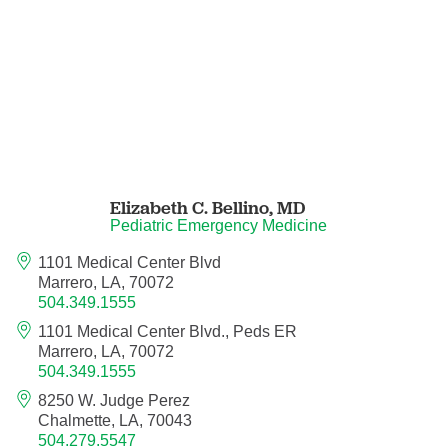
Hematology/Oncology
Hematopathology
Hospice and Palliative Medicine
Hospital Medicine
Elizabeth C. Bellino,
MD
Pediatric Emergency Medicine
Infectious Disease
1101 Medical Center Blvd
Marrero, LA, 70072
504.349.1555
Internal Medicine
1101 Medical Center Blvd., Peds ER
Marrero, LA, 70072
Interventional Cardiology
504.349.1555
8250 W. Judge Perez
Interventional Pulmonology
Chalmette, LA, 70043
504.279.5547