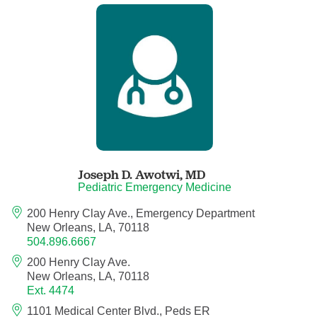
Child Abuse Pediatrics
Child and Adolescent Psychiatry
Clinical Genetics
Clinical Molecular Genetics
Clinical Neurophysiology
Joseph D. Awotwi,
MD
Pediatric Emergency Medicine
Clinical Nurse Specialist
200 Henry Clay Ave., Emergency Department
New Orleans, LA, 70118
504.896.6667
Clinical Psychologist
200 Henry Clay Ave.
New Orleans, LA, 70118
Colon and Rectal Surgery
Ext. 4474
1101 Medical Center Blvd., Peds ER
Craniofacial