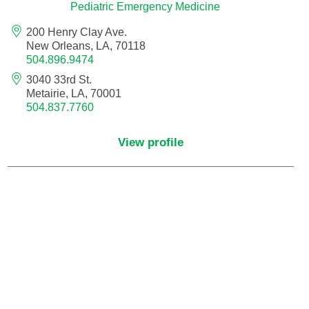
Pain Medicine
Pediatric Emergency Medicine
200 Henry Clay Ave.
Pathology
New Orleans, LA, 70118
504.896.9474
Pathology - Anatomic/Clinical Pathology
3040 33rd St.
Metairie, LA, 70001
504.837.7760
Pathology Anatomic
View profile
Pediatric and Palliative Care
Pediatric Cardiac Critical Care
Pediatric Cardiology
Pediatric Critical Care Medicine
Pediatric Dentistry