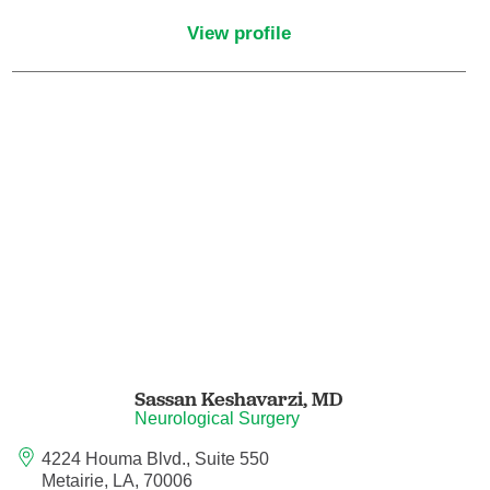
Pediatric Emergency Medicine
View profile
Pediatric Endocrinology
Pediatric Gastroenterology
Pediatric Genetics
Pediatric Hematology and Oncology
Pediatric Infectious Diseases
Pediatric Nephrology
Sassan Keshavarzi,
MD
Neurological Surgery
Pediatric Neurology
4224 Houma Blvd., Suite 550
Pediatric Neurosurgery
Metairie, LA, 70006