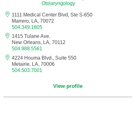
Otolaryngology
Nurse Practitioner - Women's Health
1111 Medical Center Blvd, Ste S-650
Marrero, LA, 70072
504.349.1805
Obesity Medicine
1415 Tulane Ave.
New Orleans, LA, 70112
Obstetrics and Gynecology
504.988.5561
4224 Houma Blvd., Suite 550
Occupational Medicine
Metairie, LA, 70006
504.503.7001
Ophthalmic Plastic and Reconstructive
Surgery
View profile
Ophthalmology
Optometry
Oral and Maxillofacial Surgery