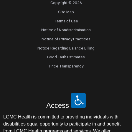
Copyright © 2026
Radiology
Site Map
Terms of Use
Radiology Abdominal Diagnostic
Notice of Nondiscrimination
Radiology Interventional
Notice of Privacy Practices
Notice Regarding Balance Billing
Radiology Musculoskeletal Diagnostic
Good Faith Estimates
Price Transparency
Radiology Nuclear Medicine
Radiology Teleradiology
Reproductive Endocrinology/Infertility
Access
Retinal Disease
LCMC Health is committed to providing individuals with
disabilities equal opportunity to participate in and benefit
Rheumatology
from LCMC Health programs and services. We offer