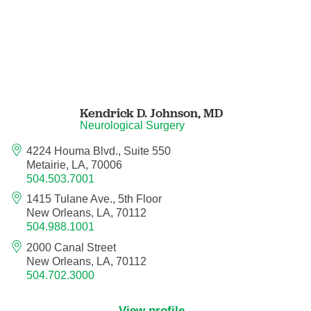
Orthodontics
Orthopedic Foot and Ankle Surgery
Orthopedic Hand Surgery
Kendrick D. Johnson,
MD
Orthopedic Oncology
Neurological Surgery
4224 Houma Blvd., Suite 550
Orthopedic Surgery
Metairie, LA, 70006
504.503.7001
Orthopedics
1415 Tulane Ave., 5th Floor
New Orleans, LA, 70112
504.988.1001
Otolaryngology
2000 Canal Street
New Orleans, LA, 70112
Otolaryngology/Plastic Surgery Within the
504.702.3000
Head and Neck
View profile