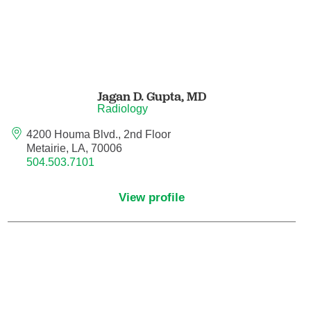
Hematology/Oncology
Hematopathology
Jagan D. Gupta,
MD
Hospice and Palliative Medicine
Radiology
4200 Houma Blvd., 2nd Floor
Hospital Medicine
Metairie, LA, 70006
504.503.7101
Infectious Disease
View profile
Internal Medicine
Interventional Cardiology
Interventional Pulmonology