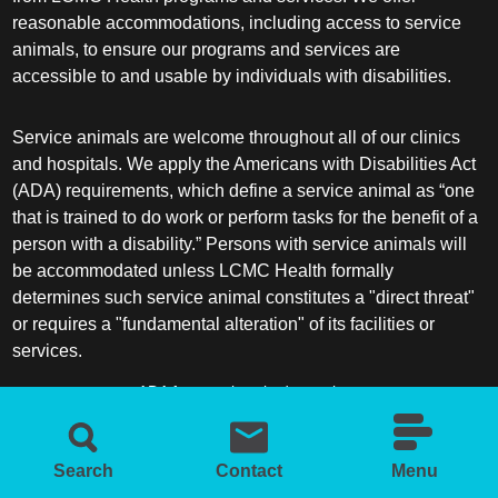
reasonable accommodations, including access to service
animals, to ensure our programs and services are
Sleep Medicine
accessible to and usable by individuals with disabilities.
Spine Surgery
Service animals are welcome throughout all of our clinics
and hospitals. We apply the Americans with Disabilities Act
Sports Medicine
(ADA) requirements, which define a service animal as “one
that is trained to do work or perform tasks for the benefit of a
Surgery
person with a disability.” Persons with service animals will
be accommodated unless LCMC Health formally
Surgical Critical Care
determines such service animal constitutes a "direct threat"
or requires a "fundamental alteration" of its facilities or
Surgical Oncology
services.
ADA frequently asked questions
Thoracic and Cardiac Surgery
More information about service animals
Thoracic Surgery /Congenital Cardiac
Search
Contact
Menu
Surgery