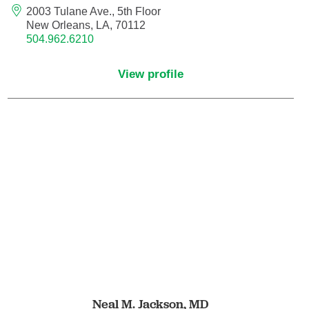
Nuclear Medicine
2003 Tulane Ave., 5th Floor
New Orleans, LA, 70112
Nurse Practitioner
504.962.6210
View profile
Nurse Practitioner - Acute Care
Nurse Practitioner - Adult
Nurse Practitioner - Adult Gerontology
Acute Care
Nurse Practitioner - Family
Nurse Practitioner - Neonatal
Nurse Practitioner - Pediatrics
Nurse Practitioner - Psychiatric/Mental
Neal M. Jackson,
MD
Health