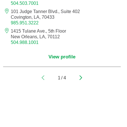
504.503.7001
101 Judge Tanner Blvd., Suite 402
Pediatric Orthopedic Surgery
Covington, LA, 70433
985.951.3222
Pediatric Otolaryngology
1415 Tulane Ave., 5th Floor
New Orleans, LA, 70112
Pediatric Physical Medicine and
504.988.1001
Rehabilitation
View profile
Pediatric Pulmonology
Pediatric Radiology
1
/
4
Pediatric Rheumatology
Pediatric Surgery
Pediatric Urology