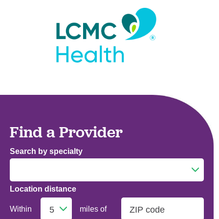
Find a Provider
Search by specialty
Location distance
Addiction Medicine
Within
miles of