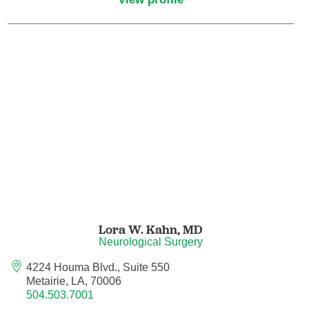
Pain Medicine
Pathology
Pathology - Anatomic/Clinical Pathology
Pathology Anatomic
Pediatric and Palliative Care
Pediatric Cardiac Critical Care
Pediatric Cardiology
Lora W. Kahn,
MD
Neurological Surgery
Pediatric Critical Care Medicine
4224 Houma Blvd., Suite 550
Metairie, LA, 70006
Pediatric Dentistry
504.503.7001