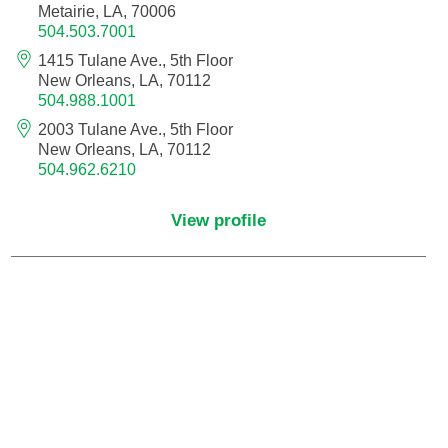
Metairie, LA, 70006
504.503.7001
Critical Care Medicine
1415 Tulane Ave., 5th Floor
New Orleans, LA, 70112
504.988.1001
Dentistry
2003 Tulane Ave., 5th Floor
New Orleans, LA, 70112
Dermatology
504.962.6210
Dermatopathology
View profile
Developmental-Behavioral Pediatrics
Emergency Medicine
Endocrinology, Diabetes and Metabolism
Endodontics