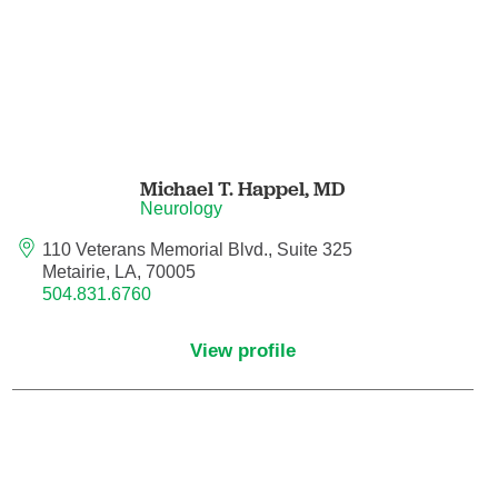
Maternal Fetal Medicine
Medical Oncology
Medicine/Pediatrics
Michael T. Happel,
MD
Metabolic and Bariatric Surgery
Neurology
Micrographic Dermatologic Surgery
110 Veterans Memorial Blvd., Suite 325
Metairie, LA, 70005
504.831.6760
Neonatal-Perinatal Medicine
View profile
Neonatology
Nephrology
Neuro Oncology