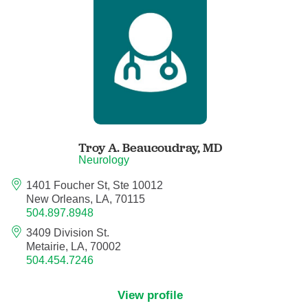
Anesthesiology - Pain Medicine
Anesthesiology - Pediatric Anesthesiology
Blood Banking/Transfusion Medicine
Breast Surgery
Troy A. Beaucoudray,
MD
Breast Surgical Oncology
Neurology
1401 Foucher St, Ste 10012
Cardiology
New Orleans, LA, 70115
504.897.8948
Cardiology Electrophysiology
3409 Division St.
Metairie, LA, 70002
Certified Nurse Midwife
504.454.7246
Certified Registered Nurse Anesthetist
View profile