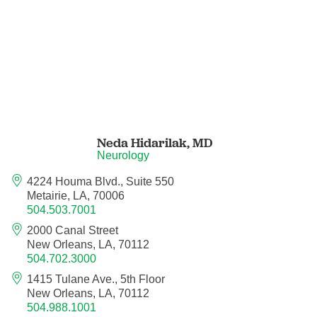
Neurocritical Care
Neurological Surgery
Neurology
Neurology - Telemedicine
Neda Hidarilak,
MD
Neurology
Neuropathology
4224 Houma Blvd., Suite 550
Metairie, LA, 70006
Neuropsychology
504.503.7001
2000 Canal Street
New Orleans, LA, 70112
Neuroradiology
504.702.3000
1415 Tulane Ave., 5th Floor
Neurotology
New Orleans, LA, 70112
504.988.1001