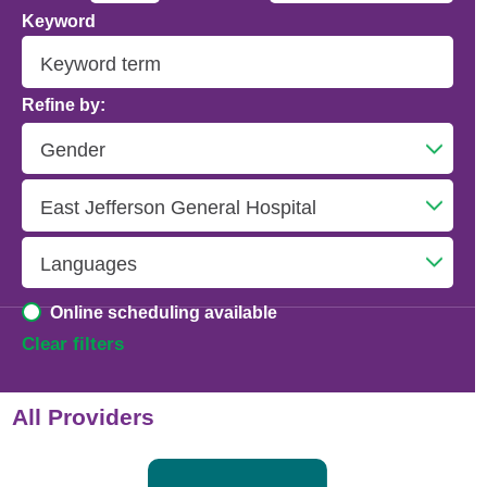
Keyword
Addiction Psychiatry
Adolescent Medicine
Refine by:
Advanced Heart Failure and Transplant
Cardiology
Advanced Lung Disease and Pulmonary
Transplant
Allergy and Immunology
Online scheduling available
Anesthesiology
Clear filters
Anesthesiology - Adult Cardiothoracic
All Providers
Anesthesiology - Critical Care Medicine