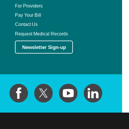
Plastic Surgery Within the Head & Neck
For Providers
Pay Your Bill
Podiatry
Contact Us
Preventive Medicine
Request Medical Records
Newsletter Sign-up
Prosthodontics
Psychiatry
Psychology
Pulmonary Disease
Pulmonary/Critical Care
Radiation Oncology