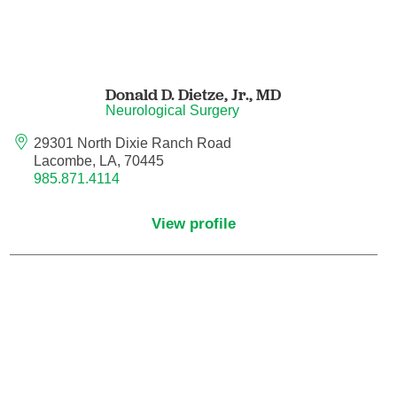
Endovascular Neurology
Endovascular Surgery
Donald D. Dietze, Jr.,
MD
Epilepsy
Neurological Surgery
29301 North Dixie Ranch Road
Family Medicine
Lacombe, LA, 70445
985.871.4114
Female Pelvic Medicine and Reconstructive
Surgery
View profile
Forensic Psychiatry
Gastroenterology
Geriatric Medicine
Gynecologic Oncology