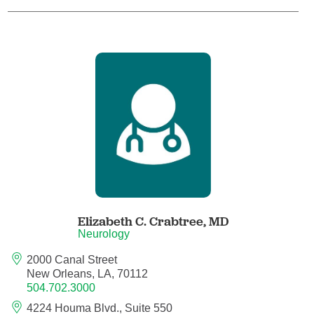
Child Abuse Pediatrics
Child and Adolescent Psychiatry
Clinical Genetics
Clinical Molecular Genetics
Clinical Neurophysiology
Clinical Nurse Specialist
Elizabeth C. Crabtree,
MD
Neurology
Clinical Psychologist
2000 Canal Street
New Orleans, LA, 70112
Colon and Rectal Surgery
504.702.3000
4224 Houma Blvd., Suite 550
Craniofacial