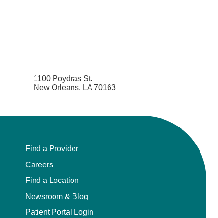
Pediatrics
Physical Medicine & Rehabilitation - Spinal
Cord Injury Medi
Physical Medicine & Rehabilitation - Sports
Medicine
1100 Poydras St.
New Orleans, LA 70163
Physical Medicine and Rehabilitation
Physician Assistant
Plastic Surgery
Find a Provider
Careers
Plastic Surgery Hand
Find a Location
Newsroom & Blog
Plastic Surgery Ocular
Patient Portal Login