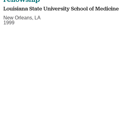
Louisiana State University School of Medicine
New Orleans, LA
1999