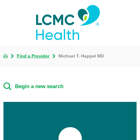
Find a Provider
Michael T. Happel MD
Begin a new search