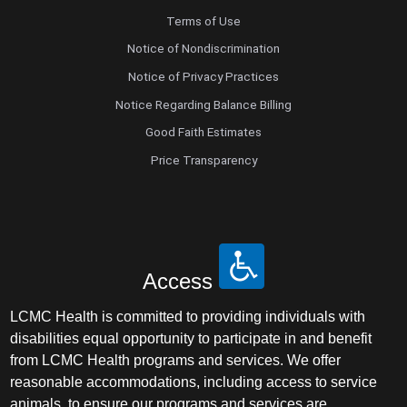
Terms of Use
Notice of Nondiscrimination
Notice of Privacy Practices
Notice Regarding Balance Billing
Good Faith Estimates
Price Transparency
Access
LCMC Health is committed to providing individuals with
disabilities equal opportunity to participate in and benefit
from LCMC Health programs and services. We offer
reasonable accommodations, including access to service
animals, to ensure our programs and services are