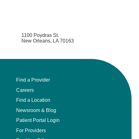
1100 Poydras St.
New Orleans, LA 70163
Find a Provider
Careers
Find a Location
Newsroom & Blog
Patient Portal Login
For Providers