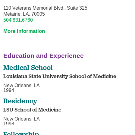
110 Veterans Memorial Blvd., Suite 325
Metairie, LA, 70005
504.831.6760
More information
Education and Experience
Medical School
Louisiana State University School of Medicine
New Orleans, LA
1994
Residency
LSU School of Medicine
New Orleans, LA
1998
Fellowship