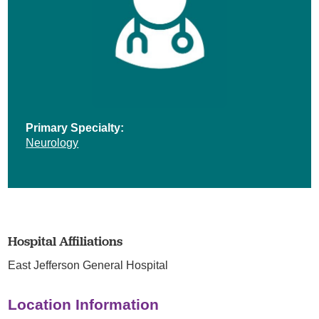
Primary Specialty:
Neurology
Hospital Affiliations
East Jefferson General Hospital
Location Information