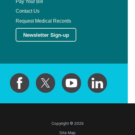
Pay Your Bill
Contact Us
Request Medical Records
Newsletter Sign-up
Copyright © 2026
Site Map