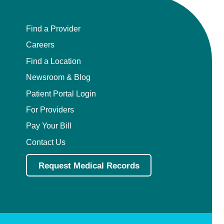
Find a Provider
Careers
Find a Location
Newsroom & Blog
Patient Portal Login
For Providers
Pay Your Bill
Contact Us
Request Medical Records