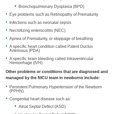
Bronchopulmonary Dysplasia (BPD)
Eye problems such as Retinopathy of Prematurity
Infections such as neonatal sepsis
Necrotizing enterocolitis (NEC)
Apnea of Prematurity, or stoppage of breathing
A specific heart condition called Patent Ductus
Arteriosus (PDA)
A specific brain bleeding called Intraventricular
Hemorrhage (IVH)
Other problems or conditions that are diagnosed and
managed by the NICU team in newborns include:
Persistent Pulmonary Hypertension of the Newborn
(PPHN)
Congenital heart disease such as:
Atrial Septal Defect (ASD)