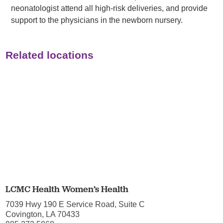
neonatologist attend all high-risk deliveries, and provide
support to the physicians in the newborn nursery.
Related locations
LCMC Health Women’s Health
7039 Hwy 190 E Service Road, Suite C
Covington, LA 70433