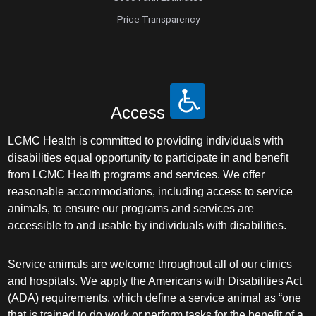
Price Transparency
Access
LCMC Health is committed to providing individuals with
disabilities equal opportunity to participate in and benefit
from LCMC Health programs and services. We offer
reasonable accommodations, including access to service
animals, to ensure our programs and services are
accessible to and usable by individuals with disabilities.
Service animals are welcome throughout all of our clinics
and hospitals. We apply the Americans with Disabilities Act
(ADA) requirements, which define a service animal as “one
that is trained to do work or perform tasks for the benefit of a