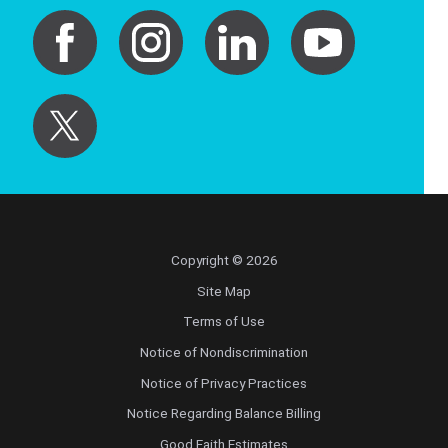
Copyright © 2026
Site Map
Terms of Use
Notice of Nondiscrimination
Notice of Privacy Practices
Notice Regarding Balance Billing
Good Faith Estimates