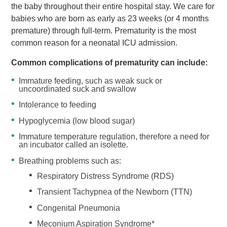
the baby throughout their entire hospital stay. We care for
babies who are born as early as 23 weeks (or 4 months
premature) through full-term. Prematurity is the most
common reason for a neonatal ICU admission.
Common complications of prematurity can include:
Immature feeding, such as weak suck or
uncoordinated suck and swallow
Intolerance to feeding
Hypoglycemia (low blood sugar)
Immature temperature regulation, therefore a need for
an incubator called an isolette.
Breathing problems such as:
Respiratory Distress Syndrome (RDS)
Transient Tachypnea of the Newborn (TTN)
Congenital Pneumonia
Meconium Aspiration Syndrome*