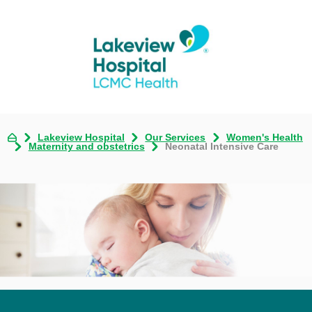
Lakeview Hospital
Our Services
Women's Health
Maternity and obstetrics
Neonatal Intensive Care