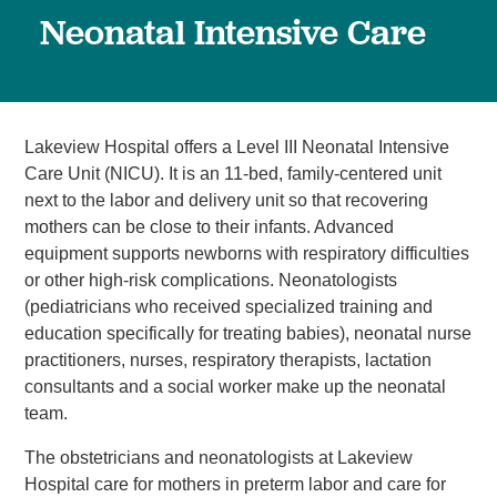
Neonatal Intensive Care
Lakeview Hospital offers a Level III Neonatal Intensive
Care Unit (NICU). It is an 11-bed, family-centered unit
next to the labor and delivery unit so that recovering
mothers can be close to their infants. Advanced
equipment supports newborns with respiratory difficulties
or other high-risk complications. Neonatologists
(pediatricians who received specialized training and
education specifically for treating babies), neonatal nurse
practitioners, nurses, respiratory therapists, lactation
consultants and a social worker make up the neonatal
team.
The obstetricians and neonatologists at Lakeview
Hospital care for mothers in preterm labor and care for