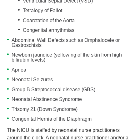
Ventricular Septal Defect (VSD)
Tetralogy of Fallot
Coarctation of the Aorta
Congenital arrhythmias
Abdominal Wall Defects such as Omphalocele or
Gastroschisis
Newborn jaundice (yellowing of the skin from high
bilirubin levels)
Apnea
Neonatal Seizures
Group B Streptococcal disease (GBS)
Neonatal Abstinence Syndrome
Trisomy 21 (Down Syndrome)
Congenital Hernia of the Diaphragm
The NICU is staffed by neonatal nurse practitioners
around the clock. A neonatal nurse practitioner and/or a