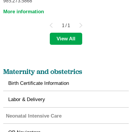
985.273.5868
More information
1
/
1
View All
Maternity and obstetrics
Birth Certificate Information
Labor & Delivery
Neonatal Intensive Care