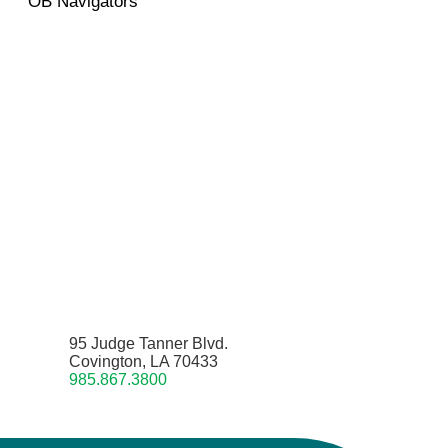
OB Navigators
95 Judge Tanner Blvd.
Covington, LA 70433
985.867.3800