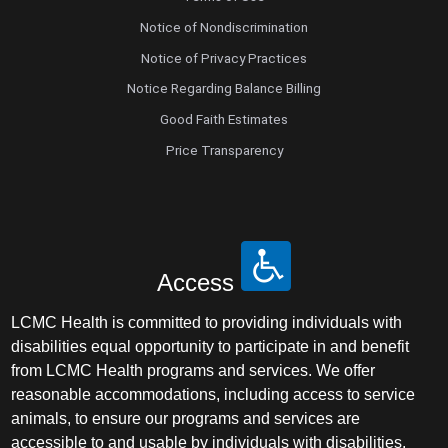
Notice of Nondiscrimination
Notice of Privacy Practices
Notice Regarding Balance Billing
Good Faith Estimates
Price Transparency
Access
LCMC Health is committed to providing individuals with
disabilities equal opportunity to participate in and benefit
from LCMC Health programs and services. We offer
reasonable accommodations, including access to service
animals, to ensure our programs and services are
accessible to and usable by individuals with disabilities.