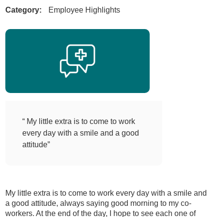
Category:
Employee Highlights
“ My little extra is to come to work
every day with a smile and a good
attitude”
My little extra is to come to work every day with a smile and
a good attitude, always saying good morning to my co-
workers. At the end of the day, I hope to see each one of