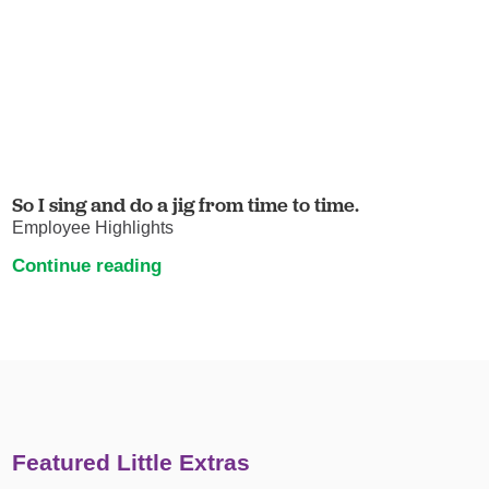
So I sing and do a jig from time to time.
Employee Highlights
Continue reading
Featured Little Extras