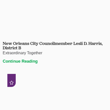
New Orleans City Councilmember Lesli D. Harris,
District B
Extraordinary Together
Continue Reading