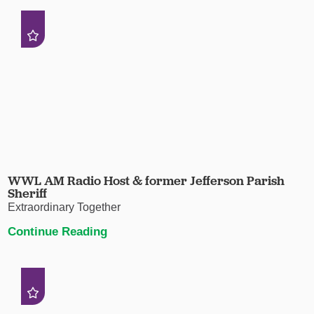
WWL AM Radio Host & former Jefferson Parish
Sheriff
Extraordinary Together
Continue Reading