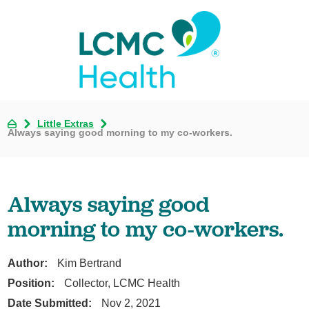
Little Extras
Always saying good morning to my co-workers.
Always saying good
morning to my co-workers.
Author:
Kim Bertrand
Position:
Collector, LCMC Health
Date Submitted:
Nov 2, 2021