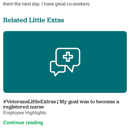
them the next day. I have great co-workers.
Related Little Extas
#VeteransLittleExtras | My goal was to become a
registered nurse
Employee Highlights
Continue reading