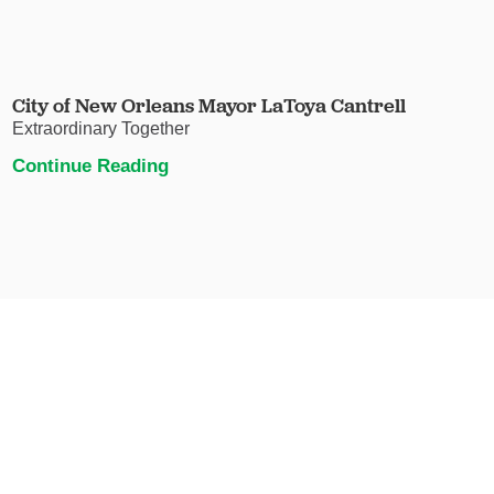
City of New Orleans Mayor LaToya Cantrell
Extraordinary Together
Continue Reading