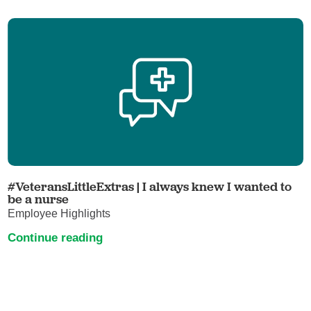
#VeteransLittleExtras | I always knew I wanted to
be a nurse
Employee Highlights
Continue reading