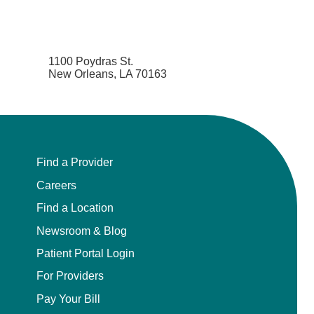
1100 Poydras St.
New Orleans, LA 70163
Find a Provider
Careers
Find a Location
Newsroom & Blog
Patient Portal Login
For Providers
Pay Your Bill