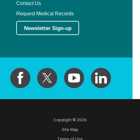
Contact Us
Request Medical Records
Newsletter Sign-up
Copyright © 2026
Site Map
Terms of Use