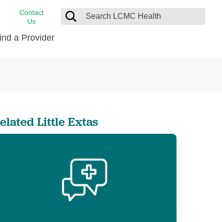
Contact
Us
ind a Provider
cast
stance
Cancer Care
FindHelp
Dermatology
Medical Records
Digestive Care
elated Little Extas
rvices
Emergency Care
Hispanic Health Center
Laboratory Services
LCMC Health Home Care
s
Men’s Health
Orthopedic Care