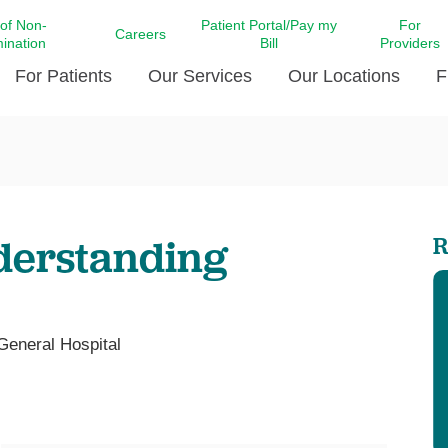
 of Non-
Patient Portal/Pay my
For
Careers
mination
Bill
Providers
For Patients
Our Services
Our Locations
F
c Affairs at LCMC Health
Donate blood
Behavioral Health
Beyond Extraordinary Pod
Financial Assi
ing the Little Extras All
Free Ask a Nurse Hotline
Centro Hispano de Salud
Community Health Needs
LCMC Health 
Us
Pay My Bill
Diabetes Care
Request Your 
derstanding
R
ty Involvement
Direct Contracting
Patient Portal
Ears, Nose, and Throat Care
Laboratory Se
cy Preparedness
Executive Leadership
SMS Terms and Conditions
Heart and Vascular Care
inary Together
Family ties
Imaging
iders
Heart Beat Dance Krewe
 General Hospital
LCMC Health Pharmacy Services
 You Well
LCMC Health therapy dog
Maternal Fetal Medicine
ity & Social Responsibility
Patient Stories
Neuroscience Institute at LCMC
tion Surveys & Ratings
Health
Volunteer