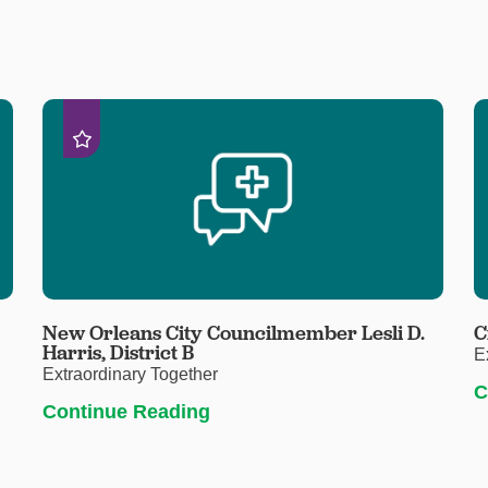
New Orleans City Councilmember Lesli D.
C
Harris, District B
E
Extraordinary Together
C
Continue Reading