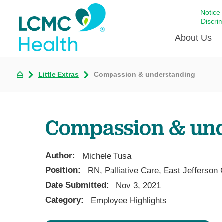
Notice
Discri
About Us
Little Extras
Compassion & understanding
Academi
Celebrat
Around 
Compassion & un
Communi
Emergen
Extraord
Author:
Michele Tusa
For Prov
Position:
RN, Palliative Care, East Jefferson
Date Submitted:
Keeping
Nov 3, 2021
Category:
Employee Highlights
Opportun
Satisfac