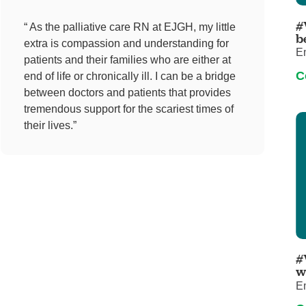
Pediatrics
#
“ As the palliative care RN at EJGH, my little
Rehabilitation
b
extra is compassion and understanding for
E
Sleep Care
patients and their families who are either at
C
end of life or chronically ill. I can be a bridge
Transplant Services
between doctors and patients that provides
Urology
tremendous support for the scariest times of
Weight Loss
their lives.”
Wound Care
#
w
E