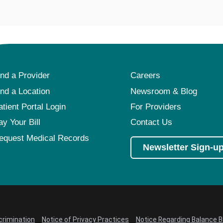
ind a Provider
Careers
ind a Location
Newsroom & Blog
atient Portal Login
For Providers
ay Your Bill
Contact Us
equest Medical Records
Newsletter Sign-u
crimination
Notice of Privacy Practices
Notice Regarding Balance Bi