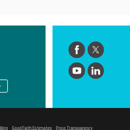
p
lling
Good Faith Estimates
Price Transparency