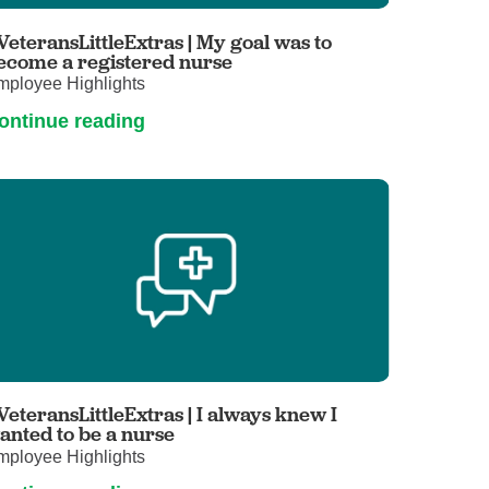
Primary Care
VeteransLittleExtras | My goal was to
Respiratory Care
ecome a registered nurse
mployee Highlights
Stroke Care
ontinue reading
Urgent Care
Virtual Care
Women's Health
VeteransLittleExtras | I always knew I
anted to be a nurse
mployee Highlights