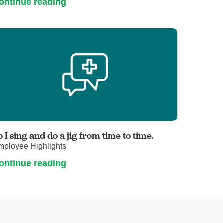
ontinue reading
o I sing and do a jig from time to time.
mployee Highlights
ontinue reading