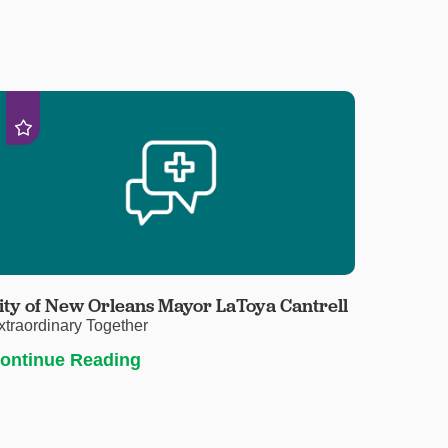
ity of New Orleans Mayor LaToya Cantrell
xtraordinary Together
ontinue Reading