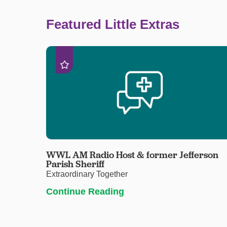
Featured Little Extras
WWL AM Radio Host & former Jefferson
Parish Sheriff
Extraordinary Together
Continue Reading