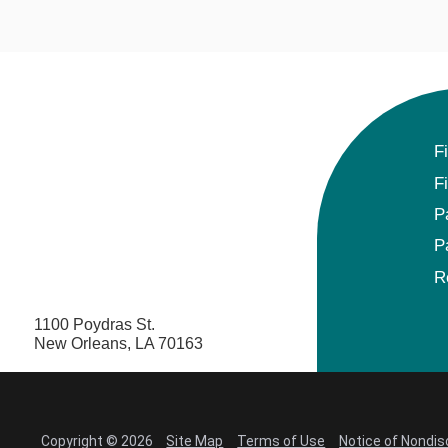
F
F
P
P
R
1100 Poydras St.
New Orleans, LA 70163
Copyright © 2026
Site Map
Terms of Use
Notice of Nondis