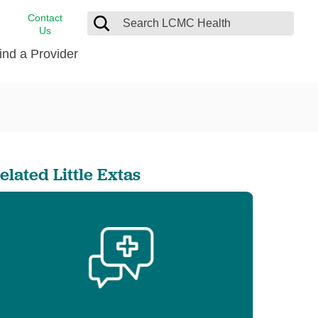
Contact
Us
ind a Provider
cast
stance
Cancer Care
FindHelp
Dermatology
Medical Records
Digestive Care
elated Little Extas
rvices
Emergency Care
Hispanic Health Center
Laboratory Services
LCMC Health Home Care
s
Men’s Health
Orthopedic Care