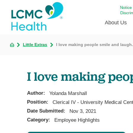
Notice
Discri
About Us
Little Extras
I love making people smile and laugh.
Academi
Celebrat
Around 
I love making peo
Communi
Emergen
Extraord
Author:
Yolanda Marshall
For Prov
Position:
Clerical IV - University Medical Ce
Date Submitted:
Keeping
Nov 3, 2021
Category:
Employee Highlights
Opportun
Satisfac