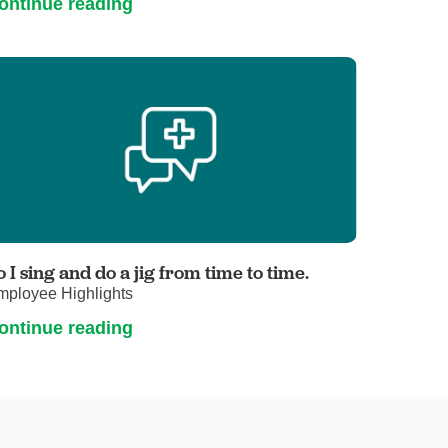
ontinue reading
o I sing and do a jig from time to time.
mployee Highlights
ontinue reading