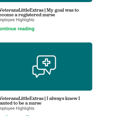
Primary Care
VeteransLittleExtras | My goal was to
Respiratory Care
ecome a registered nurse
mployee Highlights
Stroke Care
ontinue reading
Urgent Care
Virtual Care
Women's Health
VeteransLittleExtras | I always knew I
anted to be a nurse
mployee Highlights