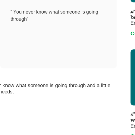
Pediatrics
#
“ You never know what someone is going
Rehabilitation
b
through”
E
Sleep Care
C
Transplant Services
Urology
Weight Loss
Wound Care
r know what someone is going through and a little
 needs.
#
w
E