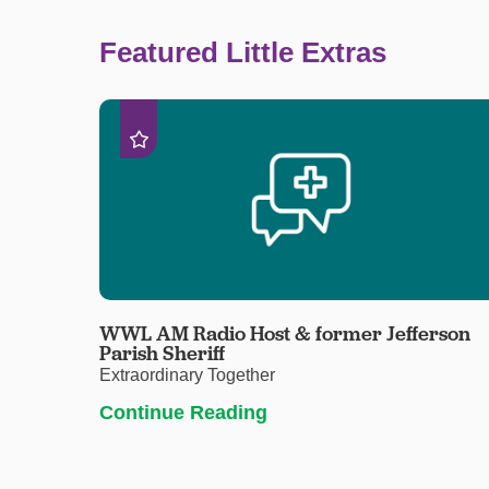
Featured Little Extras
WWL AM Radio Host & former Jefferson
Parish Sheriff
Extraordinary Together
Continue Reading