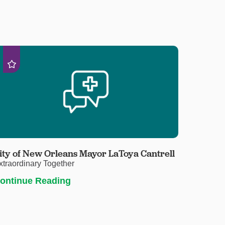
ity of New Orleans Mayor LaToya Cantrell
xtraordinary Together
ontinue Reading