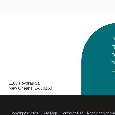
F
F
P
P
R
1100 Poydras St.
New Orleans, LA 70163
Copyright © 2026
Site Map
Terms of Use
Notice of Nondis