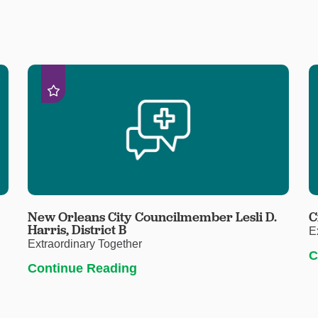
New Orleans City Councilmember Lesli D.
C
Harris, District B
E
Extraordinary Together
C
Continue Reading