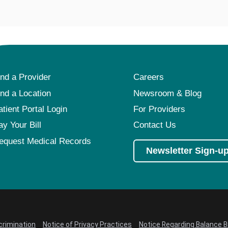
ind a Provider
Careers
ind a Location
Newsroom & Blog
atient Portal Login
For Providers
ay Your Bill
Contact Us
equest Medical Records
Newsletter Sign-u
crimination
Notice of Privacy Practices
Notice Regarding Balance Bi