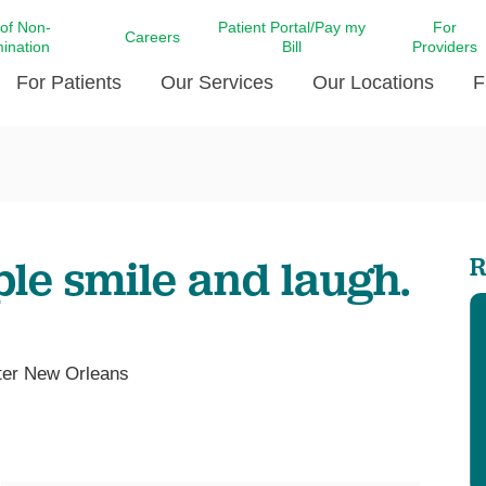
 of Non-
Patient Portal/Pay my
For
Careers
mination
Bill
Providers
For Patients
Our Services
Our Locations
F
c Affairs at LCMC Health
Donate blood
Behavioral Health
Beyond Extraordinary Pod
Financial Assi
ing the Little Extras All
Free Ask a Nurse Hotline
Centro Hispano de Salud
Community Health Needs
LCMC Health 
Us
Pay My Bill
Diabetes Care
Request Your 
ple smile and laugh.
R
ty Involvement
Direct Contracting
Patient Portal
Ears, Nose, and Throat Care
Laboratory Se
cy Preparedness
Executive Leadership
SMS Terms and Conditions
Heart and Vascular Care
inary Together
Family ties
Imaging
iders
Heart Beat Dance Krewe
nter New Orleans
LCMC Health Pharmacy Services
 You Well
LCMC Health therapy dog
Maternal Fetal Medicine
ity & Social Responsibility
Patient Stories
Neuroscience Institute at LCMC
tion Surveys & Ratings
Health
Volunteer