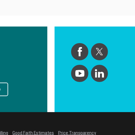
p
lling
Good Faith Estimates
Price Transparency