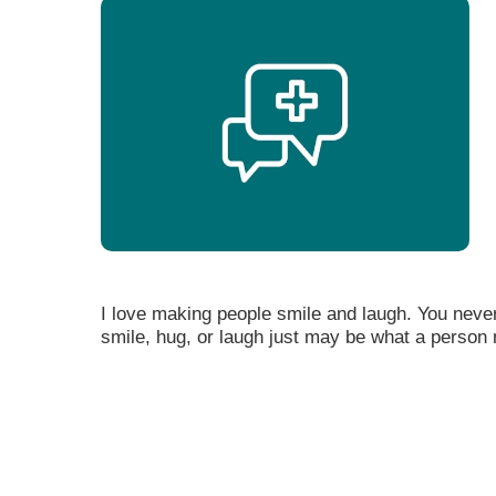
I love making people smile and laugh. You neve
smile, hug, or laugh just may be what a person