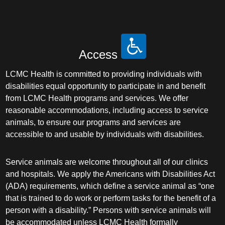
Access
LCMC Health is committed to providing individuals with
disabilities equal opportunity to participate in and benefit
from LCMC Health programs and services. We offer
reasonable accommodations, including access to service
animals, to ensure our programs and services are
accessible to and usable by individuals with disabilities.
Service animals are welcome throughout all of our clinics
and hospitals. We apply the Americans with Disabilities Act
(ADA) requirements, which define a service animal as “one
that is trained to do work or perform tasks for the benefit of a
person with a disability.” Persons with service animals will
be accommodated unless LCMC Health formally