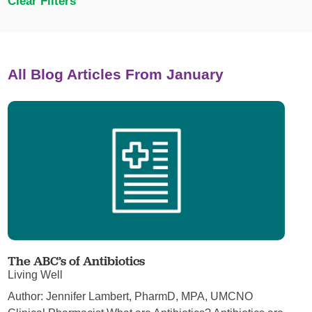
Clear Filters
All Blog Articles
From January
The ABC’s of Antibiotics
Living Well
Author: Jennifer Lambert, PharmD, MPA, UMCNO