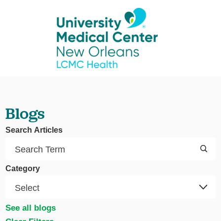
Blogs
Search Articles
Category
See all blogs