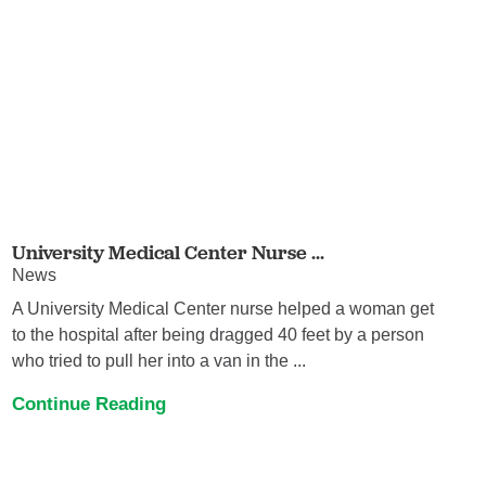
University Medical Center Nurse ...
News
A University Medical Center nurse helped a woman get
to the hospital after being dragged 40 feet by a person
who tried to pull her into a van in the ...
Continue Reading