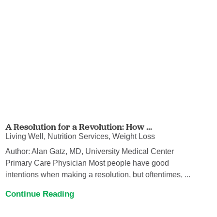
A Resolution for a Revolution: How ...
Living Well, Nutrition Services, Weight Loss
Author: Alan Gatz, MD, University Medical Center
Primary Care Physician Most people have good
intentions when making a resolution, but oftentimes, ...
Continue Reading