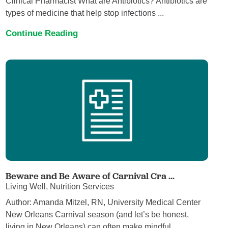
Clinical Pharmacist What are Antibiotics? Antibiotics are
types of medicine that help stop infections ...
Continue Reading
Beware and Be Aware of Carnival Cra ...
Living Well, Nutrition Services
Author: Amanda Mitzel, RN, University Medical Center
New Orleans Carnival season (and let’s be honest,
living in New Orleans) can often make mindful ...