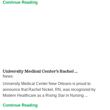
Continue Reading
University Medical Center’s Rachel ...
News
University Medical Center New Orleans is proud to
announce that Rachel Nickel, RN, was recognized by
Modern Healthcare as a Rising Star in Nursing ...
Continue Reading