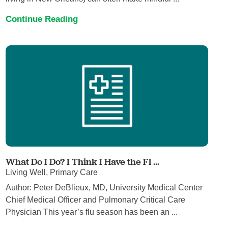
Continue Reading
What Do I Do? I Think I Have the Fl ...
Living Well, Primary Care
Author: Peter DeBlieux, MD, University Medical Center
Chief Medical Officer and Pulmonary Critical Care
Physician This year’s flu season has been an ...