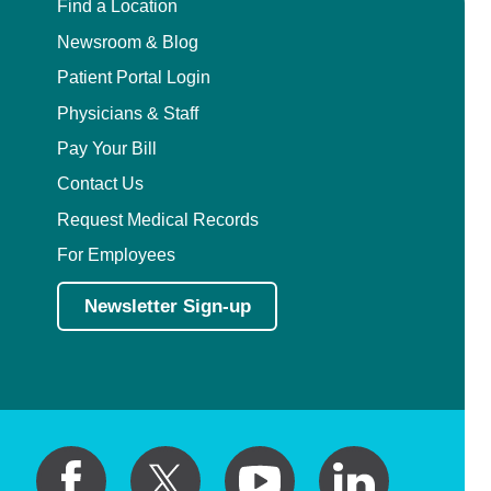
Find a Location
Newsroom & Blog
Patient Portal Login
Physicians & Staff
Pay Your Bill
Contact Us
Request Medical Records
For Employees
Newsletter Sign-up