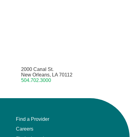
2000 Canal St.
New Orleans, LA 70112
504.702.3000
Find a Provider
Careers