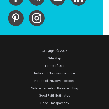
Copyright © 2026
Site Map
Terms of Use
Notice of Nondiscrimination
Notice of Privacy Practices
Notice Regarding Balance Billing
Good Faith Estimates
Price Transparency