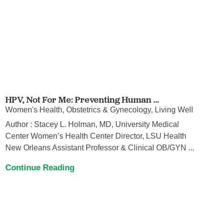
HPV, Not For Me: Preventing Human ...
Women's Health, Obstetrics & Gynecology, Living Well
Author : Stacey L. Holman, MD, University Medical
Center Women’s Health Center Director, LSU Health
New Orleans Assistant Professor & Clinical OB/GYN ...
Continue Reading