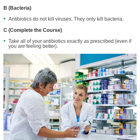
B (Bacteria)
Antibiotics do not kill viruses. They only kill bacteria.
C (Complete the Course)
Take all of your antibiotics exactly as prescribed (even if
you are feeling better).