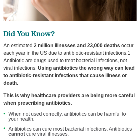
Did You Know?
An estimated
2 million illnesses and 23,000 deaths
occur
each year in the US due to antibiotic-resistant infections.1
Antibiotic are drugs used to treat bacterial infections, not
viral infections.
Using antibiotics the wrong way can lead
to antibiotic-resistant infections that cause illness or
death.
This is why healthcare providers are being more careful
when prescribing antibiotics.
When not used correctly, antibiotics can be harmful to
your health.
Antibiotics can cure most bacterial infections. Antibiotics
cannot
cure viral illnesses.