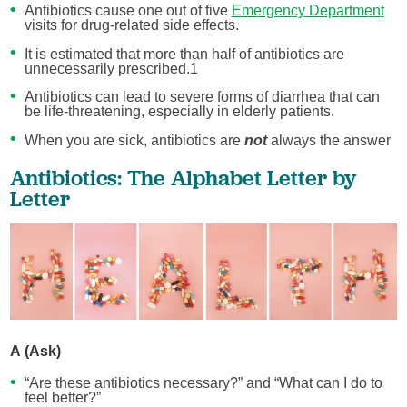
Antibiotics cause one out of five
Emergency Department
visits for drug-related side effects.
It is estimated that more than half of antibiotics are
unnecessarily prescribed.1
Antibiotics can lead to severe forms of diarrhea that can
be life-threatening, especially in elderly patients.
When you are sick, antibiotics are
not
always the answer
Antibiotics: The Alphabet Letter by
Letter
A (Ask)
“Are these antibiotics necessary?” and “What can I do to
feel better?”