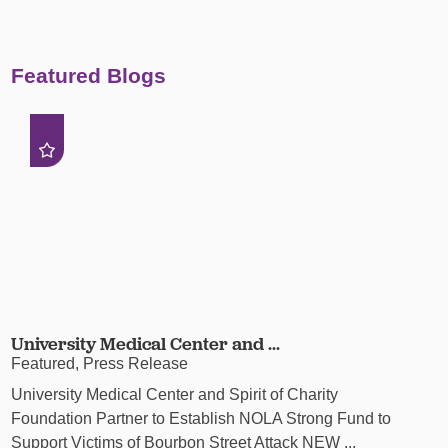
Featured Blogs
University Medical Center and ...
Featured, Press Release
University Medical Center and Spirit of Charity
Foundation Partner to Establish NOLA Strong Fund to
Support Victims of Bourbon Street Attack NEW ...