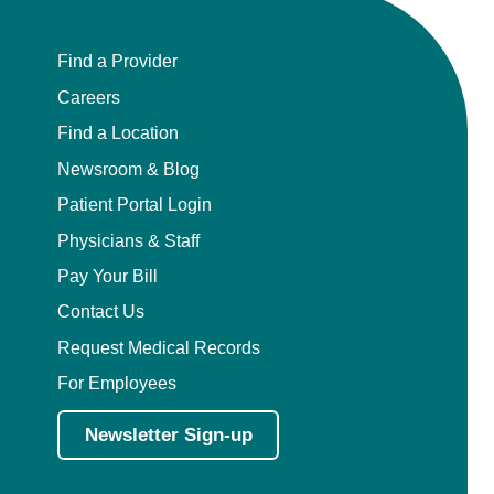
Find a Provider
Careers
Find a Location
Newsroom & Blog
Patient Portal Login
Physicians & Staff
Pay Your Bill
Contact Us
Request Medical Records
For Employees
Newsletter Sign-up