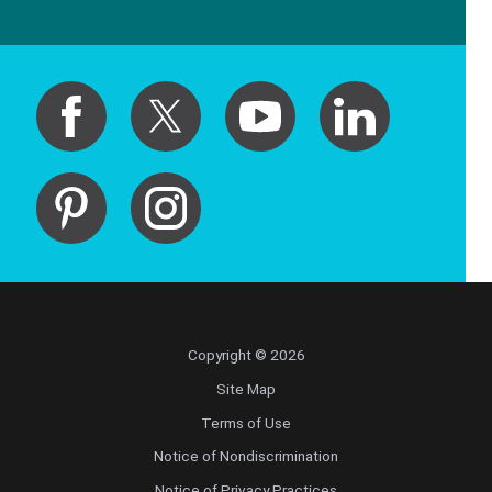
Copyright © 2026
Site Map
Terms of Use
Notice of Nondiscrimination
Notice of Privacy Practices