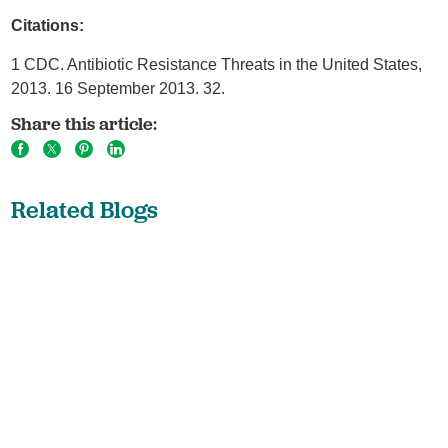
Citations:
1 CDC. Antibiotic Resistance Threats in the United States,
2013. 16 September 2013. 32.
Share this article:
Related Blogs