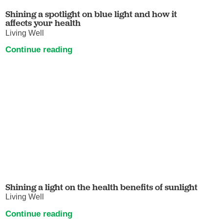
Shining a spotlight on blue light and how it
affects your health
Living Well
Continue reading
Shining a light on the health benefits of sunlight
Living Well
Continue reading