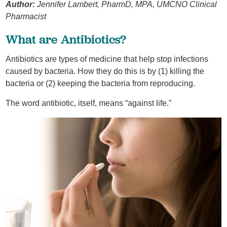
Author:
Jennifer Lambert, PharmD, MPA, UMCNO Clinical
Pharmacist
What are Antibiotics?
Antibiotics are types of medicine that help stop infections
caused by bacteria. How they do this is by (1) killing the
bacteria or (2) keeping the bacteria from reproducing.
The word antibiotic, itself, means “against life.”