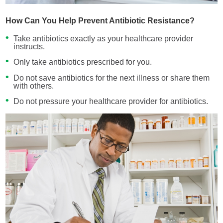
How Can You Help Prevent Antibiotic Resistance?
Take antibiotics exactly as your healthcare provider
instructs.
Only take antibiotics prescribed for you.
Do not save antibiotics for the next illness or share them
with others.
Do not pressure your healthcare provider for antibiotics.