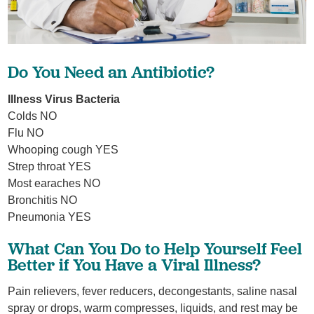
Do You Need an Antibiotic?
Illness Virus Bacteria
Colds NO
Flu NO
Whooping cough YES
Strep throat YES
Most earaches NO
Bronchitis NO
Pneumonia YES
What Can You Do to Help Yourself Feel
Better if You Have a Viral Illness?
Pain relievers, fever reducers, decongestants, saline nasal
spray or drops, warm compresses, liquids, and rest may be