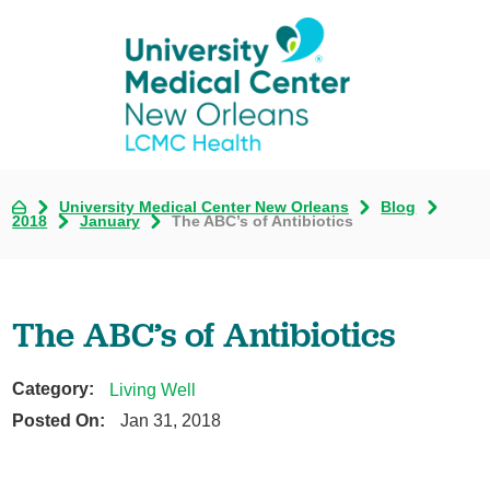
University Medical Center New Orleans
Blog
2018
January
The ABC’s of Antibiotics
The ABC’s of Antibiotics
Category:
Living Well
Posted On:
Jan 31, 2018