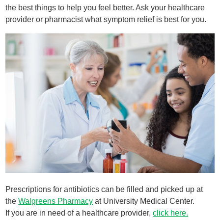
the best things to help you feel better. Ask your healthcare
provider or pharmacist what symptom relief is best for you.
Prescriptions for antibiotics can be filled and picked up at
the
Walgreens Pharmacy
at University Medical Center.
If you are in need of a healthcare provider,
click here.