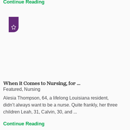
Continue Reading
When it Comes to Nursing, for ...
Featured, Nursing
Alesia Thompson, 64, a lifelong Louisiana resident,
didn’t always want to be a nurse. Quite frankly, her three
children Leah, 31, Calvin, 30, and ...
Continue Reading