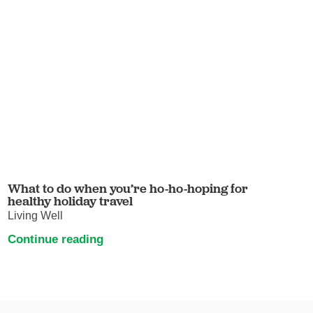
What to do when you’re ho-ho-hoping for
healthy holiday travel
Living Well
Continue reading