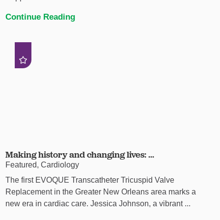
Continue Reading
Making history and changing lives: ...
Featured, Cardiology
The first EVOQUE Transcatheter Tricuspid Valve
Replacement in the Greater New Orleans area marks a
new era in cardiac care. Jessica Johnson, a vibrant ...