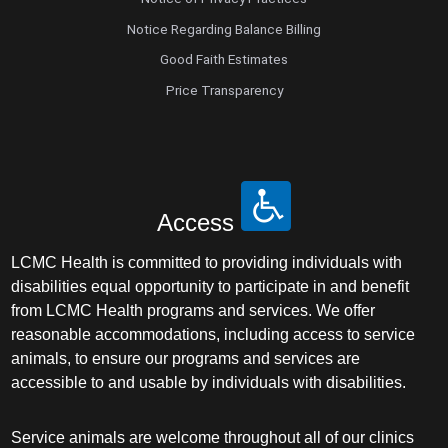
Notice Regarding Balance Billing
Good Faith Estimates
Price Transparency
Access
LCMC Health is committed to providing individuals with
disabilities equal opportunity to participate in and benefit
from LCMC Health programs and services. We offer
reasonable accommodations, including access to service
animals, to ensure our programs and services are
accessible to and usable by individuals with disabilities.
Service animals are welcome throughout all of our clinics