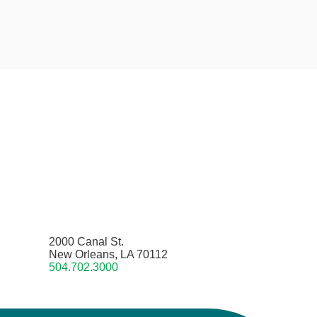
2000 Canal St.
New Orleans, LA 70112
504.702.3000