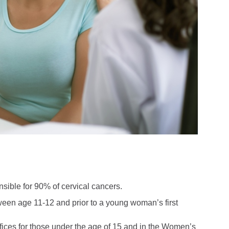
sible for 90% of cervical cancers.
tween age 11-12 and prior to a young woman’s first
offices for those under the age of 15 and in the Women’s