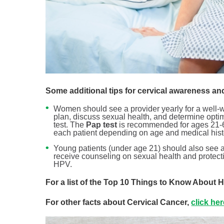
Some additional tips for cervical awareness an
Women should see a provider yearly for a well-wo
plan, discuss sexual health, and determine optim
test. The
Pap test
is recommended for ages 21-65
each patient depending on age and medical hist
Young patients (under age 21) should also see a 
receive counseling on sexual health and protect
HPV.
For a list of the Top 10 Things to Know About
For other facts about Cervical Cancer,
click he