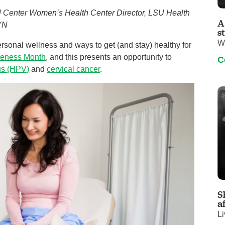
Visitor Guidelines
al Center Women’s Health Center Director, LSU Health
rology
Virtual Care
Walgreens Outpatient Pha
A
GYN
eight Loss
Services
Women's Health
s
W
sonal wellness and ways to get (and stay) healthy for
ound Care
reness Month
, and this presents an opportunity to
C
us (HPV)
and
cervical cancer
.
S
a
Li