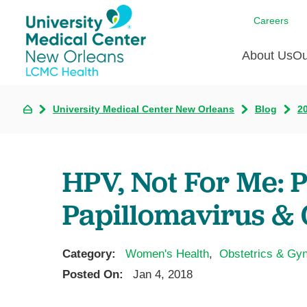
Careers
About Us
Ou
University Medical Center New Orleans
Blog
2
Communi
A
C
Assess
R
B
Recogni
O
D
HPV, Not For Me:
Confere
P
He
Board of
Papillomavirus & 
Ho
3 in 1
I
Communi
Category:
Women's Health
,
Obstetrics & Gy
Pl
Posted On:
Jan 4, 2018
Re
S