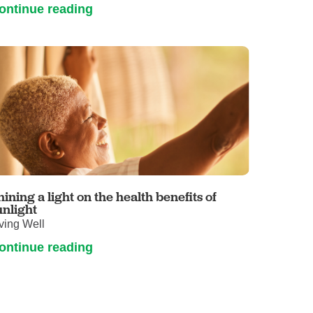
ontinue reading
hining a light on the health benefits of
unlight
ving Well
ontinue reading