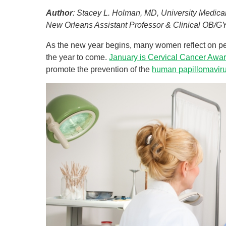
Author
: Stacey L. Holman, MD, University Medic
U
New Orleans Assistant Professor & Clinical OB/
W
As the new year begins, many women reflect on per
W
the year to come.
January is Cervical Cancer Awa
promote the prevention of the
human papillomavir