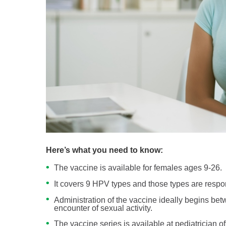
Here’s what you need to know:
The vaccine is available for females ages 9-26.
It covers 9 HPV types and those types are respon
Administration of the vaccine ideally begins be
encounter of sexual activity.
The vaccine series is available at pediatrician 