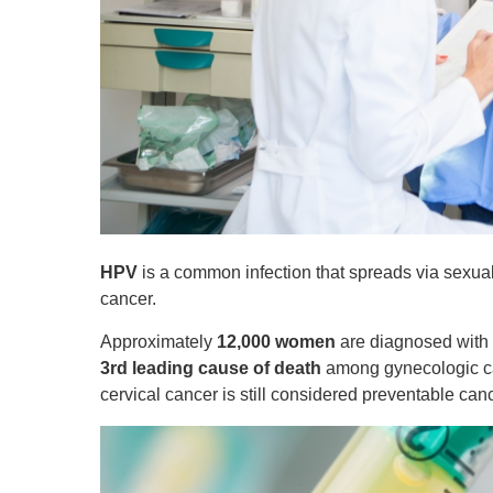
HPV
is a common infection that spreads via sexual 
cancer.
Approximately
12,000 women
are diagnosed with c
3rd leading cause of death
among gynecologic can
cervical cancer is still considered preventable can