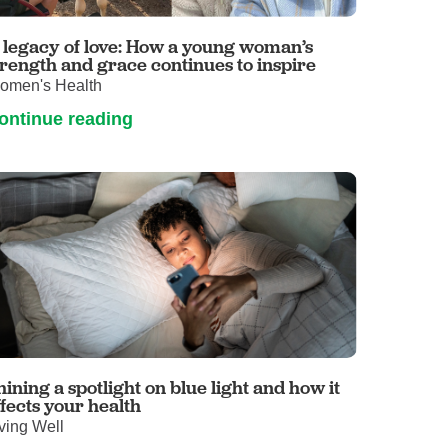
Volunteer with UMC
rmacy
 legacy of love: How a young woman’s
trength and grace continues to inspire
omen's Health
ontinue reading
hining a spotlight on blue light and how it
ffects your health
ving Well