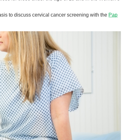
basis to discuss cervical cancer screening with the
Pap