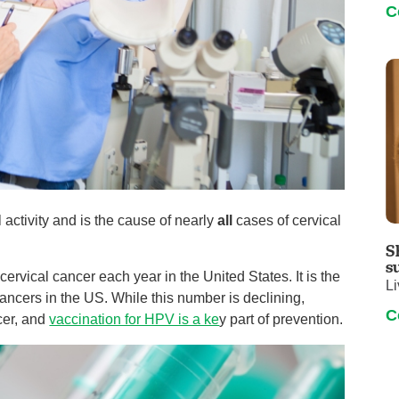
C
activity and is the cause of nearly
all
cases of cervical
S
s
ervical cancer each year in the United States. It is the
Li
cers in the US. While this number is declining,
C
cer, and
vaccination for HPV is a ke
y part of prevention.