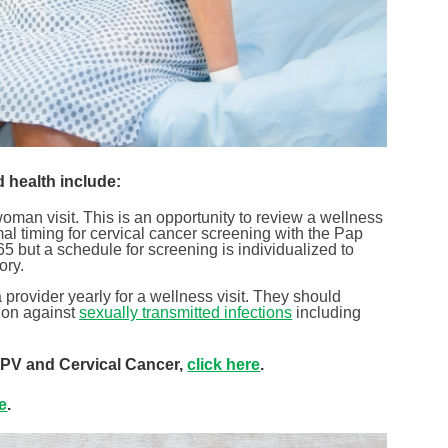
d health include:
man visit. This is an opportunity to review a wellness
al timing for cervical cancer screening with the Pap
 but a schedule for screening is individualized to
ory.
provider yearly for a wellness visit. They should
ion against
sexually transmitted infections
including
 HPV and Cervical Cancer,
click here
.
re
.