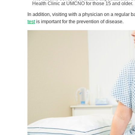
Health Clinic at UMCNO for those 15 and older.
In addition, visiting with a physician on a regular 
test
is important for the prevention of disease.