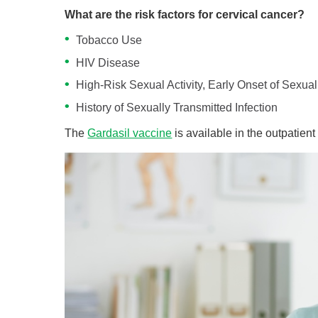
What are the risk factors for cervical cancer?
Tobacco Use
HIV Disease
High-Risk Sexual Activity, Early Onset of Sexual 
History of Sexually Transmitted Infection
The
Gardasil vaccine
is available in the outpatient