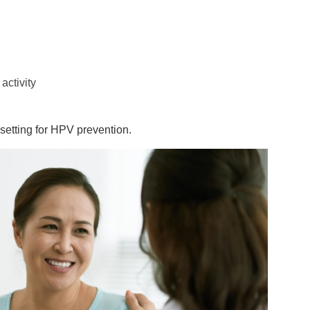
activity
 setting for HPV prevention.