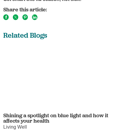
Share this article:
Related Blogs
Shining a spotlight on blue light and how it
affects your health
Living Well