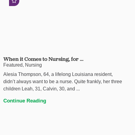
When it Comes to Nursing, for ...
Featured, Nursing
Alesia Thompson, 64, a lifelong Louisiana resident,
didn’t always want to be a nurse. Quite frankly, her three
children Leah, 31, Calvin, 30, and ...
Continue Reading