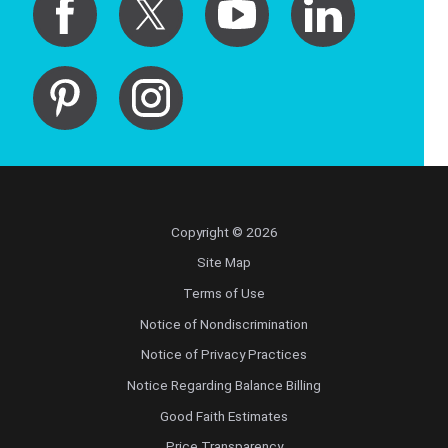
Copyright © 2026
Site Map
Terms of Use
Notice of Nondiscrimination
Notice of Privacy Practices
Notice Regarding Balance Billing
Good Faith Estimates
Price Transparency