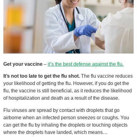
Get your vaccine
–
it’s the best defense against the flu.
It’s not too late to get the flu shot.
The flu vaccine reduces
your likelihood of getting the flu. However, if you do get the
flu, the vaccine is still beneficial, as it reduces the likelihood
of hospitalization and death as a result of the disease.
Flu viruses are spread by contact with droplets that go
airborne when an infected person sneezes or coughs. You
can get the flu by inhaling the droplets or touching objects
where the droplets have landed, which means…