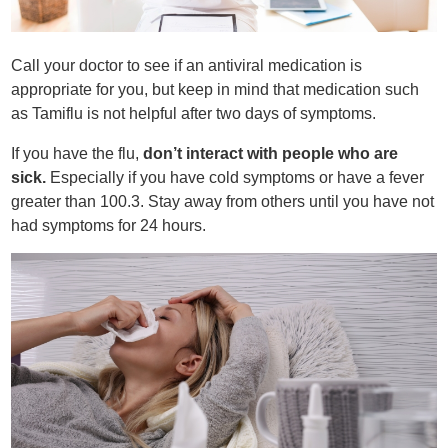
Call your doctor to see if an antiviral medication is
appropriate for you, but keep in mind that medication such
as Tamiflu is not helpful after two days of symptoms.
If you have the flu,
don’t interact with people who are
sick.
Especially if you have cold symptoms or have a fever
greater than 100.3. Stay away from others until you have not
had symptoms for 24 hours.