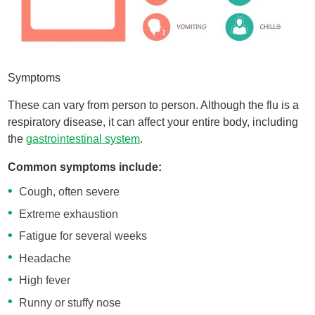
Symptoms
These can vary from person to person. Although the flu is a
respiratory disease, it can affect your entire body, including
the
gastrointestinal system
.
Common symptoms include:
Cough, often severe
Extreme exhaustion
Fatigue for several weeks
Headache
High fever
Runny or stuffy nose