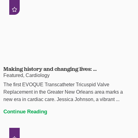
Making history and changing lives: ...
Featured, Cardiology
The first EVOQUE Transcatheter Tricuspid Valve
Replacement in the Greater New Orleans area marks a
new era in cardiac care. Jessica Johnson, a vibrant ...
Continue Reading