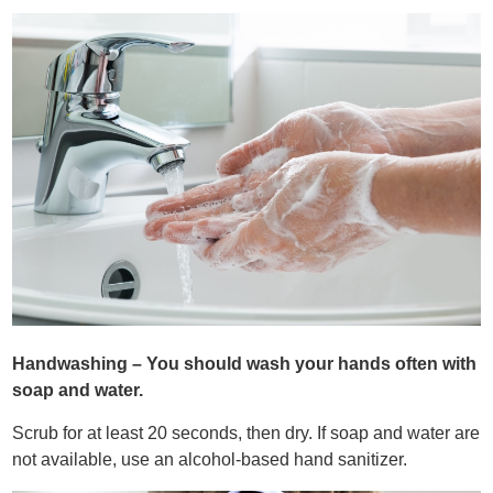
Handwashing – You should wash your hands often with
soap and water.
Scrub for at least 20 seconds, then dry. If soap and water are
not available, use an alcohol-based hand sanitizer.