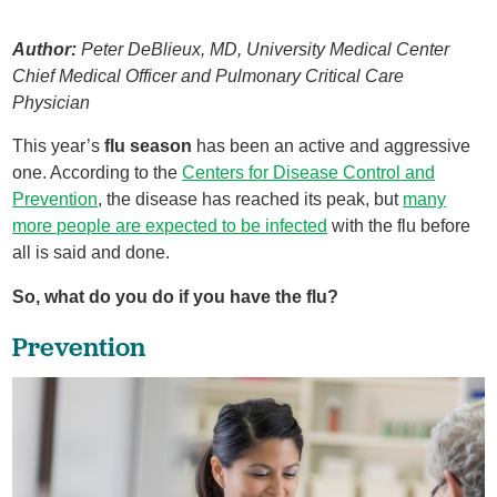
Author:
Peter DeBlieux, MD, University Medical Center
Chief Medical Officer and Pulmonary Critical Care
Physician
This year’s
flu season
has been an active and aggressive
one. According to the
Centers for Disease Control and
Prevention
, the disease has reached its peak, but
many
more people are expected to be infected
with the flu before
all is said and done.
So, what do you do if you have the flu?
Prevention