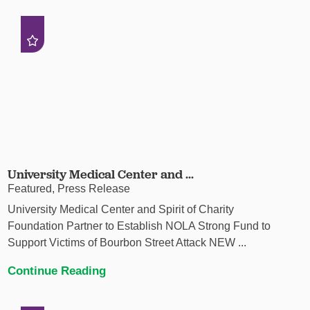
University Medical Center and ...
Featured, Press Release
University Medical Center and Spirit of Charity
Foundation Partner to Establish NOLA Strong Fund to
Support Victims of Bourbon Street Attack NEW ...
Continue Reading