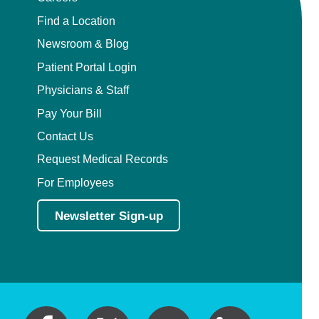
Find a Location
Newsroom & Blog
Patient Portal Login
Physicians & Staff
Pay Your Bill
Contact Us
Request Medical Records
For Employees
Newsletter Sign-up