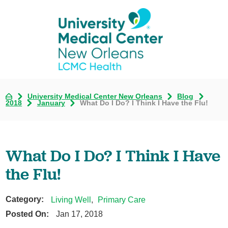
University Medical Center New Orleans
Blog
2018
January
What Do I Do? I Think I Have the Flu!
What Do I Do? I Think I Have
the Flu!
Category:
Living Well
,
Primary Care
Posted On:
Jan 17, 2018