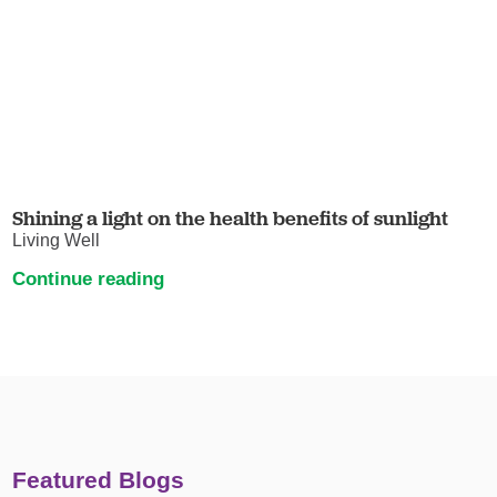
Shining a light on the health benefits of sunlight
Living Well
Continue reading
Featured Blogs