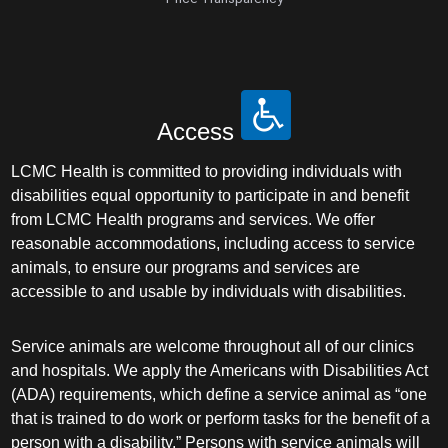
Access
LCMC Health is committed to providing individuals with
disabilities equal opportunity to participate in and benefit
from LCMC Health programs and services. We offer
reasonable accommodations, including access to service
animals, to ensure our programs and services are
accessible to and usable by individuals with disabilities.
Service animals are welcome throughout all of our clinics
and hospitals. We apply the Americans with Disabilities Act
(ADA) requirements, which define a service animal as “one
that is trained to do work or perform tasks for the benefit of a
person with a disability.” Persons with service animals will