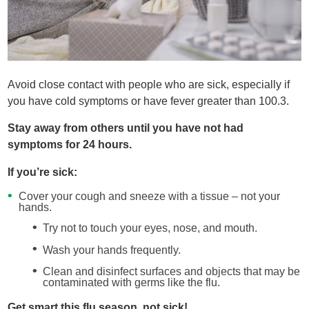
Avoid close contact with people who are sick, especially if
you have cold symptoms or have fever greater than 100.3.
Stay away from others until you have not had
symptoms for 24 hours.
If you’re sick:
Cover your cough and sneeze with a tissue – not your
hands.
Try not to touch your eyes, nose, and mouth.
Wash your hands frequently.
Clean and disinfect surfaces and objects that may be
contaminated with germs like the flu.
Get smart this flu season, not sick!