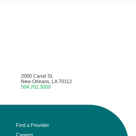
2000 Canal St.
New Orleans, LA 70112
504.702.3000
Find a Provider
Careers