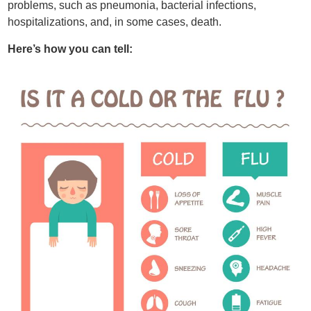
problems, such as pneumonia, bacterial infections,
hospitalizations, and, in some cases, death.
Here’s how you can tell: