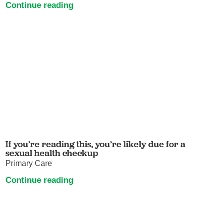
Continue reading
If you’re reading this, you’re likely due for a
sexual health checkup
Primary Care
Continue reading