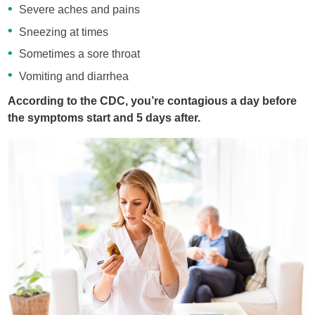
Severe aches and pains
Sneezing at times
Sometimes a sore throat
Vomiting and diarrhea
According to the CDC, you’re contagious a day before
the symptoms start and 5 days after.