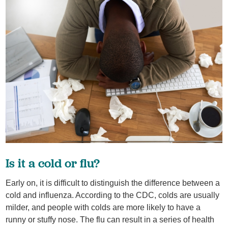
Is it a cold or flu?
Early on, it is difficult to distinguish the difference between a
cold and influenza. According to the CDC, colds are usually
milder, and people with colds are more likely to have a
runny or stuffy nose. The flu can result in a series of health