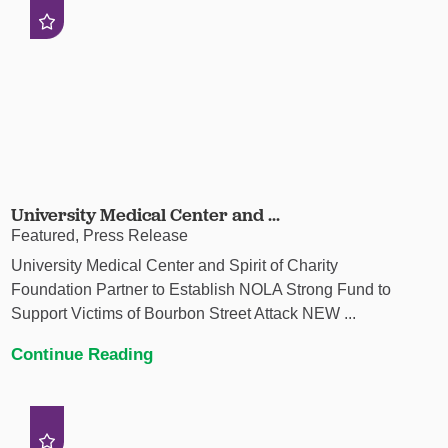
University Medical Center and ...
Featured, Press Release
University Medical Center and Spirit of Charity
Foundation Partner to Establish NOLA Strong Fund to
Support Victims of Bourbon Street Attack NEW ...
Continue Reading