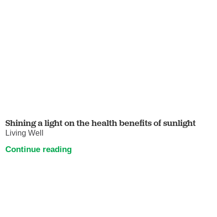
Shining a light on the health benefits of sunlight
Living Well
Continue reading