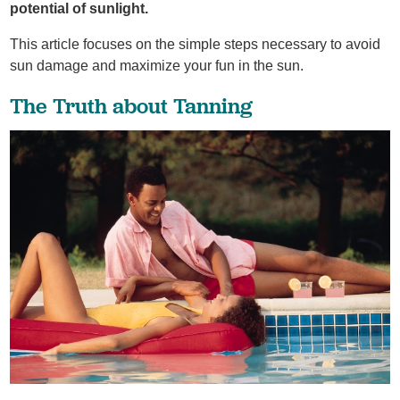
potential of sunlight.
This article focuses on the simple steps necessary to avoid
sun damage and maximize your fun in the sun.
The Truth about Tanning