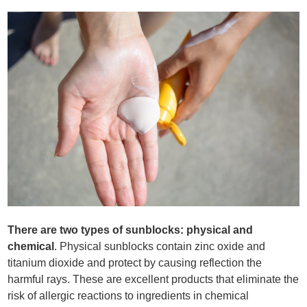
There are two types of sunblocks: physical and
chemical
. Physical sunblocks contain zinc oxide and
titanium dioxide and protect by causing reflection the
harmful rays. These are excellent products that eliminate the
risk of allergic reactions to ingredients in chemical