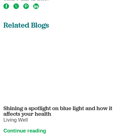
Related Blogs
Shining a spotlight on blue light and how it
affects your health
Living Well
Continue reading