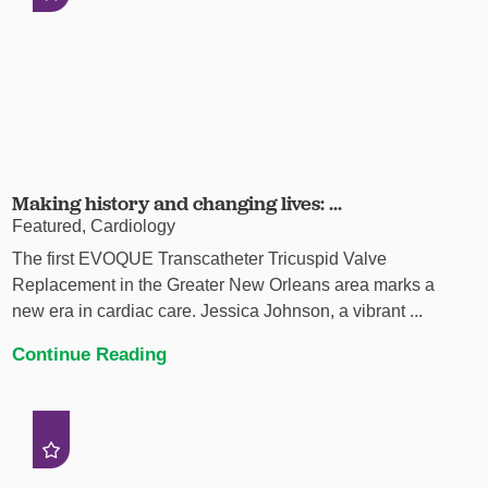
Making history and changing lives: ...
Featured, Cardiology
The first EVOQUE Transcatheter Tricuspid Valve
Replacement in the Greater New Orleans area marks a
new era in cardiac care. Jessica Johnson, a vibrant ...
Continue Reading