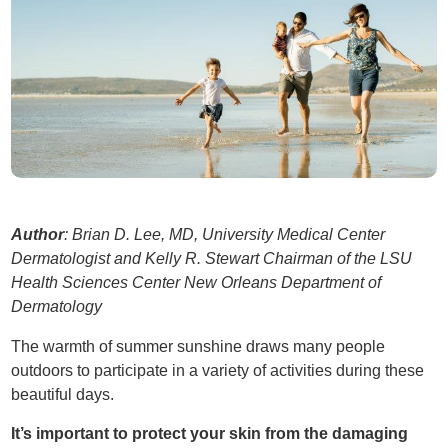
Author
: Brian D. Lee, MD, University Medical Center
Dermatologist and Kelly R. Stewart Chairman of the LSU
Health Sciences Center New Orleans Department of
Dermatology
The warmth of summer sunshine draws many people
outdoors to participate in a variety of activities during these
beautiful days.
It’s important to protect your skin from the damaging