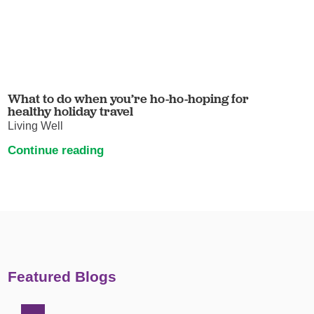
What to do when you’re ho-ho-hoping for
healthy holiday travel
Living Well
Continue reading
Featured Blogs