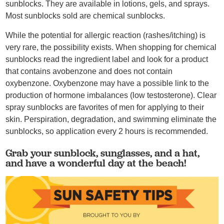
sunblocks. They are available in lotions, gels, and sprays.
Most sunblocks sold are chemical sunblocks.
While the potential for allergic reaction (rashes/itching) is
very rare, the possibility exists. When shopping for chemical
sunblocks read the ingredient label and look for a product
that contains avobenzone and does not contain
oxybenzone. Oxybenzone may have a possible link to the
production of hormone imbalances (low testosterone). Clear
spray sunblocks are favorites of men for applying to their
skin. Perspiration, degradation, and swimming eliminate the
sunblocks, so application every 2 hours is recommended.
Grab your sunblock, sunglasses, and a hat,
and have a wonderful day at the beach!