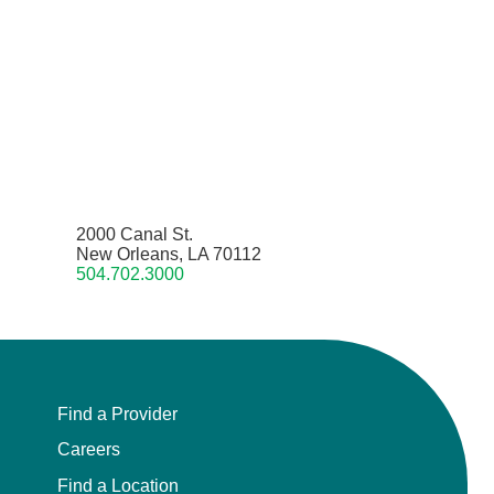
2000 Canal St.
New Orleans, LA 70112
504.702.3000
Find a Provider
Careers
Find a Location