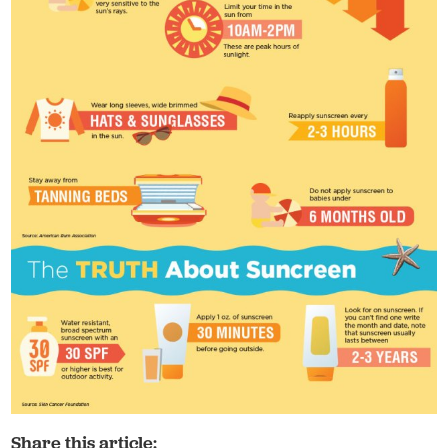
Share this article: