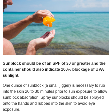
Sunblock should be of an SPF of 30 or greater and the
container should also indicate 100% blockage of UVA
sunlight.
One ounce of sunblock (a small jigger) is necessary to rub
into the skin 20 to 30 minutes prior to sun exposure to allow
sunblock absorption. Spray sunblocks should be sprayed
onto the hands and rubbed into the skin to avoid eye
exposure.