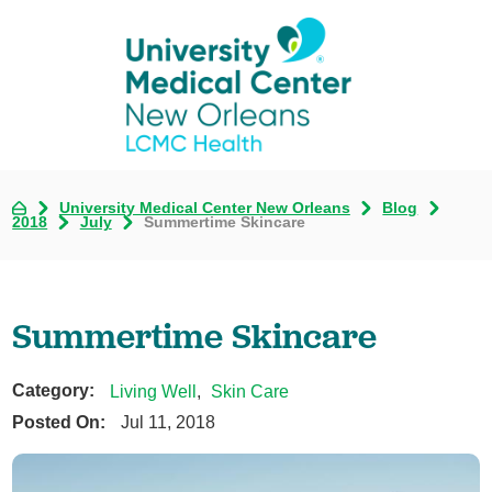
University Medical Center New Orleans
Blog
2018
July
Summertime Skincare
Summertime Skincare
Category:
Living Well
,
Skin Care
Posted On:
Jul 11, 2018