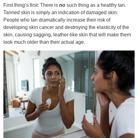
First thing’s first: There is
no
such thing as a healthy tan.
Tanned skin is simply an indication of damaged skin.
People who tan dramatically increase their risk of
developing skin cancer and destroying the elasticity of the
skin, causing sagging, leather-like skin that will make them
look much older than their actual age.