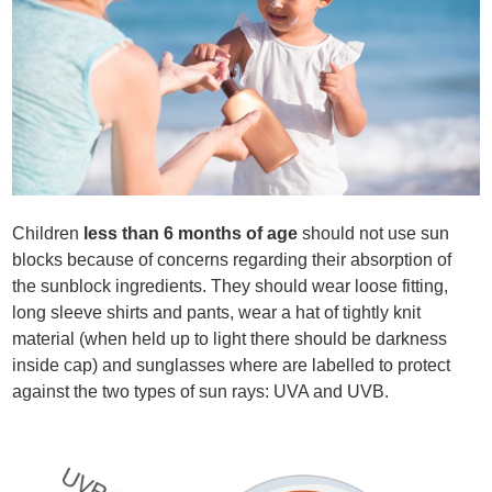
Children
less than 6 months of age
should not use sun
blocks because of concerns regarding their absorption of
the sunblock ingredients. They should wear loose fitting,
long sleeve shirts and pants, wear a hat of tightly knit
material (when held up to light there should be darkness
inside cap) and sunglasses where are labelled to protect
against the two types of sun rays: UVA and UVB.