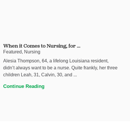
When it Comes to Nursing, for ...
Featured, Nursing
Alesia Thompson, 64, a lifelong Louisiana resident,
didn’t always want to be a nurse. Quite frankly, her three
children Leah, 31, Calvin, 30, and ...
Continue Reading