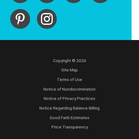
Copyright © 2026
Site Map
Terms of Use
Notice of Nondiscrimination
Notice of Privacy Practices
Notice Regarding Balance Billing
Good Faith Estimates
Price Transparency