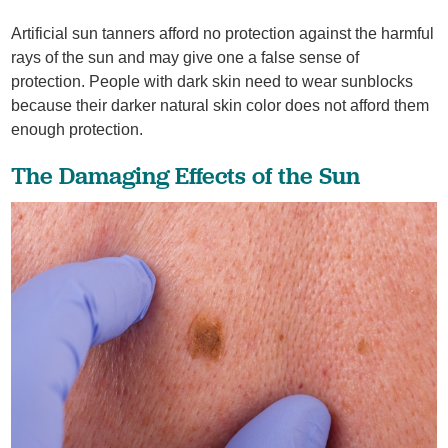
Artificial sun tanners afford no protection against the harmful
rays of the sun and may give one a false sense of
protection. People with dark skin need to wear sunblocks
because their darker natural skin color does not afford them
enough protection.
The Damaging Effects of the Sun