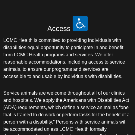
Access
LCMC Health is committed to providing individuals with
disabilities equal opportunity to participate in and benefit
from LCMC Health programs and services. We offer
reasonable accommodations, including access to service
animals, to ensure our programs and services are
accessible to and usable by individuals with disabilities.
Service animals are welcome throughout all of our clinics
and hospitals. We apply the Americans with Disabilities Act
(ADA) requirements, which define a service animal as “one
that is trained to do work or perform tasks for the benefit of a
person with a disability.” Persons with service animals will
be accommodated unless LCMC Health formally