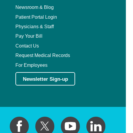
Newsroom & Blog
Patient Portal Login
Physicians & Staff
Pay Your Bill
Contact Us
Request Medical Records
For Employees
Newsletter Sign-up