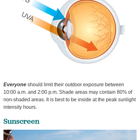
Everyone
should limit their outdoor exposure between
10:00 a.m. and 2:00 p.m. Shade areas may contain 80% of
non-shaded areas. It is best to be inside at the peak sunlight
intensity hours.
Sunscreen