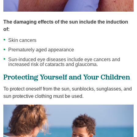
The damaging effects of the sun include the induction
of:
Skin cancers
Prematurely aged appearance
Sun-induced eye diseases include eye cancers and
increased risk of cataracts and glaucoma.
Protecting Yourself and Your Children
To protect oneself from the sun, sunblocks, sunglasses, and
sun protective clothing must be used.