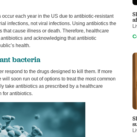
Visitor Guidelines
rology
Virtual Care
Walgreens Outpatient Pha
S
 occur each year in the US due to antibiotic-resistant
eight Loss
Services
Women's Health
a
ial infections, not viral infections. Using antibiotics the
Li
ound Care
s that cause illness or death. Therefore, healthcare
C
antibiotics and acknowledging that antibiotic
ublic’s health.
tant bacteria
r respond to the drugs designed to kill them. If more
 will soon run out of options to treat the most common
only take antibiotics as prescribed by a healthcare
for antibiotics.
S
s
Li