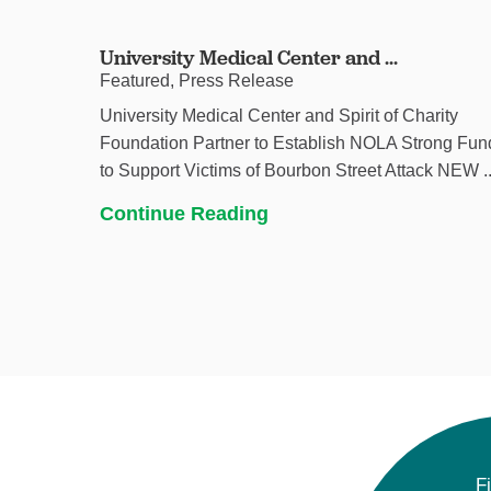
University Medical Center and ...
Featured, Press Release
University Medical Center and Spirit of Charity
Foundation Partner to Establish NOLA Strong Fun
to Support Victims of Bourbon Street Attack NEW ..
Continue Reading
F