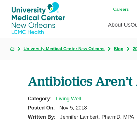
Careers
About Us
Ou
University Medical Center New Orleans
Blog
2
Communi
A
C
Assess
R
B
Recogni
O
D
Antibiotics Aren’
Confere
P
He
Board of
Ho
3 in 1
Category:
Living Well
I
Communi
Posted On:
Nov 5, 2018
Pl
Written By:
Jennifer Lambert, PharmD, MPA
Re
S