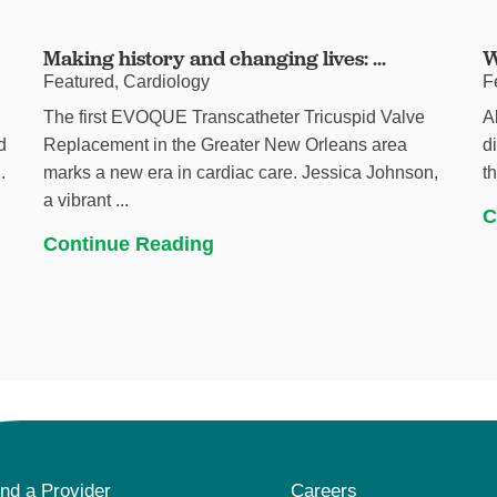
Making history and changing lives: ...
W
Featured, Cardiology
F
The first EVOQUE Transcatheter Tricuspid Valve
A
d
Replacement in the Greater New Orleans area
d
.
marks a new era in cardiac care. Jessica Johnson,
t
a vibrant ...
C
Continue Reading
ind a Provider
Careers