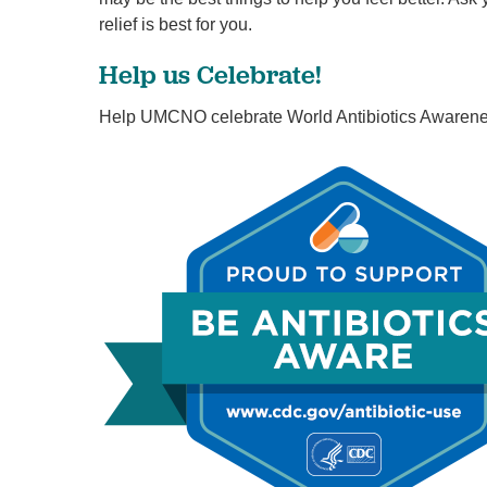
relief is best for you.
Help us Celebrate!
Help UMCNO celebrate World Antibiotics Awarene