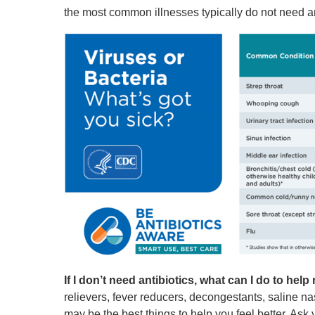
the most common illnesses typically do not need an
If I don’t need antibiotics, what can I do to help m
relievers, fever reducers, decongestants, saline n
may be the best things to help you feel better. As