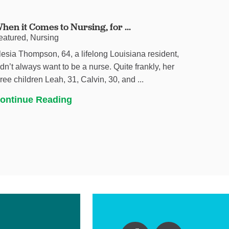
hen it Comes to Nursing, for ...
eatured, Nursing
lesia Thompson, 64, a lifelong Louisiana resident,
idn’t always want to be a nurse. Quite frankly, her
hree children Leah, 31, Calvin, 30, and ...
ontinue Reading