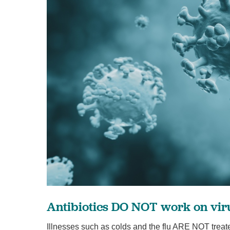
Antibiotics DO NOT work on vir
Illnesses such as colds and the flu ARE NOT treate