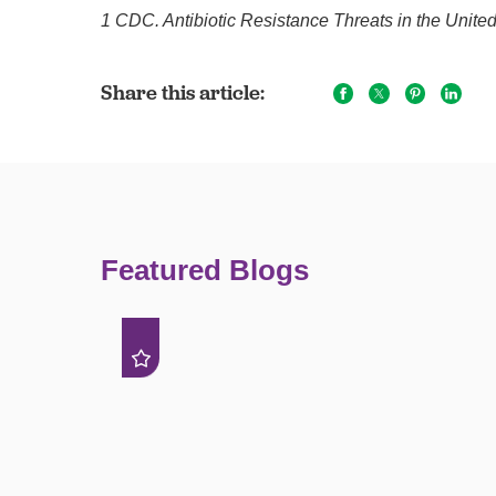
1 CDC. Antibiotic Resistance Threats in the Unite
Share this article:
Featured Blogs