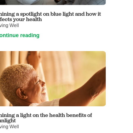
Volunteer with UMC
rmacy
hining a spotlight on blue light and how it
ffects your health
ving Well
ontinue reading
hining a light on the health benefits of
unlight
ving Well