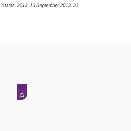
d States, 2013. 16 September 2013. 32.