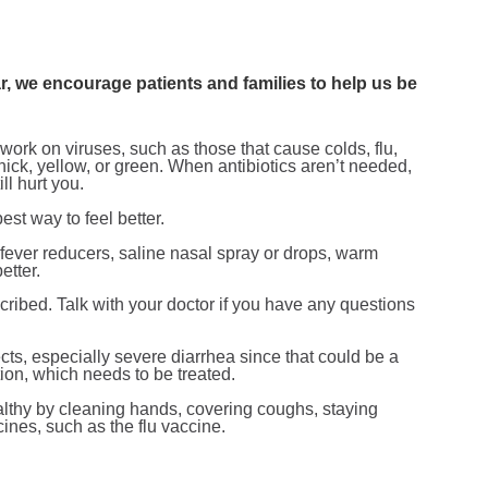
, we encourage patients and families to help us be
t work on viruses, such as those that cause colds, flu,
thick, yellow, or green. When antibiotics aren’t needed,
ll hurt you.
est way to feel better.
, fever reducers, saline nasal spray or drops, warm
etter.
scribed. Talk with your doctor if you have any questions
ects, especially severe diarrhea since that could be a
fection, which needs to be treated.
althy by cleaning hands, covering coughs, staying
es, such as the flu vaccine.