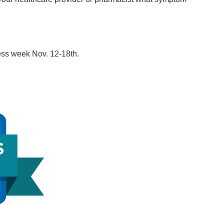
ss week Nov. 12-18th.