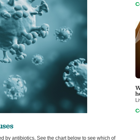
C
W
h
Li
C
uses
d by antibiotics. See the chart below to see which of