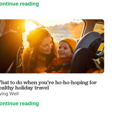
ontinue reading
hat to do when you’re ho-ho-hoping for
ealthy holiday travel
ving Well
ontinue reading