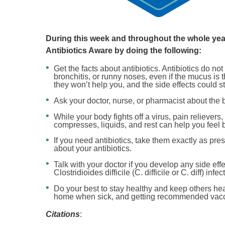
During this week and throughout the whole year
Antibiotics Aware by doing the following:
Get the facts about antibiotics. Antibiotics do no
bronchitis, or runny noses, even if the mucus is 
they won’t help you, and the side effects could sti
Ask your doctor, nurse, or pharmacist about the b
While your body fights off a virus, pain relievers
compresses, liquids, and rest can help you feel b
If you need antibiotics, take them exactly as pre
about your antibiotics.
Talk with your doctor if you develop any side eff
Clostridioides difficile (C. difficile or C. diff) in
Do your best to stay healthy and keep others he
home when sick, and getting recommended vaccin
Citations
: