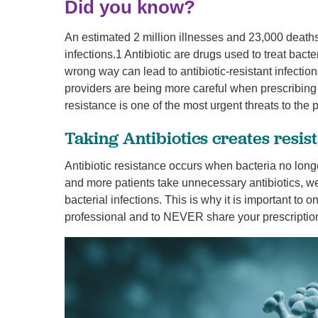
Did you know?
U
An estimated 2 million illnesses and 23,000 deaths
W
infections.1 Antibiotic are drugs used to treat bacter
W
wrong way can lead to antibiotic-resistant infection
providers are being more careful when prescribing 
resistance is one of the most urgent threats to the p
Taking Antibiotics creates resis
Antibiotic resistance occurs when bacteria no longe
and more patients take unnecessary antibiotics, we
bacterial infections. This is why it is important to 
professional and to NEVER share your prescription 