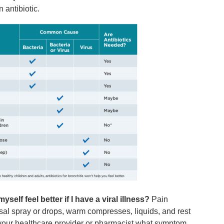
 antibiotic.
yself feel better if I have a viral illness?
Pain
asal spray or drops, warm compresses, liquids, and rest
k your healthcare provider or pharmacist what symptom