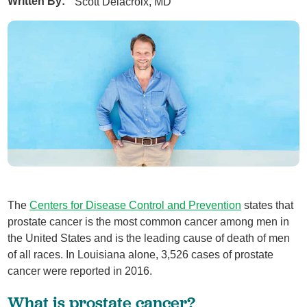
Written By:
Scott Delacroix, MD
The
Centers for Disease Control and Prevention
states that
prostate cancer is the most common cancer among men in
the United States and is the leading cause of death of men
of all races. In Louisiana alone, 3,526 cases of prostate
cancer were reported in 2016.
What is prostate cancer?