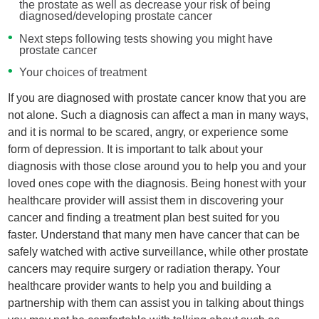
the prostate as well as decrease your risk of being
diagnosed/developing prostate cancer
Next steps following tests showing you might have
prostate cancer
Your choices of treatment
If you are diagnosed with prostate cancer know that you are
not alone. Such a diagnosis can affect a man in many ways,
and it is normal to be scared, angry, or experience some
form of depression. It is important to talk about your
diagnosis with those close around you to help you and your
loved ones cope with the diagnosis. Being honest with your
healthcare provider will assist them in discovering your
cancer and finding a treatment plan best suited for you
faster. Understand that many men have cancer that can be
safely watched with active surveillance, while other prostate
cancers may require surgery or radiation therapy. Your
healthcare provider wants to help you and building a
partnership with them can assist you in talking about things