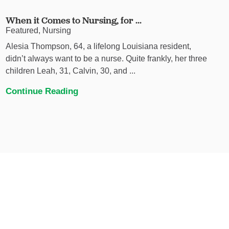
When it Comes to Nursing, for ...
Featured, Nursing
Alesia Thompson, 64, a lifelong Louisiana resident,
didn’t always want to be a nurse. Quite frankly, her three
children Leah, 31, Calvin, 30, and ...
Continue Reading