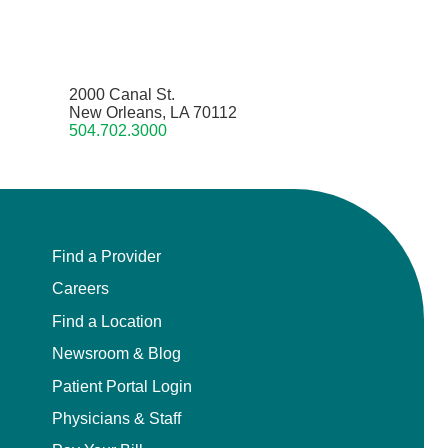
2000 Canal St.
New Orleans, LA 70112
504.702.3000
Find a Provider
Careers
Find a Location
Newsroom & Blog
Patient Portal Login
Physicians & Staff