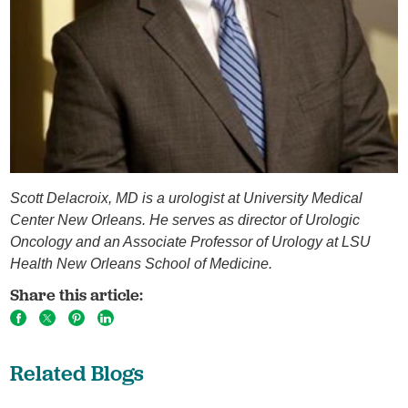
Scott Delacroix, MD is a urologist at University Medical
Center New Orleans. He serves as director of Urologic
Oncology and an Associate Professor of Urology at LSU
Health New Orleans School of Medicine.
Share this article:
Related Blogs