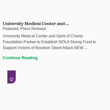
University Medical Center and ...
Featured, Press Release
University Medical Center and Spirit of Charity
Foundation Partner to Establish NOLA Strong Fund to
Support Victims of Bourbon Street Attack NEW ...
Continue Reading