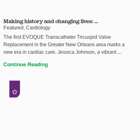
Making history and changing lives: ...
Featured, Cardiology
The first EVOQUE Transcatheter Tricuspid Valve
Replacement in the Greater New Orleans area marks a
new era in cardiac care. Jessica Johnson, a vibrant ...
Continue Reading