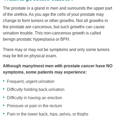
The prostate is a gland in men and surrounds the upper part
of the urethra. As you age the cells of your prostate may
change to form tumors or other growths. Not all growths in
the prostate are cancerous, but such growths can cause
urination trouble. This non-cancerous growth is called
benign prostatic hyperplasia or BPH.
There may or may not be symptoms and only some tumors
may be felt on physical exam.
Although many/most men with prostate cancer have NO
symptoms, some patients may experience:
Frequent, urgent urination
Difficulty holding back urination
Difficulty in having an erection
Pressure or pain in the rectum
Pain in the lower back, hips, pelvis, or thighs