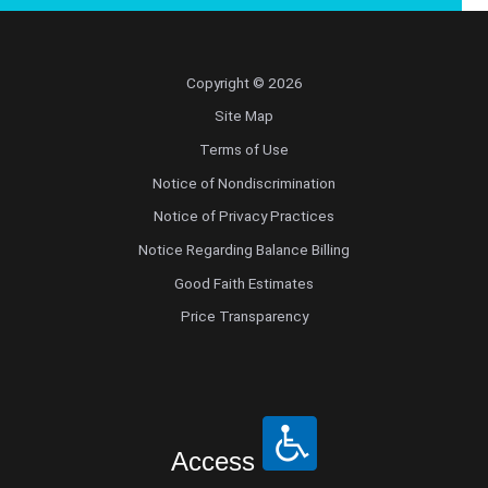
Copyright © 2026
Site Map
Terms of Use
Notice of Nondiscrimination
Notice of Privacy Practices
Notice Regarding Balance Billing
Good Faith Estimates
Price Transparency
Access