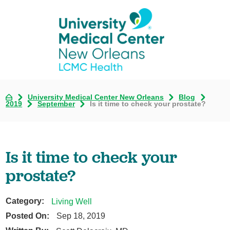
University Medical Center New Orleans
Blog
2019
September
Is it time to check your prostate?
Is it time to check your
prostate?
Category:
Living Well
Posted On:
Sep 18, 2019