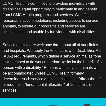
LCMC Health is committed to providing individuals with
disabilities equal opportunity to participate in and benefit
from LCMC Health programs and services. We offer
reasonable accommodations, including access to service
animals, to ensure our programs and services are
accessible to and usable by individuals with disabilities.
Service animals are welcome throughout all of our clinics
and hospitals. We apply the Americans with Disabilities Act
(ADA) requirements, which define a service animal as “one
that is trained to do work or perform tasks for the benefit of a
person with a disability.” Persons with service animals will
be accommodated unless LCMC Health formally
determines such service animal constitutes a "direct threat"
or requires a "fundamental alteration" of its facilities or
services.
ADA frequently asked questions