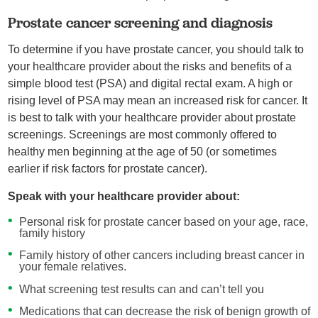
Prostate cancer screening and diagnosis
To determine if you have prostate cancer, you should talk to
your healthcare provider about the risks and benefits of a
simple blood test (PSA) and digital rectal exam. A high or
rising level of PSA may mean an increased risk for cancer. It
is best to talk with your healthcare provider about prostate
screenings. Screenings are most commonly offered to
healthy men beginning at the age of 50 (or sometimes
earlier if risk factors for prostate cancer).
Speak with your healthcare provider about:
Personal risk for prostate cancer based on your age, race,
family history
Family history of other cancers including breast cancer in
your female relatives.
What screening test results can and can’t tell you
Medications that can decrease the risk of benign growth of