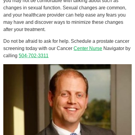
you may not be comfortable with talking about such as
changes in sexual function. Sexual changes are common,
and your healthcare provider can help ease any fears you
may have and discover ways to minimize these changes
after your treatment.
Do not be afraid to ask for help. Schedule a prostate cancer
screening today with our Cancer
Center Nurse
Navigator by
calling
504-702-3311