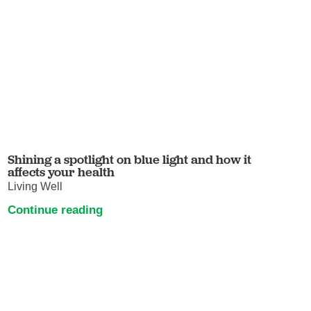
Shining a spotlight on blue light and how it
affects your health
Living Well
Continue reading