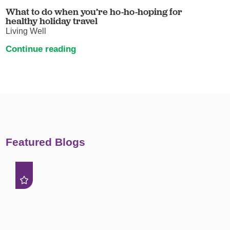
What to do when you’re ho-ho-hoping for
healthy holiday travel
Living Well
Continue reading
Featured Blogs