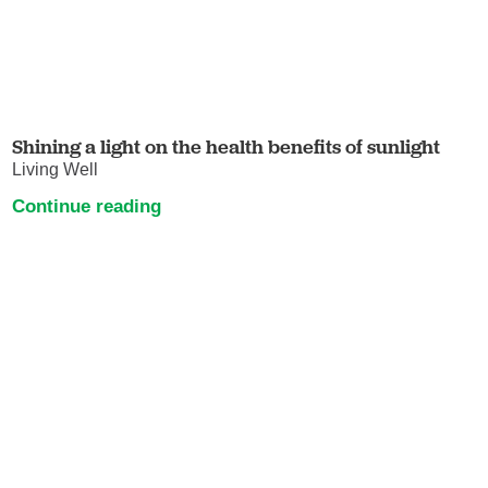
Shining a light on the health benefits of sunlight
Living Well
Continue reading