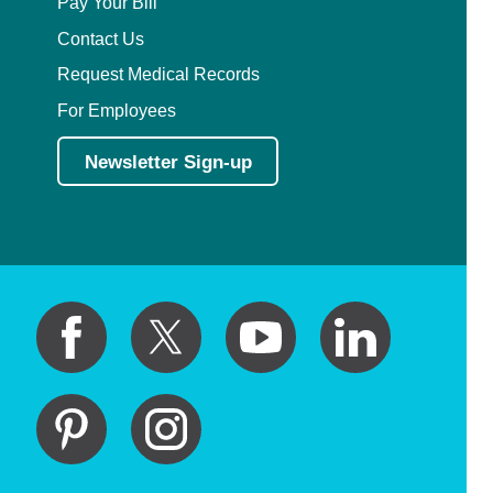
Pay Your Bill
Contact Us
Request Medical Records
For Employees
Newsletter Sign-up