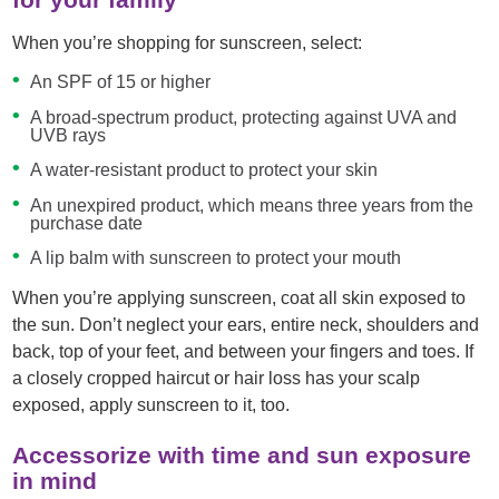
When you’re shopping for sunscreen, select:
An SPF of 15 or higher
A broad-spectrum product, protecting against UVA and
UVB rays
A water-resistant product to protect your skin
An unexpired product, which means three years from the
purchase date
A lip balm with sunscreen to protect your mouth
When you’re applying sunscreen, coat all skin exposed to
the sun. Don’t neglect your ears, entire neck, shoulders and
back, top of your feet, and between your fingers and toes. If
a closely cropped haircut or hair loss has your scalp
exposed, apply sunscreen to it, too.
Accessorize with time and sun exposure
in mind