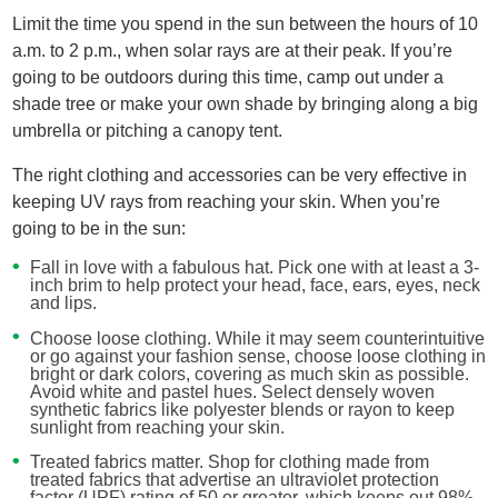
Limit the time you spend in the sun between the hours of 10
a.m. to 2 p.m., when solar rays are at their peak. If you’re
going to be outdoors during this time, camp out under a
shade tree or make your own shade by bringing along a big
umbrella or pitching a canopy tent.
The right clothing and accessories can be very effective in
keeping UV rays from reaching your skin. When you’re
going to be in the sun:
Fall in love with a fabulous hat. Pick one with at least a 3-
inch brim to help protect your head, face, ears, eyes, neck
and lips.
Choose loose clothing. While it may seem counterintuitive
or go against your fashion sense, choose loose clothing in
bright or dark colors, covering as much skin as possible.
Avoid white and pastel hues. Select densely woven
synthetic fabrics like polyester blends or rayon to keep
sunlight from reaching your skin.
Treated fabrics matter. Shop for clothing made from
treated fabrics that advertise an ultraviolet protection
factor (UPF) rating of 50 or greater, which keeps out 98%