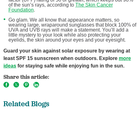
of the sun’s rays, according to
The Skin Cancer
Foundation
.
Go glam. We all know that appearance matters, so
wearing large, wraparound sunglasses that block 100% of
UVA and UVB rays will make a statement. You’ll add a
little mystery to your look while also protecting your
eyelids, the skin around your eyes and your eyesight.
Guard your skin against solar exposure by wearing at
least SPF 15 sunscreen when outdoors. Explore
more
ideas
for staying safe while enjoying fun in the sun.
Share this article:
Related Blogs