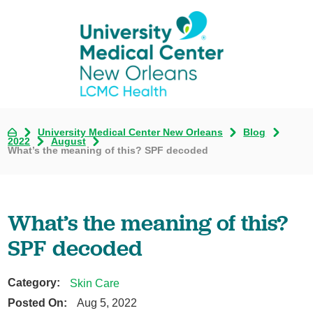
University Medical Center New Orleans
Blog
2022
August
What’s the meaning of this? SPF decoded
What’s the meaning of this?
SPF decoded
Category:
Skin Care
Posted On:
Aug 5, 2022