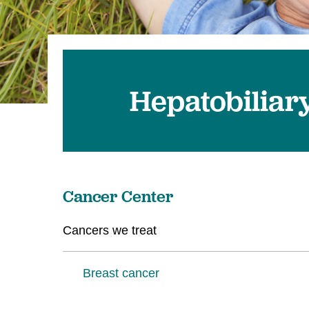
U
W
W
Hepatobiliar
Cancer Center
Cancers we treat
Breast cancer