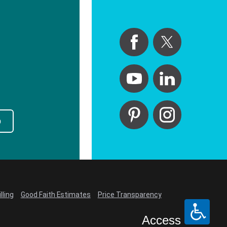
p
lling
Good Faith Estimates
Price Transparency
Access