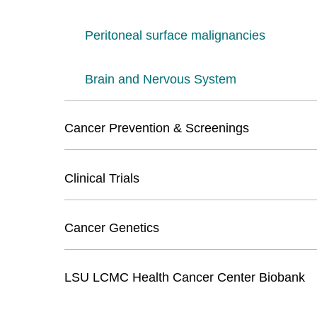
Peritoneal surface malignancies
Brain and Nervous System
Cancer Prevention & Screenings
Clinical Trials
Cancer Genetics
LSU LCMC Health Cancer Center Biobank