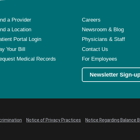
ind a Provider
Careers
ind a Location
Newsroom & Blog
atient Portal Login
Physicians & Staff
ay Your Bill
Contact Us
equest Medical Records
For Employees
Newsletter Sign-u
crimination
Notice of Privacy Practices
Notice Regarding Balance Bi