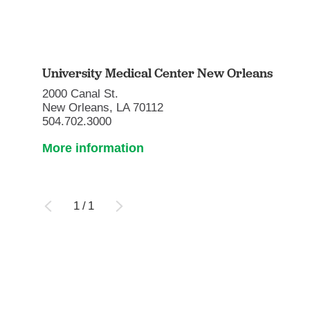
University Medical Center New Orleans
2000 Canal St.
New Orleans, LA 70112
504.702.3000
More information
1
/
1