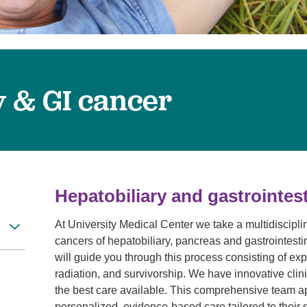
Visitor Guidelines
rology
Virtual Care
Walgreens Outpatient Pha
eight Loss
Services
Women's Health
ound Care
y & GI cancer
Hepatobiliary and gastrointest
At University Medical Center we take a multidiscip
cancers of hepatobiliary, pancreas and gastrointestin
will guide you through this process consisting of exp
radiation, and survivorship. We have innovative clini
the best care available. This comprehensive team a
personalized, evidence-based care tailored to their 