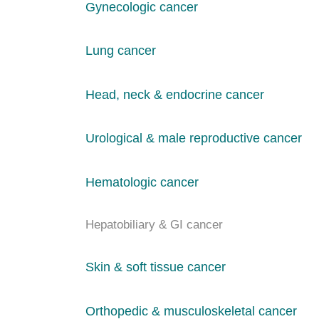
Gynecologic cancer
Lung cancer
Head, neck & endocrine cancer
Urological & male reproductive cancer
Hematologic cancer
Hepatobiliary & GI cancer
Skin & soft tissue cancer
Orthopedic & musculoskeletal cancer