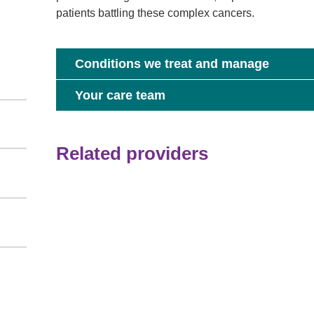
patients battling these complex cancers.
Conditions we treat and manage
Your care team
Related providers