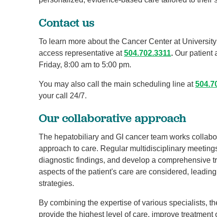
Contact us
To learn more about the Cancer Center at University 
access representative at
504.702.3311
.
Our patient 
Friday, 8:00 am to 5:00 pm.
You may also call the main scheduling line at
504.7
your call 24/7.
Our collaborative approach
The hepatobiliary and GI cancer team works collabor
approach to care. Regular multidisciplinary meetings
diagnostic findings, and develop a comprehensive tr
aspects of the patient's care are considered, leadin
strategies.
By combining the expertise of various specialists, t
provide the highest level of care, improve treatment 