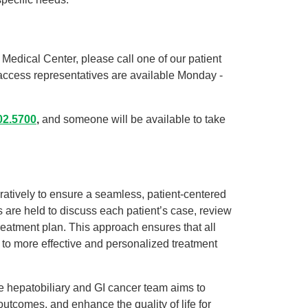
Medical Center, please call one of our patient
access representatives are available Monday -
02.5700
,
and someone will be available to take
atively to ensure a seamless, patient-centered
 are held to discuss each patient’s case, review
eatment plan. This approach ensures that all
g to more effective and personalized treatment
he hepatobiliary and GI cancer team aims to
outcomes, and enhance the quality of life for