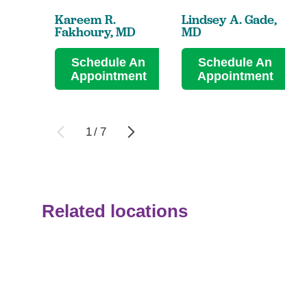
Kareem R.
Lindsey A. Gade,
Fakhoury,
MD
MD
Schedule An
Schedule An
Appointment
Appointment
1
/
7
Related locations