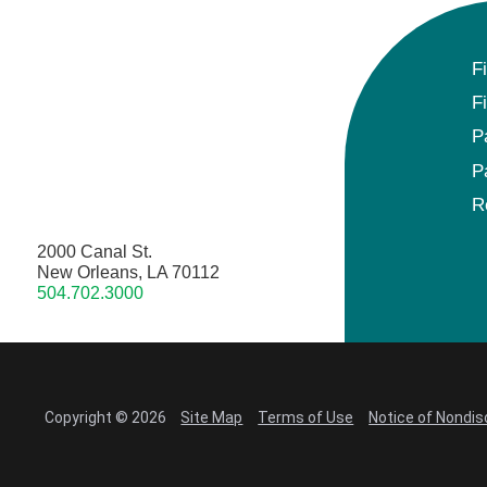
F
F
P
P
R
2000 Canal St.
New Orleans, LA 70112
504.702.3000
Copyright © 2026
Site Map
Terms of Use
Notice of Nondis