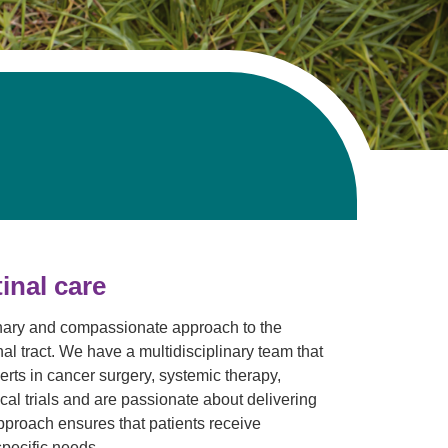
Volunteer with UMC
rmacy
inal care
linary and compassionate approach to the
al tract. We have a multidisciplinary team that
erts in cancer surgery, systemic therapy,
cal trials and are passionate about delivering
pproach ensures that patients receive
specific needs.