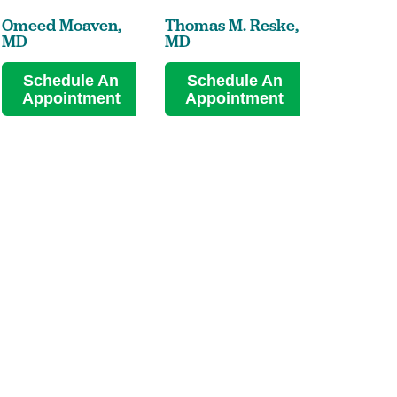
Omeed Moaven,
Thomas M. Reske,
Kevin M. 
MD
MD
MD
Schedule An
Schedule An
Sched
Appointment
Appointment
Appoi