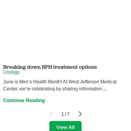
Breaking down BPH treatment options
Urology
June is Men’s Health Month! At West Jefferson Medical
Center, we’re celebrating by sharing information ...
Continue Reading
1
/
7
View All