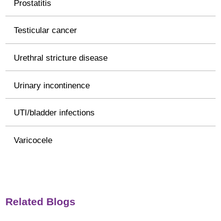
Prostatitis
Testicular cancer
Urethral stricture disease
Urinary incontinence
UTI/bladder infections
Varicocele
Related Blogs