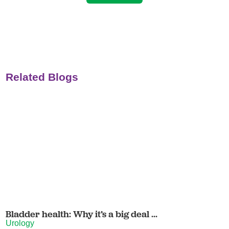
Related Blogs
Bladder health: Why it’s a big deal ...
Urology