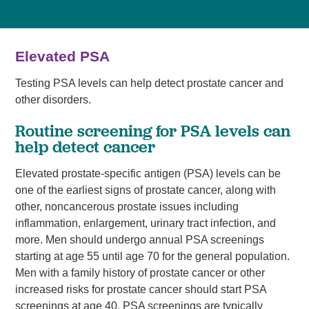
Elevated PSA
Testing PSA levels can help detect prostate cancer and
other disorders.
Routine screening for PSA levels can
help detect cancer
Elevated prostate-specific antigen (PSA) levels can be
one of the earliest signs of prostate cancer, along with
other, noncancerous prostate issues including
inflammation, enlargement, urinary tract infection, and
more. Men should undergo annual PSA screenings
starting at age 55 until age 70 for the general population.
Men with a family history of prostate cancer or other
increased risks for prostate cancer should start PSA
screenings at age 40. PSA screenings are typically