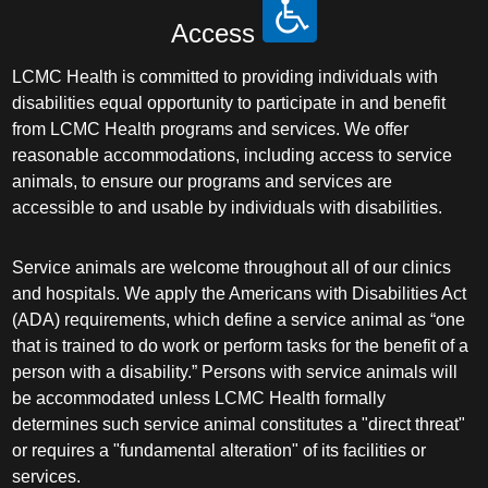
Access
LCMC Health is committed to providing individuals with
disabilities equal opportunity to participate in and benefit
from LCMC Health programs and services. We offer
reasonable accommodations, including access to service
animals, to ensure our programs and services are
accessible to and usable by individuals with disabilities.
Service animals are welcome throughout all of our clinics
and hospitals. We apply the Americans with Disabilities Act
(ADA) requirements, which define a service animal as “one
that is trained to do work or perform tasks for the benefit of a
person with a disability.” Persons with service animals will
be accommodated unless LCMC Health formally
determines such service animal constitutes a "direct threat"
or requires a "fundamental alteration" of its facilities or
services.