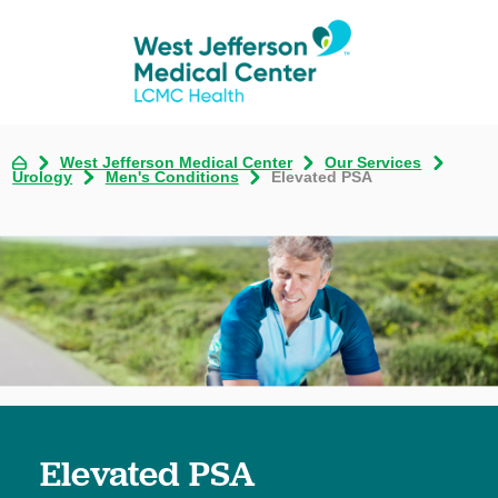
West Jefferson Medical Center
Our Services
Urology
Men's Conditions
Elevated PSA
Elevated PSA