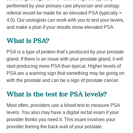
performed by your primary care physician and urology
referral would be made for an elevated PSA (typically >
4.0). Our urologists can work with you to test your levels,
and make a plan if your results show elevated PSA.
What is PSA?
PSA is a type of protein that’s produced by your prostate
gland. If there is an issue with your prostate gland, it will
start producing more PSA than typical. Higher levels of
PSA are a warning sign that something may be going on
with the prostate and can be a sign of prostate cancer.
What is the test for PSA levels?
Most often, providers use a blood test to measure PSA
levels. You also may have a digital rectal exam if your
provider thinks you need it. This exam involves your
provider feeling the back wall of your prostate.