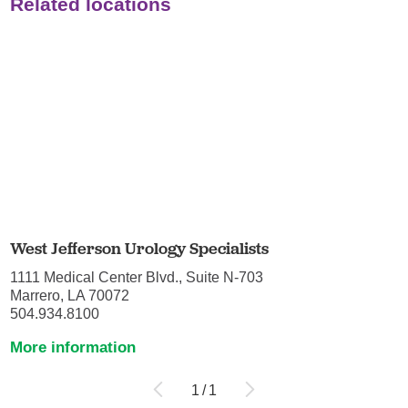
Related locations
West Jefferson Urology Specialists
1111 Medical Center Blvd., Suite N-703
Marrero, LA 70072
504.934.8100
More information
1
/
1