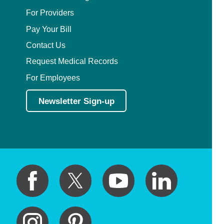
For Providers
Pay Your Bill
Contact Us
Request Medical Records
For Employees
Newsletter Sign-up