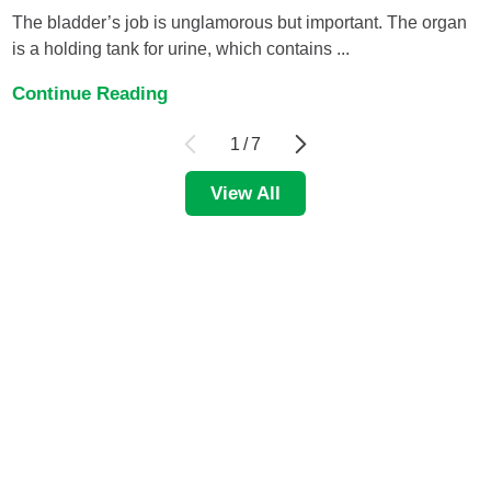
The bladder’s job is unglamorous but important. The organ
is a holding tank for urine, which contains ...
Continue Reading
1
/
7
View All