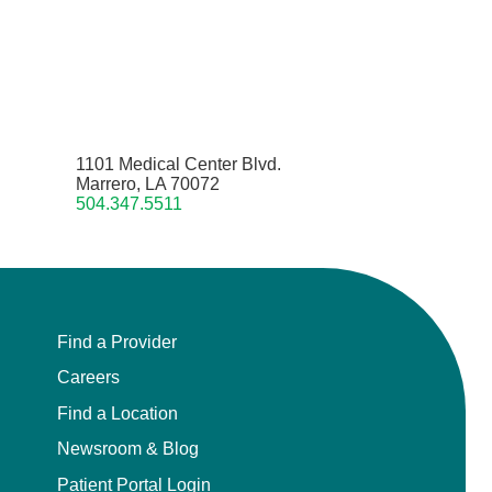
1101 Medical Center Blvd.
Marrero, LA 70072
504.347.5511
Find a Provider
Careers
Find a Location
Newsroom & Blog
Patient Portal Login