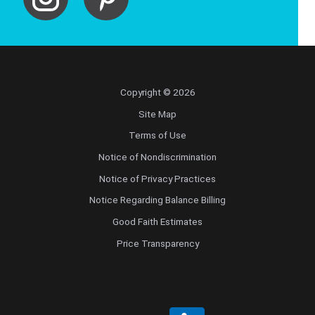
Copyright © 2026
Site Map
Terms of Use
Notice of Nondiscrimination
Notice of Privacy Practices
Notice Regarding Balance Billing
Good Faith Estimates
Price Transparency