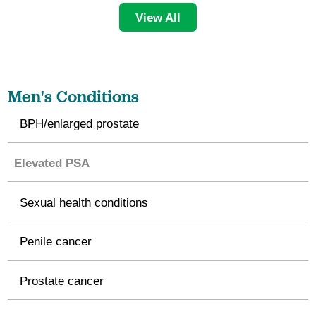
View All
Men's Conditions
BPH/enlarged prostate
Elevated PSA
Sexual health conditions
Penile cancer
Prostate cancer