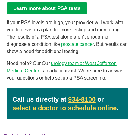
Learn more about PSA tests
If your PSA levels are high, your provider will work with
you to develop a plan for more testing and monitoring.
The results of a PSA test alone aren’t enough to
diagnose a condition like
prostate cancer
. But results can
show a need for additional testing.
Need help? Our Our
urology team at West Jefferson
Medical Center
is ready to assist. We’re here to answer
your questions or help set up a PSA screening.
Call us directly at
934-8100
or
select a doctor to schedule online
.