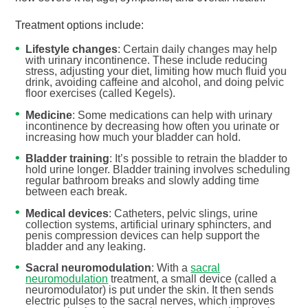
Treatment options include:
Lifestyle changes
: Certain daily changes may help
with urinary incontinence. These include reducing
stress, adjusting your diet, limiting how much fluid you
drink, avoiding caffeine and alcohol, and doing pelvic
floor exercises (called Kegels).
Medicine
: Some medications can help with urinary
incontinence by decreasing how often you urinate or
increasing how much your bladder can hold.
Bladder training
: It’s possible to retrain the bladder to
hold urine longer. Bladder training involves scheduling
regular bathroom breaks and slowly adding time
between each break.
Medical devices
: Catheters, pelvic slings, urine
collection systems, artificial urinary sphincters, and
penis compression devices can help support the
bladder and any leaking.
Sacral neuromodulation
: With a
sacral
neuromodulation
treatment, a small device (called a
neuromodulator) is put under the skin. It then sends
electric pulses to the sacral nerves, which improves