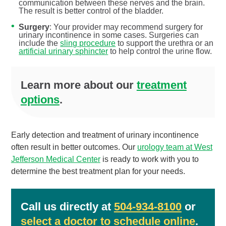
communication between these nerves and the brain.
The result is better control of the bladder.
Surgery
: Your provider may recommend surgery for
urinary incontinence in some cases. Surgeries can
include the
sling procedure
to support the urethra or an
artificial urinary sphincter
to help control the urine flow.
Learn more about our
treatment
options
.
Early detection and treatment of urinary incontinence
often result in better outcomes. Our
urology team at West
Jefferson Medical Center
is ready to work with you to
determine the best treatment plan for your needs.
Call us directly at
504-934-8100
or
select a doctor to schedule online
.