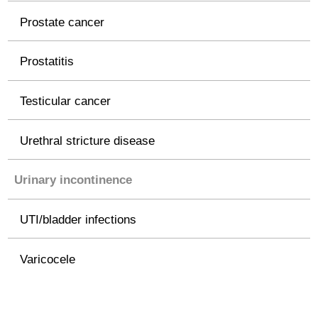
Prostate cancer
Prostatitis
Testicular cancer
Urethral stricture disease
Urinary incontinence
UTI/bladder infections
Varicocele