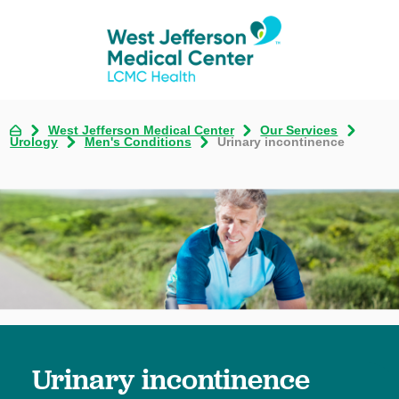
West Jefferson Medical Center
Our Services
Urology
Men's Conditions
Urinary incontinence
Urinary incontinence