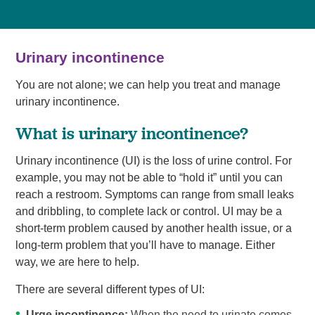
Urinary incontinence
You are not alone; we can help you treat and manage
urinary incontinence.
What is urinary incontinence?
Urinary incontinence (UI) is the loss of urine control. For
example, you may not be able to “hold it” until you can
reach a restroom. Symptoms can range from small leaks
and dribbling, to complete lack or control. UI may be a
short-term problem caused by another health issue, or a
long-term problem that you’ll have to manage. Either
way, we are here to help.
There are several different types of UI:
Urge incontinence:
When the need to urinate comes