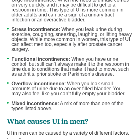
on very quickly, and it may be difficult to get to a
restroom in time. This type of UI is more common in
older adults and can be a sign of a urinary tract
infection or an overactive bladder.
Stress incontinence:
When you leak urine during
exercise, coughing, sneezing, laughing, or lifting heavy
objects. While more common in women, this type of UI
can affect men too, especially after prostate cancer
surgery.
Functional incontinence:
When you have urine
control, but still can’t always make it to the restroom in
time due to conditions that make it hard to move, such
as arthritis, prior stroke or Parkinson’s disease.
Overflow incontinence:
When you leak small
amounts of urine due to an over-filled bladder. You
may also feel like you can’t fully empty your bladder.
Mixed incontinence:
A mix of more than one of the
types listed above.
What causes UI in men?
UI in men can be caused by a variety of different factors,