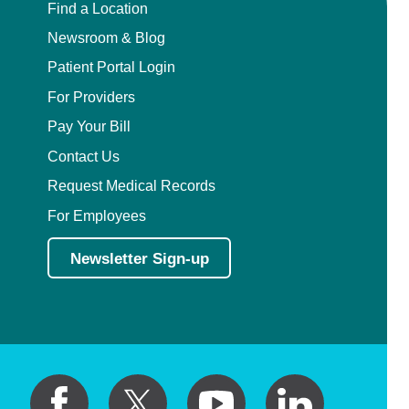
Find a Location
Newsroom & Blog
Patient Portal Login
For Providers
Pay Your Bill
Contact Us
Request Medical Records
For Employees
Newsletter Sign-up