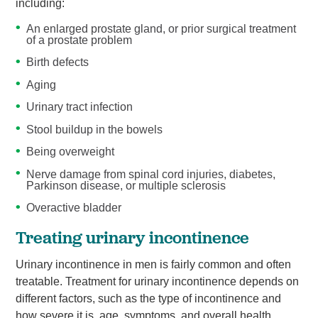
including:
An enlarged prostate gland, or prior surgical treatment
of a prostate problem
Birth defects
Aging
Urinary tract infection
Stool buildup in the bowels
Being overweight
Nerve damage from spinal cord injuries, diabetes,
Parkinson disease, or multiple sclerosis
Overactive bladder
Treating urinary incontinence
Urinary incontinence in men is fairly common and often
treatable. Treatment for urinary incontinence depends on
different factors, such as the type of incontinence and
how severe it is, age, symptoms, and overall health.