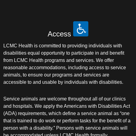
Access
LCMC Health is committed to providing individuals with
disabilities equal opportunity to participate in and benefit
from LCMC Health programs and services. We offer
reasonable accommodations, including access to service
animals, to ensure our programs and services are
accessible to and usable by individuals with disabilities.
Service animals are welcome throughout all of our clinics
and hospitals. We apply the Americans with Disabilities Act
(ADA) requirements, which define a service animal as “one
that is trained to do work or perform tasks for the benefit of a
person with a disability.” Persons with service animals will
be accommodated unless LCMC Health formally