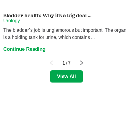
Bladder health: Why it’s a big deal ...
Urology
The bladder’s job is unglamorous but important. The organ
is a holding tank for urine, which contains ...
Continue Reading
1
/
7
View All