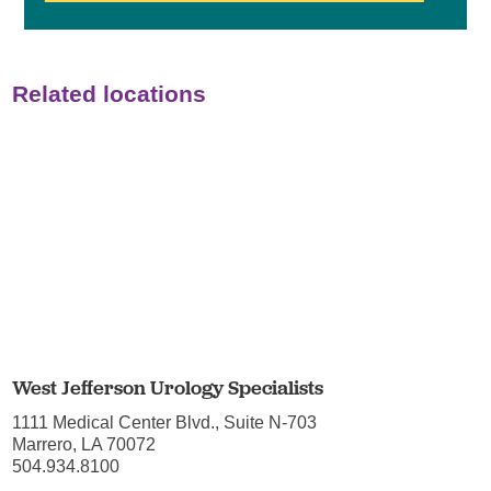
Related locations
West Jefferson Urology Specialists
1111 Medical Center Blvd., Suite N-703
Marrero, LA 70072
504.934.8100