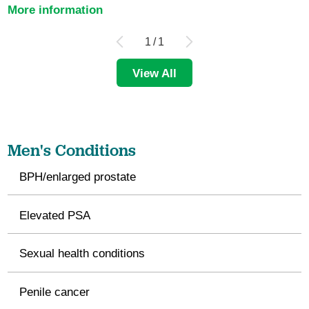
More information
1
/
1
View All
Men's Conditions
BPH/enlarged prostate
Elevated PSA
Sexual health conditions
Penile cancer