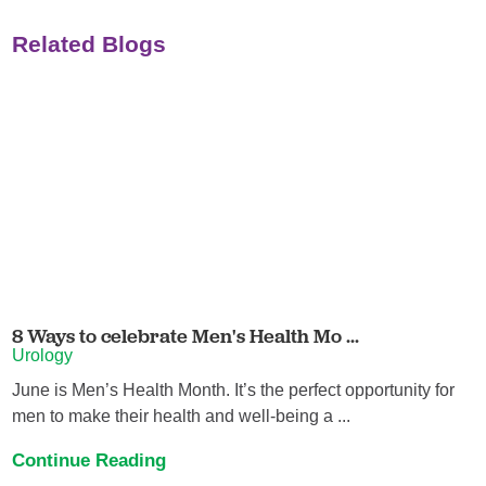
Related Blogs
8 Ways to celebrate Men's Health Mo ...
Urology
June is Men’s Health Month. It’s the perfect opportunity for
men to make their health and well-being a ...
Continue Reading