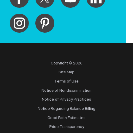
Copyright © 2026
Site Map
Terms of Use
Notice of Nondiscrimination
Notice of Privacy Practices
Notice Regarding Balance Billing
Good Faith Estimates
Price Transparency