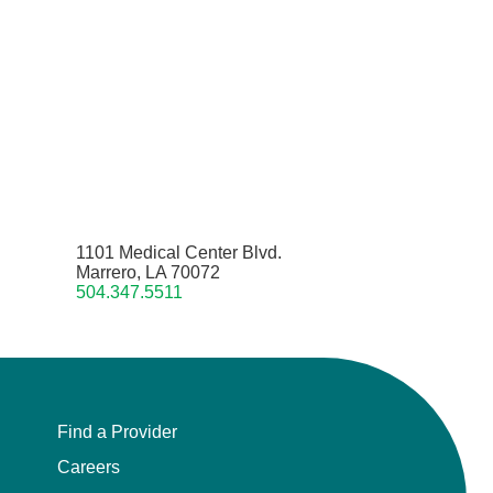
1101 Medical Center Blvd.
Marrero, LA 70072
504.347.5511
Find a Provider
Careers