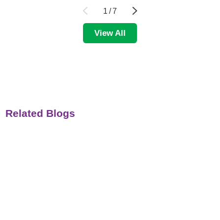
1
/
7
View All
Related Blogs