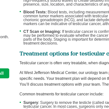
high-frequency sound waves to create detailed imag
presence, size, location, and characteristics of an
Blood Tests:
Blood tests, including measurement
common tumor markers associated with testicular
Men now have many options for ...
chorionic gonadotropin (hCG), and lactate dehydr
Urology
markers can be indicative of testicular cancer, alth
s
Benign prostatic hyperplasia, or BPH, is the most
CT Scan or Imaging:
If testicular cancer is conf
may be performed to evaluate whether the cancer 
onth.
common cause of urinary issues in men. There are n
parts of the body. Staging is important for determi
...
treatment decisions.
Treatment options for testicular 
Continue Reading
Testicular cancer is often very treatable, when diagn
At West Jefferson Medical Center, our urology team p
ll
specific needs. Your treatment plan will depend on th
You’ll discuss treatment options with your team. They’
Common treatments for testicular cancer include:
Surgery
: Surgery to remove the testicle (called r
testicular cancer. In most cases, surgeons only ne