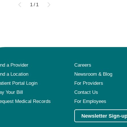
1
/
1
ind a Provider
Careers
ind a Location
Newsroom & Blog
atient Portal Login
For Providers
ay Your Bill
Contact Us
equest Medical Records
For Employees
Newsletter Sign-u