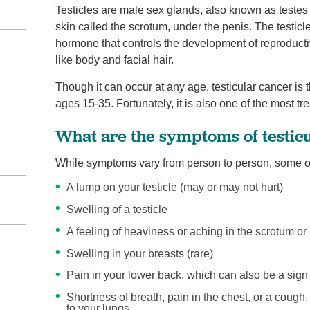
Testicles are male sex glands, also known as testes
skin called the scrotum, under the penis. The testi
hormone that controls the development of reproducti
like body and facial hair.
Though it can occur at any age, testicular cancer 
ages 15-35. Fortunately, it is also one of the most tr
What are the symptoms of testic
While symptoms vary from person to person, some of
A lump on your testicle (may or may not hurt)
Swelling of a testicle
A feeling of heaviness or aching in the scrotum 
Swelling in your breasts (rare)
Pain in your lower back, which can also be a sign
Shortness of breath, pain in the chest, or a cough
to your lungs