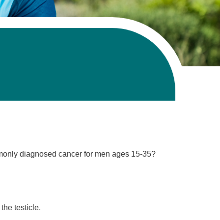
ommonly diagnosed cancer for men ages 15-35?
the testicle.