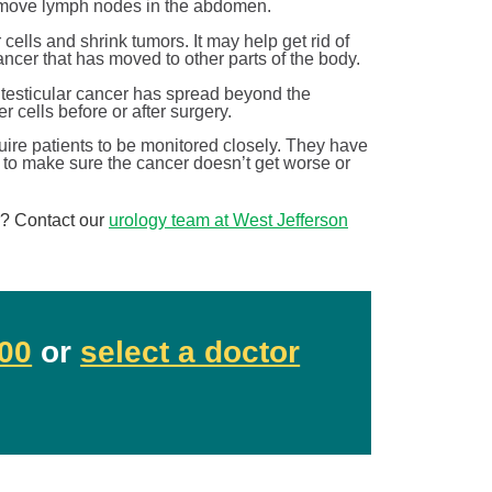
y remove lymph nodes in the abdomen.
 cells and shrink tumors. It may help get rid of
ancer that has moved to other parts of the body.
r testicular cancer has spread beyond the
r cells before or after surgery.
uire patients to be monitored closely. They have
 to make sure the cancer doesn’t get worse or
r? Contact our
urology team at West Jefferson
Breaking down BPH treatment options
Urology
00
or
select a doctor
June is Men’s Health Month! At West Jefferson Medical
th.
Center, we’re celebrating by sharing information ...
Continue Reading