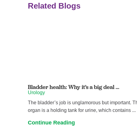
Related Blogs
Bladder health: Why it’s a big deal ...
Urology
The bladder’s job is unglamorous but important. T
organ is a holding tank for urine, which contains ...
Continue Reading