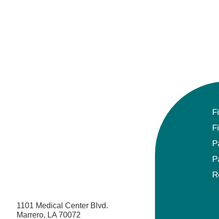
F
F
P
P
R
1101 Medical Center Blvd.
Marrero, LA 70072