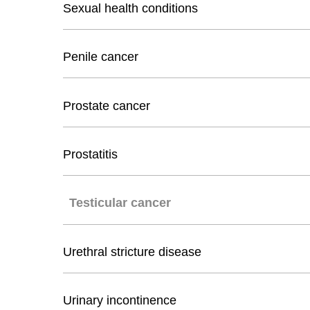
Sexual health conditions
Penile cancer
Prostate cancer
Prostatitis
Testicular cancer
Urethral stricture disease
Urinary incontinence