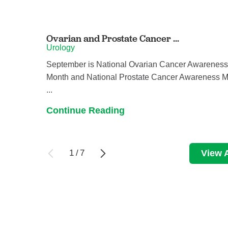
Ovarian and Prostate Cancer ...
Urology
September is National Ovarian Cancer Awarenes
Month and National Prostate Cancer Awareness M
...
Continue Reading
1
/
7
View A