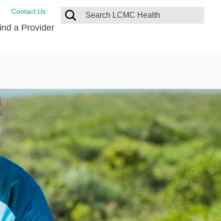
Contact Us
ind a Provider
de Salud
ng
oat Care
 Management
 Care
D-19 Vaccine
 Health FindHelp
itute
rance Accepted
tation
nt/Family Advisory Council
nt Testimonial
alty Gift Shop
 Place