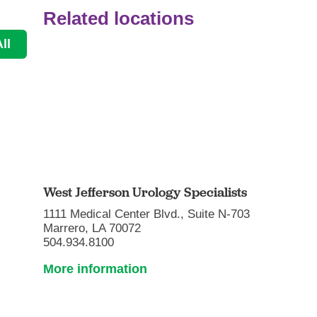
Related locations
ll
West Jefferson Urology Specialists
1111 Medical Center Blvd., Suite N-703
Marrero, LA 70072
504.934.8100
More information