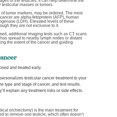
es of the testicles. It can help determine the
y testicular masses or tumors.
 of tumor markers, may be ordered. The most
 cancer are alpha-fetoprotein (AFP), human
Breaking down BPH treatment options
ogenase (LDH). Elevated levels of these
Urology
ough they are not exclusive to it.
June is Men’s Health Month! At West Jefferson Medical
irmed, additional imaging tests such as CT scans
has spread to nearby lymph nodes or distant
ow
Center, we’re celebrating by sharing information ...
ning the extent of the cancer and guiding
Continue Reading
cancer
osed and treated early.
ersonalizes testicular cancer treatment to your
e type and stage of cancer, and test results.
ll explain any treatment risks or side effects.
adical orchiectomy) is the main treatment for
ed to remove one testicle, which often doesn’t