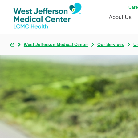
Care
About Us
Awards
West Jefferson Medical Center
Our Services
U
Careers
DAISY A
Living W
Our hosp
Renovat
Wellthy 
Why Wes