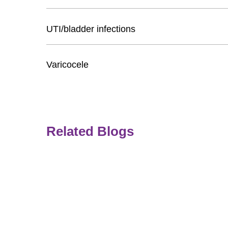
UTI/bladder infections
Varicocele
Related Blogs