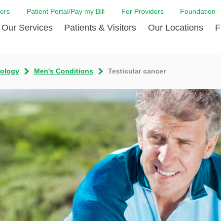
ers
Patient Portal/Pay my Bill
For Providers
Foundation
Our Services
Patients & Visitors
Our Locations
F
Cancer Center
Before Your Visit
Board & Staff
Centro Hispano 
Billi
rology
Men's Conditions
Testicular cancer
Digestive Care
Cafe Jefferson
Community Health Needs
Ears, Nose & Thr
Case
Assessment
Emergency Care
Coronavirus (COVID-19) Resources
Heart & Vascular
COVI
ward Nomination Form
Foundation
Home Care
Emergency Preparedness
Hyperbaric
LCMC
ell Blog
News
Imaging Services
Financial Assistance
Neuroscience Inst
Insu
ital leadership
Quality
Orthopedic Care
Spiritual Care
Physical Rehabili
Patie
ion
Volunteer
Primary Care
Patient Safety Line
Respiratory Care
Patie
Tastings
West Jefferson Cares
Sleep Care
Request Medical Records
Surgery
Speci
t Jefferson
Stroke Care
Staying at Care House
The Family Birth
The Hispanic Health Center
Urology