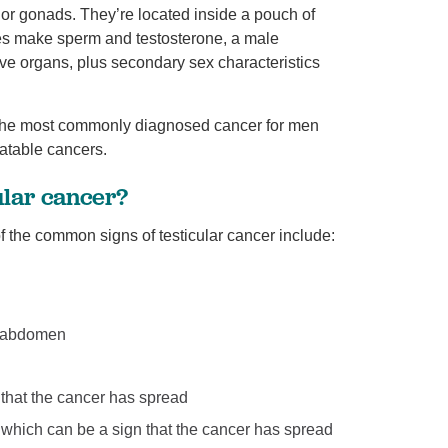
 or gonads. They’re located inside a pouch of
cles make sperm and testosterone, a male
ve organs, plus secondary sex characteristics
is the most commonly diagnosed cancer for men
eatable cancers.
ular cancer?
 the common signs of testicular cancer include:
or abdomen
 that the cancer has spread
, which can be a sign that the cancer has spread