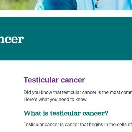
Virtual Care
Women's Health
Wound Care
ancer
Testicular cancer
Did you know that testicular cancer is the most c
Here’s what you need to know.
What is testicular cancer?
Testicular cancer is cancer that begins in the cells of 