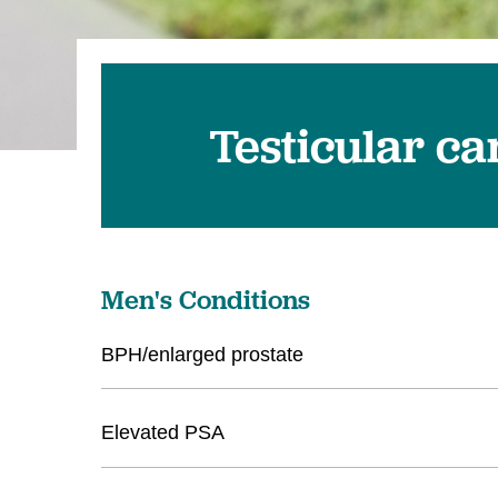
Testicular c
Men's Conditions
BPH/enlarged prostate
Elevated PSA