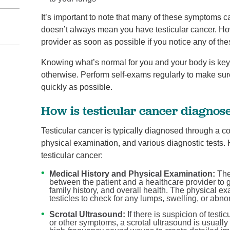
It’s important to note that many of these symptoms c
doesn’t always mean you have testicular cancer. Howe
provider as soon as possible if you notice any of the
Knowing what’s normal for you and your body is key t
otherwise. Perform self-exams regularly to make sur
quickly as possible.
How is testicular cancer diagnos
Testicular cancer is typically diagnosed through a c
physical examination, and various diagnostic tests. 
testicular cancer:
Medical History and Physical Examination:
The 
between the patient and a healthcare provider to g
family history, and overall health. The physical e
testicles to check for any lumps, swelling, or abnor
Scrotal Ultrasound:
If there is suspicion of test
or other symptoms, a scrotal ultrasound is usuall