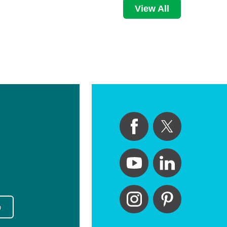
View All
p