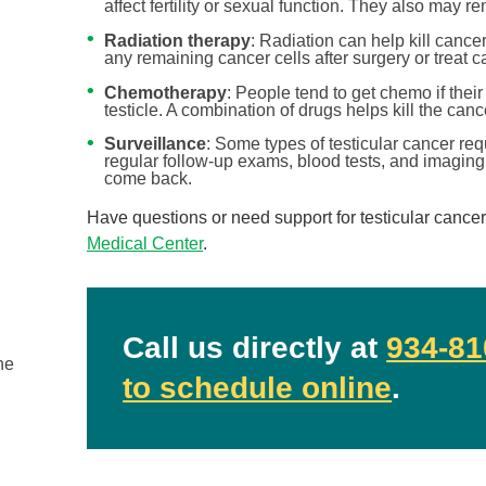
affect fertility or sexual function. They also ma
Radiation therapy
: Radiation can help kill cancer
any remaining cancer cells after surgery or treat c
Chemotherapy
: People tend to get chemo if thei
testicle. A combination of drugs helps kill the cance
Surveillance
: Some types of testicular cancer req
regular follow-up exams, blood tests, and imaging
come back.
Have questions or need support for testicular cance
Medical Center
.
Ovarian and Prostate Cancer ...
Urology
Call us directly at
934-81
he
September is National Ovarian Cancer Awareness
to schedule online
.
Month and National Prostate Cancer Awareness Mon
...
Continue Reading