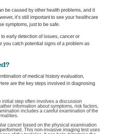
an be caused by other health problems, and it
ver, it’s still important to see your healthcare
se symptoms, just to be safe.
o early detection of issues, cancer or
e you catch potential signs of a problem as
ed?
ombination of medical history evaluation,
Here are the key steps involved in diagnosing
initial step often involves a discussion
ather information about symptoms, risk factors,
xamination includes a careful examination of the
malities.
icular cancer based on the physical examination
y performed. This non-invasive imaging test uses